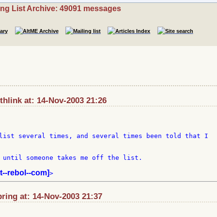
ing List Archive: 49091 messages
hlink at: 14-Nov-2003 21:26
list several times, and several times been told that I 

 until someone takes me off the list.

st--rebol--com]
ring at: 14-Nov-2003 21:37