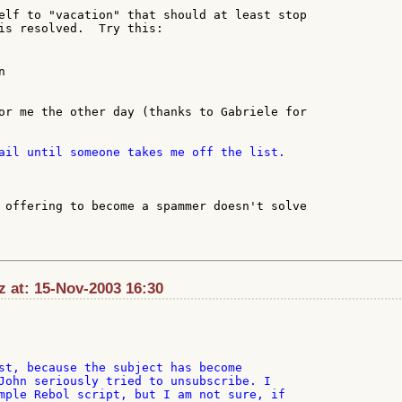
elf to "vacation" that should at least stop

is resolved.  Try this:



or me the other day (thanks to Gabriele for

 offering to become a spammer doesn't solve

 at: 15-Nov-2003 16:30
st, because the subject has become

John seriously tried to unsubscribe. I

mple Rebol script, but I am not sure, if
