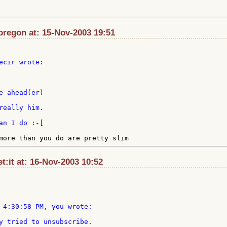
regon at: 15-Nov-2003 19:51
ecir wrote:

really him.

et:it at: 16-Nov-2003 10:52
 4:30:58 PM, you wrote:

y tried to unsubscribe.
