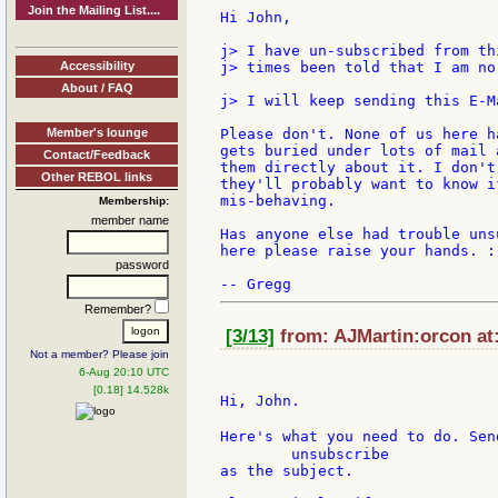
Join the Mailing List....
Hi John,

j> I have un-subscribed from th
Accessibility
j> times been told that I am no
About / FAQ
j> I will keep sending this E-M
Member's lounge
Please don't. None of us here h
gets buried under lots of mail 
Contact/Feedback
them directly about it. I don't
Other REBOL links
they'll probably want to know i
mis-behaving.

Membership:
member name
Has anyone else had trouble uns
here please raise your hands. :)
password
Remember?
[3/13]
from: AJMartin:orcon at:
Not a member? Please join
6-Aug 20:10 UTC
[0.18] 14.528k
Hi, John.

Here's what you need to do. Sen
        unsubscribe

as the subject.
