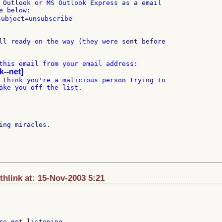
 Outlook or MS Outlook Express as a email

 below:

subject=unsubscribe

ll ready on the way (they were sent before

this email from your email address:

k--net]
 think you're a malicious person trying to

ake you off the list.

ing miracles.

hlink at: 15-Nov-2003 5:21
re not listening.
