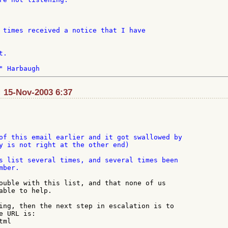
 times received a notice that I have

.

 15-Nov-2003 6:37
of this email earlier and it got swallowed by

y is not right at the other end)

s list several times, and several times been

ber.

ouble with this list, and that none of us

able to help.

ing, then the next step in escalation is to

 URL is:

ml
