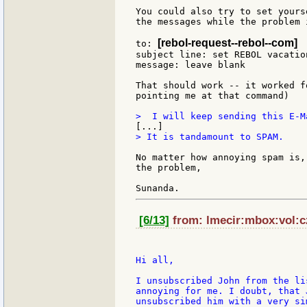
You could also try to set yours
the messages while the problem 
[rebol-request--rebol--com]
to: 
subject line: set REBOL vacation
message: leave blank

That should work -- it worked f
pointing me at that command)

> It is tandamount to SPAM.

No matter how annoying spam is,
the problem,

[6/13]
from: lmecir:mbox:vol:cz
Hi all,

I unsubscribed John from the li
annoying for me. I doubt, that 
unsubscribed him with a very si