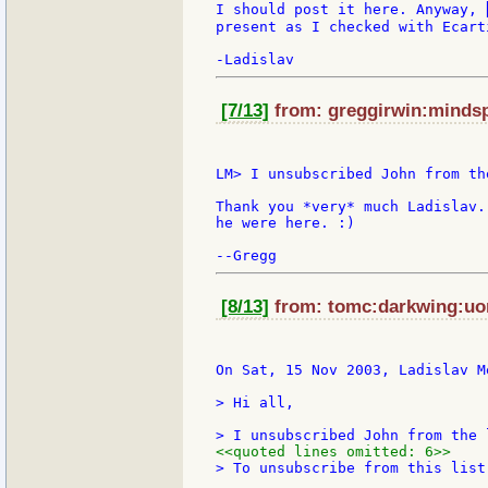
I should post it here. Anyway, 
present as I checked with Ecarti
[7/13]
from: greggirwin:mindsp
LM> I unsubscribed John from the
Thank you *very* much Ladislav.
he were here. :)

[8/13]
from: tomc:darkwing:uor
On Sat, 15 Nov 2003, Ladislav M
> Hi all,

<<quoted lines omitted: 6>>
> To unsubscribe from this list