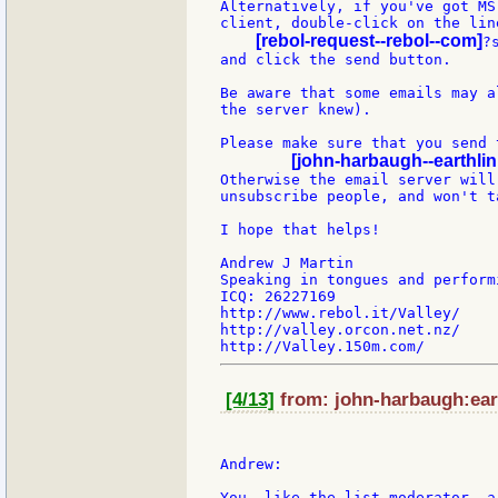
Alternatively, if you've got MS
client, double-click on the line
[rebol-request--rebol--com]
?
and click the send button.

Be aware that some emails may a
the server knew).

Please make sure that you send 
[john-harbaugh--earthlin
Otherwise the email server will
unsubscribe people, and won't t
I hope that helps!

Andrew J Martin

Speaking in tongues and perform
ICQ: 26227169

http://www.rebol.it/Valley/

http://valley.orcon.net.nz/

[4/13]
from: john-harbaugh:eart
Andrew:

You, like the list moderator, a