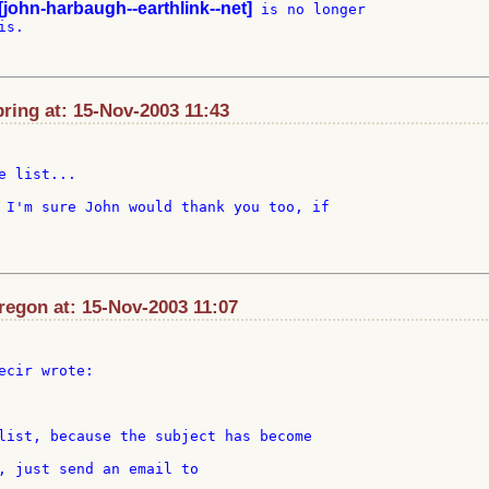
[john-harbaugh--earthlink--net]
 is no longer

s.

ring at: 15-Nov-2003 11:43
 list...

 I'm sure John would thank you too, if

egon at: 15-Nov-2003 11:07
ecir wrote:

, just send an email to
