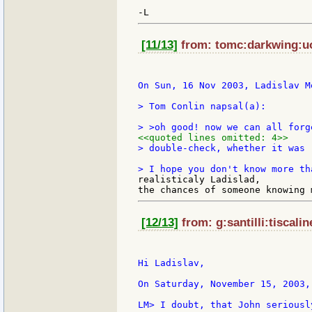
[11/13]
from: tomc:darkwing:uo
On Sun, 16 Nov 2003, Ladislav M
> Tom Conlin napsal(a):

<<quoted lines omitted: 4>>
> double-check, whether it was 
realisticaly Ladislad,

[12/13]
from: g:santilli:tiscalin
Hi Ladislav,

On Saturday, November 15, 2003,
LM> I doubt, that John seriousl