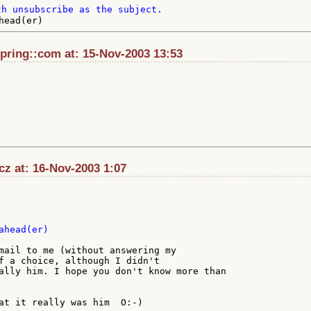
pring::com at: 15-Nov-2003 13:53
z at: 16-Nov-2003 1:07
head(er)

mail to me (without answering my

f a choice, although I didn't

ally him. I hope you don't know more than

at it really was him  O:-)
