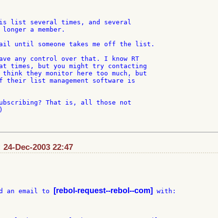
is list several times, and several

 longer a member.

ail until someone takes me off the list.

ave any control over that. I know RT

at times, but you might try contacting

 think they monitor here too much, but

f their list management software is

ubscribing? That is, all those not



 24-Dec-2003 22:47
[rebol-request--rebol--com]
d an email to 
 with:
