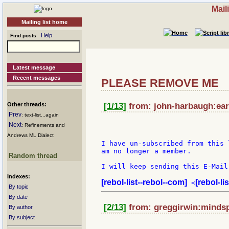
Mail
Mailing list home
Help
Find posts
Latest message
Recent messages
PLEASE REMOVE ME
Other threads:
[1/13]
from: john-harbaugh:eart
Prev
: text-list...again
Next
: Refinements and
Andrews ML Dialect
I have un-subscribed from this 
am no longer a member.

Random thread
I will keep sending this E-Mail
Indexes:
[rebol-list--rebol--com]
[rebol-li
 <
By topic
By date
[2/13]
from: greggirwin:mindsp
By author
By subject