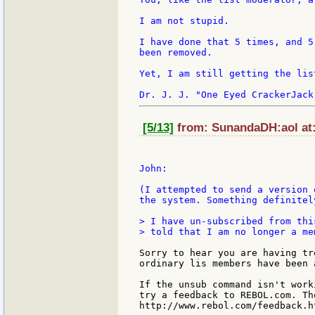
I am not stupid.

I have done that 5 times, and 5
been removed.

Yet, I am still getting the list
[5/13]
from: SunandaDH:aol at:
John:

(I attempted to send a version 
the system. Something definitel
> I have un-subscribed from thi
> told that I am no longer a mem
Sorry to hear you are having tr
ordinary lis members have been 
If the unsub command isn't work
try a feedback to REBOL.com. The
http://www.rebol.com/feedback.ht