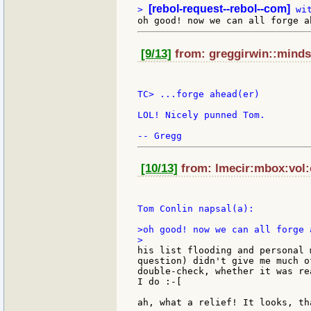
[rebol-request--rebol--com]
> 
[9/13]
from: greggirwin::minds
TC> ...forge ahead(er)

LOL! Nicely punned Tom.

[10/13]
from: lmecir:mbox:vol:c
Tom Conlin napsal(a):

>oh good! now we can all forge a
his list flooding and personal 
question) didn't give me much o
double-check, whether it was re
I do :-[

ah, what a relief! It looks, th