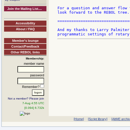
For a question and answer flow 
Join the Mailing List....
look forward to the REBOL tree.

===============================
Accessibility
About / FAQ
And my thanks to Larry Palmiter
Member's lounge
Contact/Feedback
Other REBOL links
Membership:
member name
password
Remember?
Not a member? Please join
7-Aug 4:55 UTC
[0.094] 6.732k
[Home]
[Script library]
[AltME archi