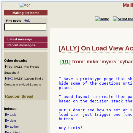
Mail
Mailing list home
Help
Find posts
Latest message
Recent messages
[ALLY] On Load View Ac
Other threads:
[1/1]
from: mike::myers::cybari
Prev
: [ALLY] Re: Freeze
Snapshot?
Next
I have a prototype page that sh
: [ALLY] Layout Bind or
hide some of the questions unti
Context in stylized Layouts
place.

Random thread
I used layout to create them pa
based on the decision stack tha
Indexes:
But I don't see how to set an i
load i.e. just trigger one func
By topic
button.

By date
By author
Any hints?

===============================
By subject