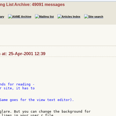
ing List Archive: 49091 messages
 at: 25-Apr-2001 12:39
nds for reading -

r site, it has to

Same goes for the view text editor).

glare. But you can change the background for

 lines in your user.r file.
