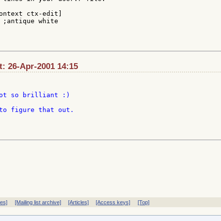
ontext ctx-edit]

 ;antique white

t: 26-Apr-2001 14:15
ot so brilliant :)

to figure that out.

ves]
[Mailing list archive]
[Articles]
[Access keys]
[Top]