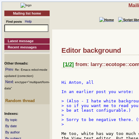
Mail
Mailing list home
Help
Find posts
Latest message
Recent messages
Editor background
Other threads:
[1/2]
from: larry::ecotope::com
Prev
: Re: Emacs rebol-mode
updated (correction)
Next
Hi Anton, all

: enctype="multipart/form-
data"
In an earlier post you wrote:

Random thread
> (Also - I hate white backgrou
> so if you want me to read you
> be at least configurable.)

Indexes:
>

> Sorry to be negative there. (
By topic
>

By date
By author
Me too, white has way too much 
the View text editor. Put these
By subject