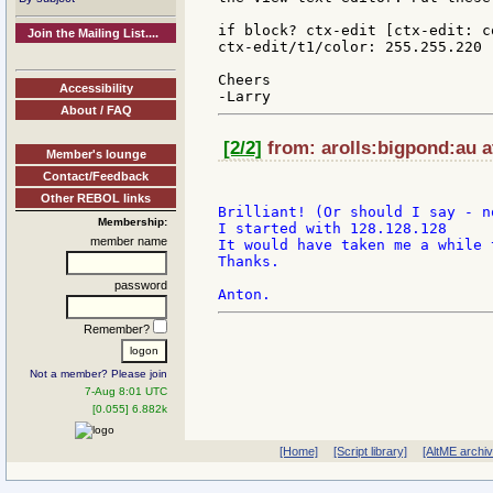
if block? ctx-edit [ctx-edit: c
Join the Mailing List....
ctx-edit/t1/color: 255.255.220 
Cheers

Accessibility
About / FAQ
[2/2]
from: arolls:bigpond:au a
Member's lounge
Contact/Feedback
Other REBOL links
Brilliant! (Or should I say - n
Membership:
I started with 128.128.128

member name
It would have taken me a while 
Thanks.

password
Remember?
Not a member? Please join
7-Aug 8:01 UTC
[0.055] 6.882k
[Home]
[Script library]
[AltME archi