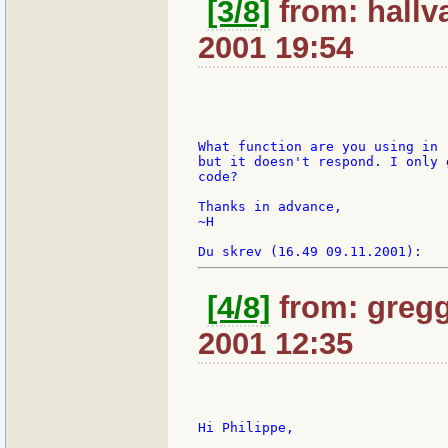
[3/8]
from: hallv
2001 19:54
What function are you using in 
but it doesn't respond. I only 
code?

Thanks in advance,

~H

[4/8]
from: gregg
2001 12:35
Hi Philippe,
