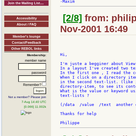
Join the Mailing List....
[2/8]
from: philip
Accessibility
About / FAQ
Nov-2001 16:49
Member's lounge
Contact/Feedback
Other REBOL links
Hi,

Membership:
member name
I'm juste a begginer about View.
In a layout I've created two tex
In the first one , I read the c
password
When I click on a directory ite
in the second text-list. (like 
Remember?
directory-item, to see its cont
What is the value or keyword us
text-lists ?

Not a member? Please join
7-Aug 14:40 UTC
(/data  /value  /text  another o
[0.066] 11.002k
Thanks for help
