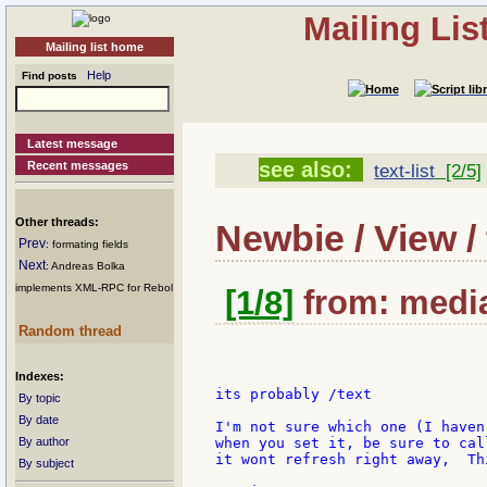
Mailing Li
Mailing list home
Help
Find posts
Latest message
see also:
Recent messages
text-list
[2/5]
Other threads:
Newbie / View / 
Prev
: formating fields
Next
: Andreas Bolka
implements XML-RPC for Rebol
[1/8]
from: media
Random thread
Indexes:
its probably /text

By topic
By date
I'm not sure which one (I haven
By author
when you set it, be sure to cal
it wont refresh right away,  Th
By subject