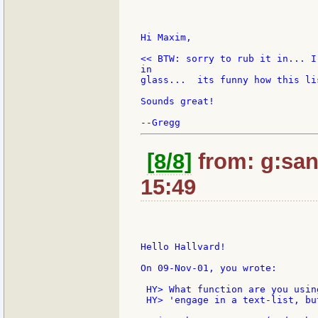
Hi Maxim,

<< BTW: sorry to rub it in... I
in

glass...  its funny how this li
Sounds great!

[8/8]
from: g:sant
15:49
Hello Hallvard!

On 09-Nov-01, you wrote:

 HY> What function are you usin
 HY> 'engage in a text-list, bu