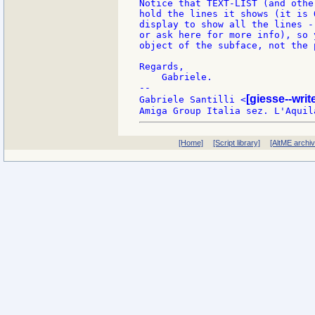
Notice that TEXT-LIST (and othe
hold the lines it shows (it is 
display to show all the lines -
or ask here for more info), so 
object of the subface, not the 
Regards,

    Gabriele.

--

[giesse--wri
Gabriele Santilli <
[Home]
[Script library]
[AltME archi