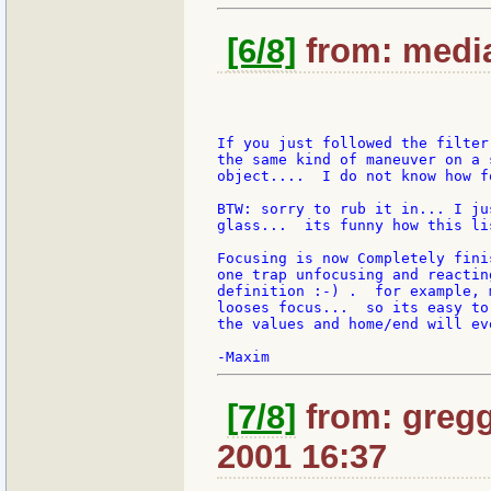
[6/8]
from: media
If you just followed the filter
the same kind of maneuver on a 
object....  I do not know how f
BTW: sorry to rub it in... I ju
glass...  its funny how this li
Focusing is now Completely fini
one trap unfocusing and reactin
definition :-) .  for example, 
looses focus...  so its easy to
the values and home/end will ev
[7/8]
from: gregg
2001 16:37