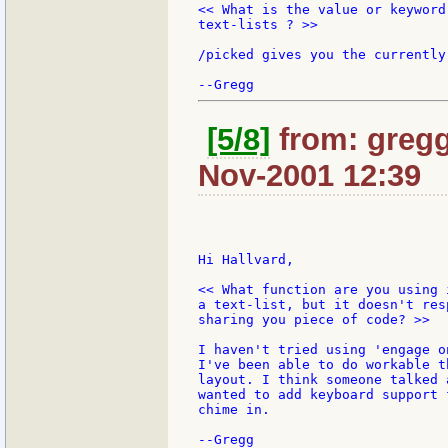
<< What is the value or keyword
text-lists ? >>

/picked gives you the currently
[5/8]
from: gregg
Nov-2001 12:39
Hi Hallvard,

<< What function are you using 
a text-list, but it doesn't res
sharing you piece of code? >>

I haven't tried using 'engage o
I've been able to do workable t
layout. I think someone talked 
wanted to add keyboard support 
chime in.
