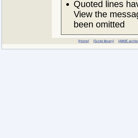
Quoted lines h
View the messag
been omitted
[Home]
[Script library]
[AltME archi