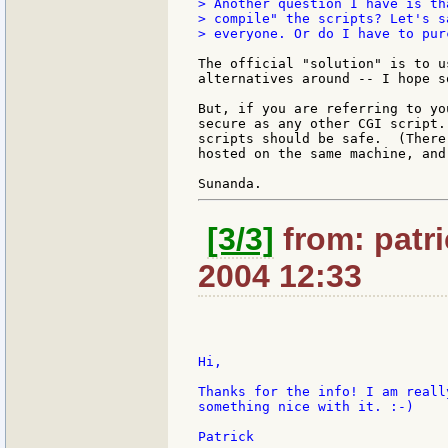
> Another question I have is th
> compile" the scripts? Let's s
> everyone. Or do I have to pur
The official "solution" is to u
alternatives around -- I hope s
But, if you are referring to yo
secure as any other CGI script.
scripts should be safe.  (There
hosted on the same machine, and
[3/3]
from: patri
2004 12:33
Hi,

Thanks for the info! I am reall
something nice with it. :-)

Patrick
