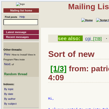
Mailing Li
Mailing list home
Help
Find posts
Latest message
Recent messages
see also:
cgi
[7/8]
Other threads:
Sort of new
Prev
: How to Install View in
Program Files inste
Next
: of
[1/3]
from: patri
Random thread
4:09
Indexes:
By topic
By date
Hi,

By author
By subject