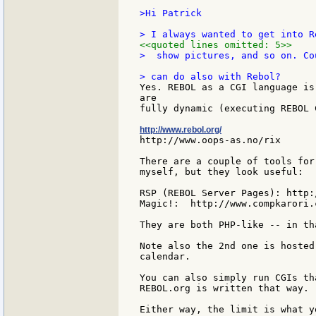
>Hi Patrick

<<quoted lines omitted: 5>>
>  show pictures, and so on. Co
Yes. REBOL as a CGI language is
are

fully dynamic (executing REBOL C
http://www.rebol.org/
http://www.oops-as.no/rix

There are a couple of tools for
myself, but they look useful:

RSP (REBOL Server Pages): http:
Magic!:  http://www.compkarori.
They are both PHP-like -- in th
Note also the 2nd one is hosted
calendar.

You can also simply run CGIs th
REBOL.org is written that way.

Either way, the limit is what y