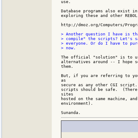
use.

Database programs also exist in
exploring these and other REBOL
http://dmoz.org/Computers/Progr
> Another question I have is th
> compile" the scripts? Let's s
> everyone. Or do I have to pur
> now.

The official "solution" is to u
alternatives around -- I hope s
them.

But, if you are referring to yo
as

secure as any other CGI script.
scripts should be safe.  (There
sites

hosted on the same machine, and
environment).
