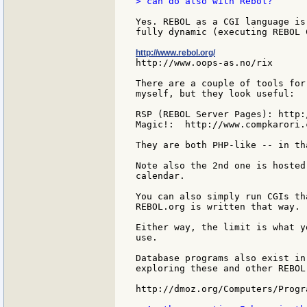
> can do also with Rebol?

Yes. REBOL as a CGI language is
fully dynamic (executing REBOL C
http://www.rebol.org/
http://www.oops-as.no/rix

There are a couple of tools for
myself, but they look useful:

RSP (REBOL Server Pages): http:
Magic!:  http://www.compkarori.
They are both PHP-like -- in th
Note also the 2nd one is hosted
calendar.

You can also simply run CGIs th
REBOL.org is written that way.

Either way, the limit is what y
use.

Database programs also exist in
exploring these and other REBOL
http://dmoz.org/Computers/Progr