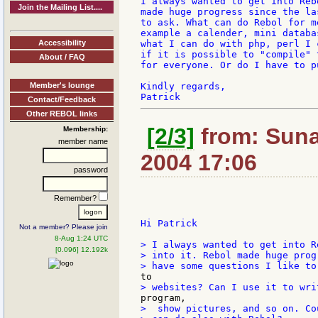
I always wanted to get into Reb
Join the Mailing List....
made huge progress since the la
to ask. What can do Rebol for m
example a calender, mini databa
Accessibility
what I can do with php, perl I 
if it is possible to "compile" 
About / FAQ
for everyone. Or do I have to p
Member's lounge
Kindly regards,

Contact/Feedback
Other REBOL links
[2/3]
from: Suna
Membership:
member name
2004 17:06
password
Remember?
Hi Patrick

Not a member? Please join
8-Aug 1:24 UTC
> I always wanted to get into R
[0.096] 12.192k
> into it. Rebol made huge prog
>  show pictures, and so on. Co