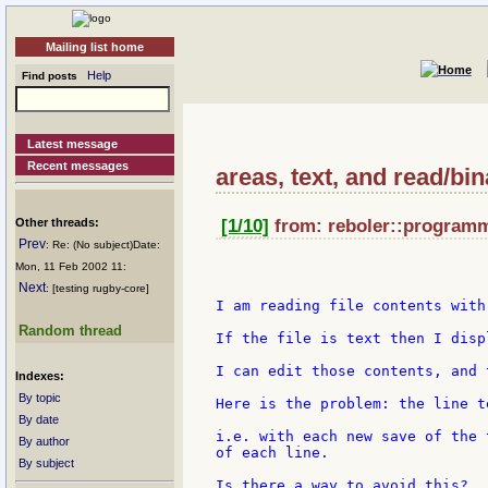
Mailing list home
Help
Find posts
Latest message
Recent messages
areas, text, and read/bin
Other threads:
[1/10]
from: reboler::programme
Prev
: Re: (No subject)Date:
Mon, 11 Feb 2002 11:
Next
: [testing rugby-core]
I am reading file contents with
Random thread
If the file is text then I disp
I can edit those contents, and 
Indexes:
By topic
Here is the problem: the line t
By date
i.e. with each new save of the 
By author
of each line.

By subject
Is there a way to avoid this?
