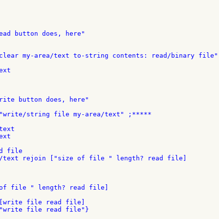
clear my-area/text to-string contents: read/binary file"
