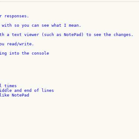
r responses.

 with so you can see what I mean.

th a text viewer (such as NotePad) to see the changes.

ou read/write.

ing into the console

 times

iddle and end of lines

like NotePad
