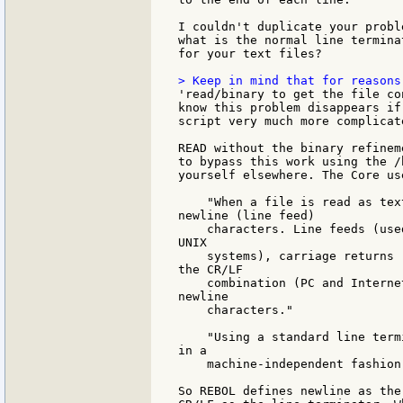
I couldn't duplicate your probl
what is the normal line terminat
for your text files?

'read/binary to get the file co
know this problem disappears if
script very much more complicat
READ without the binary refinem
to bypass this work using the /
yourself elsewhere. The Core us
    "When a file is read as tex
newline (line feed)

    characters. Line feeds (use
UNIX

    systems), carriage returns 
the CR/LF

    combination (PC and Interne
newline

    characters."

    "Using a standard line term
in a

    machine-independent fashion.
So REBOL defines newline as the