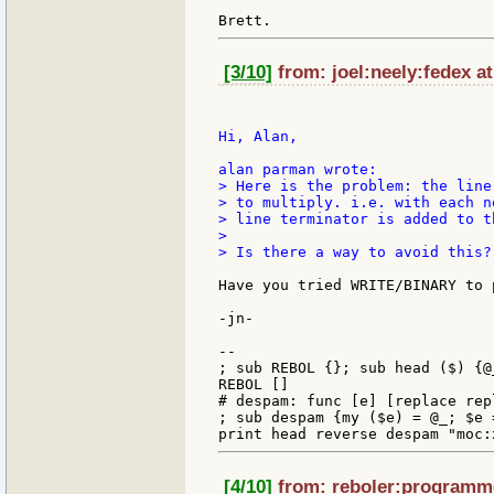
[3/10]
from: joel:neely:fedex at
Hi, Alan,

> Here is the problem: the line
> to multiply. i.e. with each n
> line terminator is added to t
>

> Is there a way to avoid this?

Have you tried WRITE/BINARY to 
-jn-

--

; sub REBOL {}; sub head ($) {@_
REBOL []

# despam: func [e] [replace rep
; sub despam {my ($e) = @_; $e 
[4/10]
from: reboler:programme