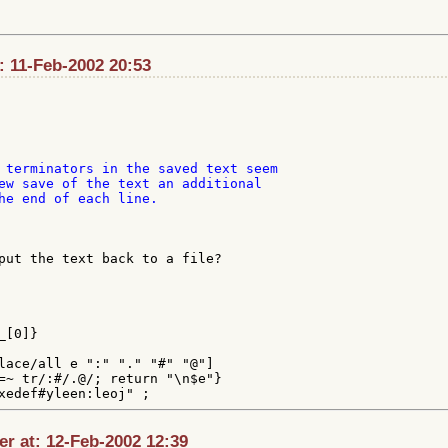
: 11-Feb-2002 20:53
 terminators in the saved text seem

ew save of the text an additional

he end of each line.

put the text back to a file?

[0]}

lace/all e ":" "." "#" "@"]

=~ tr/:#/.@/; return "\n$e"}

r at: 12-Feb-2002 12:39