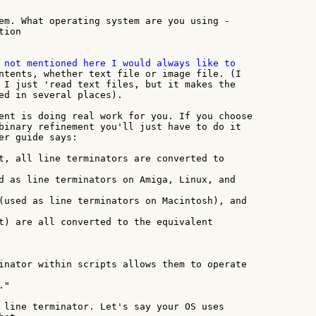
em. What operating system are you using -

ion

ntents, whether text file or image file. (I

 I just 'read text files, but it makes the

ed in several places).

ent is doing real work for you. If you choose

binary refinement you'll just have to do it

er guide says:

t, all line terminators are converted to

d as line terminators on Amiga, Linux, and

(used as line terminators on Macintosh), and

t) are all converted to the equivalent

inator within scripts allows them to operate

"

 line terminator. Let's say your OS uses
