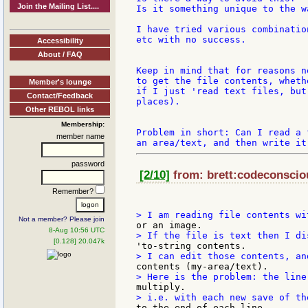
Join the Mailing List....
Is it something unique to the w
I have tried various combinatio
etc with no success.

Accessibility
About / FAQ
Keep in mind that for reasons n
to get the file contents, wheth
Member's lounge
if I just 'read text files, but
Contact/Feedback
places).

Other REBOL links
Membership:
Problem in short: Can I read a 
member name
password
[2/10]
from: brett:codeconsciou
Remember?
Not a member? Please join
8-Aug 10:56 UTC
[0.128] 20.047k
to the end of each line.
