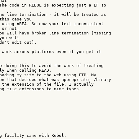
at

The code in REBOL is expecting just a LF so

he line termination - it will be treated as

this case you

 using AREA. So now your text inconsistent

or not.

ou will have broken line termination (missing

ou will

dn't edit out).

 work across platforms even if you get it

e doing this to avoid the work of treating

ly when calling READ.

oading my site to the web using FTP. My

on that decided what was appropriate, /binary

 the extension of the file. I actually

ng file extensions to mime types:

g facility came with Rebol.
