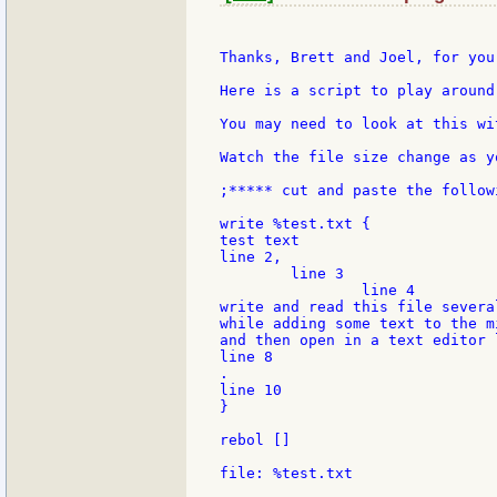
Thanks, Brett and Joel, for you
Here is a script to play around
You may need to look at this wi
Watch the file size change as y
;***** cut and paste the follow
write %test.txt {

test text

line 2,

	line 3

		line 4

write and read this file several
while adding some text to the m
and then open in a text editor 
line 8

.

line 10

}

rebol []

file: %test.txt
