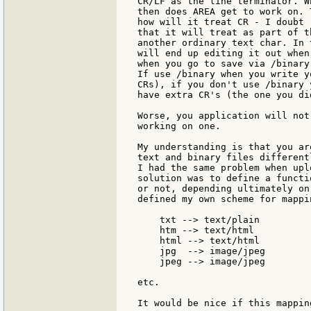
CR/LF as the line terminator. Wh
then does AREA get to work on. 
how will it treat CR - I doubt

that it will treat as part of t
another ordinary text char. In 
will end up editing it out when
when you go to save via /binary 
If use /binary when you write y
CRs), if you don't use /binary y
have extra CR's (the one you di
Worse, you application will not
working on one.

My understanding is that you ar
text and binary files different
I had the same problem when upl
solution was to define a functi
or not, depending ultimately on
defined my own scheme for mappi
    txt --> text/plain

    htm --> text/html

    html --> text/html

    jpg  --> image/jpeg

    jpeg --> image/jpeg

etc.

It would be nice if this mappin