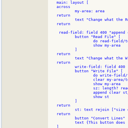
main: layout [

across

	my-area: area

return

	text "Change what the Read button does, here"

return

 read-field: field 400 "append 
	button "Read File" [

		do read-field/text

		show my-area

	]

return

	text "Change what the Write button does, here"

return

	write-field: field 400 "write/string file my-area/text" ;*****

	button "Write File" [

		do write-field/text

		clear my-area/text

		show my-area

		sz: length? read file

		append clear st/text rejoin ["size of file " length? read file]

		show st

	]

return

	st: text rejoin ["size of file " length? read file]

return

	button "Convert Lines" [write file read file]

	text {This button does "write file read file"}

]
