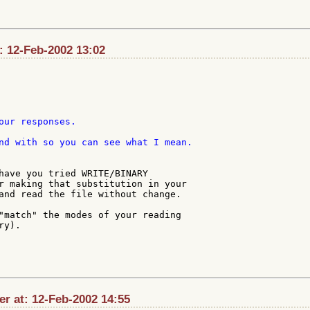
: 12-Feb-2002 13:02
our responses.

nd with so you can see what I mean.

have you tried WRITE/BINARY

r making that substitution in your

and read the file without change.

"match" the modes of your reading

y).

r at: 12-Feb-2002 14:55