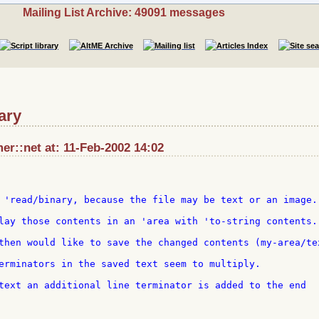
Mailing List Archive: 49091 messages
ary
r::net at: 11-Feb-2002 14:02
 'read/binary, because the file may be text or an image.

lay those contents in an 'area with 'to-string contents.

then would like to save the changed contents (my-area/tex
erminators in the saved text seem to multiply.

text an additional line terminator is added to the end 
