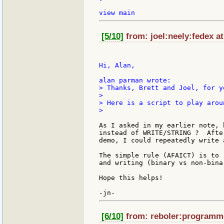
[5/10]
from: joel:neely:fedex at
Hi, Alan,

> Thanks, Brett and Joel, for y
>

> Here is a script to play arou
>

As I asked in my earlier note, 
instead of WRITE/STRING ?  Afte
demo, I could repeatedly write 
The simple rule (AFAICT) is to 
and writing (binary vs non-binar
Hope this helps!

[6/10]
from: reboler:programme