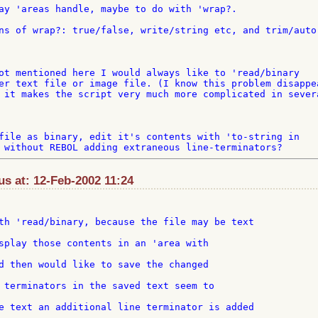
ay 'areas handle, maybe to do with 'wrap?.

ns of wrap?: true/false, write/string etc, and trim/auto 
ot mentioned here I would always like to 'read/binary 

er text file or image file. (I know this problem disappea
 it makes the script very much more complicated in severa
file as binary, edit it's contents with 'to-string in 

s at: 12-Feb-2002 11:24