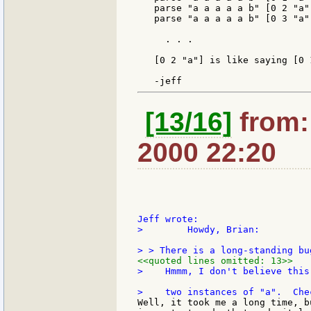
   parse "a a a a a b" [0 2 "a"
   parse "a a a a a b" [0 3 "a"
     . . .

   [0 2 "a"] is like saying [0 
[13/16]
from: 
2000 22:20
>        Howdy, Brian:

<<quoted lines omitted: 13>>
>    Hmmm, I don't believe this
Well, it took me a long time, b