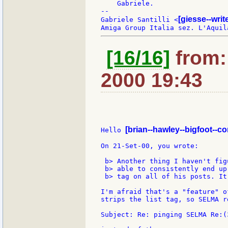
    Gabriele.

--

[giesse--wri
Gabriele Santilli <
[16/16]
from: 
2000 19:43
[brian--hawley--bigfoot--c
Hello 
On 21-Set-00, you wrote:

 b> Another thing I haven't fig
 b> able to consistently end up
 b> tag on all of his posts. It
I'm afraid that's a "feature" o
strips the list tag, so SELMA re
Subject: Re: pinging SELMA Re:(3