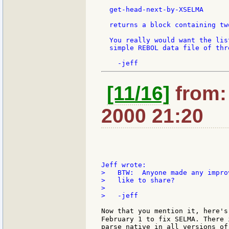
  get-head-next-by-XSELMA

  returns a block containing tw
  You really would want the lis
  simple REBOL data file of thr
[11/16]
from: 
2000 21:20
>   BTW:  Anyone made any impro
>   like to share?

>

>   -jeff

Now that you mention it, here's 
February 1 to fix SELMA. There 
parse native in all versions of