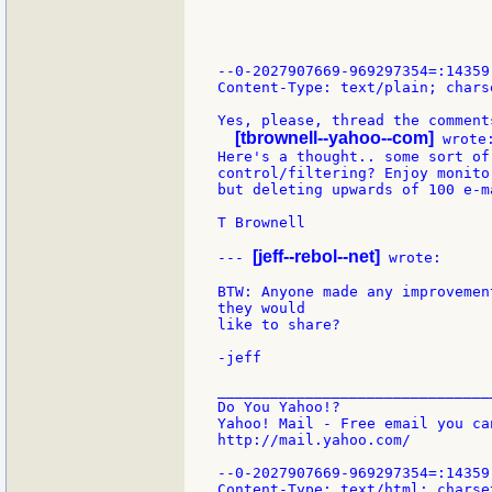
--0-2027907669-969297354=:14359

Content-Type: text/plain; chars
Yes, please, thread the comments
[tbrownell--yahoo--com]
 wrote:
Here's a thought.. some sort of 
control/filtering? Enjoy monito
but deleting upwards of 100 e-m
T Brownell

[jeff--rebol--net]
--- 
 wrote:

BTW: Anyone made any improvemen
they would

like to share?

-jeff

_______________________________
Do You Yahoo!?

Yahoo! Mail - Free email you ca
http://mail.yahoo.com/

--0-2027907669-969297354=:14359

Content-Type: text/html; charset