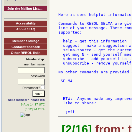
  -----------------------------
Join the Mailing List....
Here is some helpful information
Commands to REBOL SELMA are giv
Accessibility
line of your message. These com
About / FAQ
supported:

  help - get this information

Member's lounge
  suggest - make a suggestion a
Contact/Feedback
  selma-source - get the curren
Other REBOL links
  get msg N - send yourself mess
  subscribe - add yourself to th
Membership:
  unsubscribe - remove yourself
member name
No other commands are provided 
password
-SELMA

Remember?
  -----------------------------
  BTW:  Anyone made any improve
Not a member? Please join
  like to share?

9-Aug 14:37 UTC
[0.12] 24.285k
[2/16]
from: t