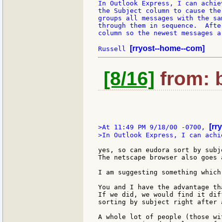
In Outlook Express, I can achie
the Subject column to cause the
groups all messages with the sa
through them in sequence.  Afte
column so the newest messages a
[rryost--home--com]
Russell 
[8/16]
from: b
[rr
>At 11:49 PM 9/18/00 -0700, 
>In Outlook Express, I can achi
yes, so can eudora sort by subj
The netscape browser also goes 
I am suggesting something which
You and I have the advantage th
If we did, we would find it dif
sorting by subject right after 
A whole lot of people (those wi