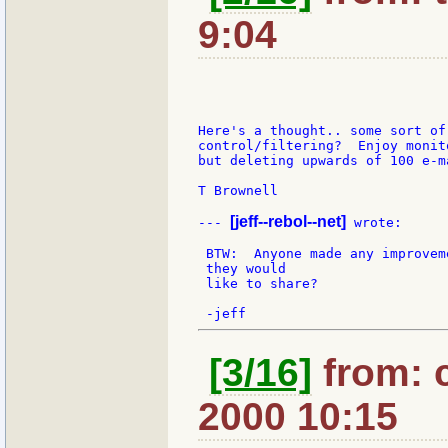
9:04
Here's a thought.. some sort of 
control/filtering?  Enjoy monit
but deleting upwards of 100 e-m
T Brownell

[jeff--rebol--net]
--- 
 wrote:

 BTW:  Anyone made any improvem
 they would

 like to share?

[3/16]
from: 
2000 10:15