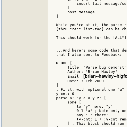
         insert tail message/su
     ]

     post message

]

While you're at it, the parse r
[thru "re:" list-tag] can be ch
This should work for the [ALLY]
-------------------------------
...And here's some code that de
that I also sent to Feedback:

-------------------------------
REBOL [

     Title: "Parse bug demonstra
     Author: "Brian Hawley"

[brian--hawley--bigf
     Email: 
     Date: 3-Feb-2000

]

; First, with optional one "a"

y-cnt: 0

parse a: "y a a y z" [

     some [

         to "y" here: "y"

         0 1 "a" ; Note only on
         any " " there:

         (y-cnt: 1 + :y-cnt rem
     ] ; This block should run 