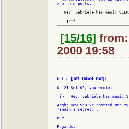
> of his posts.

   Hey, Gabriele has magic SELM
[15/16]
from: 
2000 19:58
[jeff--rebol--net]
Hello 
!

On 21-Set-00, you wrote:

 j>   Hey, Gabriele has magic S
Argh! Now you've spotted me! My
remain a secret...

8^P

Regards,
