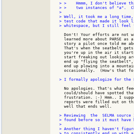
> >    Hmmm, I don't believe th
> >    two instances of "a".  Ch
>

> Well, it took me a long time,
> test code that made it look l
> whitespace, but I still feel 
  Don't! Your efforts are not w
  learned more about PARSE as a
  story a pilot once told me ab
  That's when the seatbelt gets
  you're up in the air it start
  start freaking out looking ar
  end up "flying the seatbelt",
  end up plowing into a mountai
  occasionally.  (How's that fo
> I formally apologize for the 
  No apologies. That's what fee
  could/should have spotted tha
  frustration. :-) Hmm.. I supp
  reports were filled out on th
  well that ends well.

> Reviewing  the  SELMA source 
> found before so it must have 
>

> Another thing I haven't figur
> to consistently end up with a