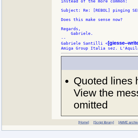
instead of the more common:

Subject: Re: [REBOL] pinging SEL
Does this make sense now?

Regards,

    Gabriele.

--

[giesse--wri
Gabriele Santilli <
Quoted lines
View the mess
omitted
[Home]
[Script library]
[AltME archi