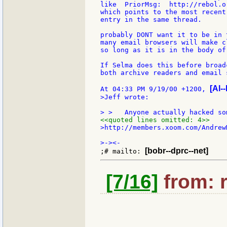
like  PriorMsg:  http://rebol.o
which points to the most recent
entry in the same thread.

probably DONT want it to be in 
many email browsers will make c
so long as it is in the body of
If Selma does this before broad
both archive readers and email 
[Al--
At 04:33 PM 9/19/00 +1200, 
>Jeff wrote:

<<quoted lines omitted: 4>>
>http://members.xoom.com/AndrewM
[bobr--dprc--net]
;# mailto: 
[7/16]
from: 