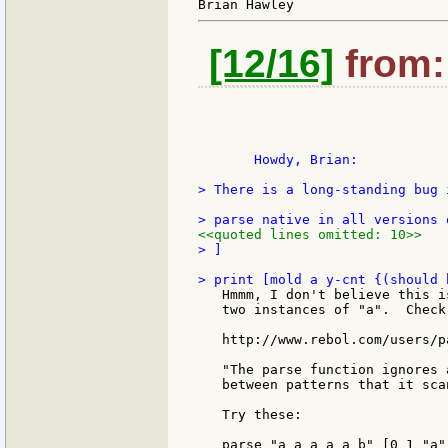
[12/16]
from: 
       Howdy, Brian:

> There is a long-standing bug i
<<quoted lines omitted: 10>>
> ]

   Hmmm, I don't believe this i
   two instances of "a".  Check 
   http://www.rebol.com/users/p
   "The parse function ignores 
   between patterns that it scan
   Try these:

   parse "a a a a a b" [0 1 "a"