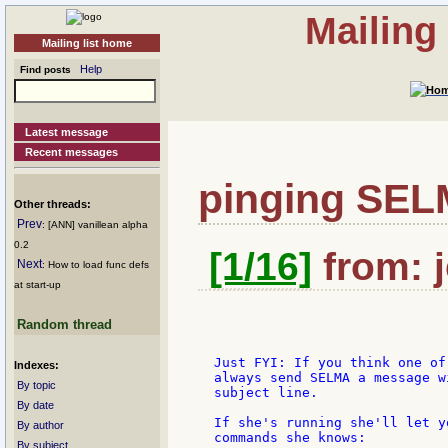
Mailing
Mailing list home
Help
Find posts
Latest message
Recent messages
pinging SE
Other threads:
Prev
: [ANN] vanillean alpha
0.2
[1/16]
from: j
Next
: How to load func defs
at start-up
Random thread
  Just FYI: If you think one of
Indexes:
  always send SELMA a message w
By topic
  subject line.

By date
  If she's running she'll let y
By author
  commands she knows:

By subject