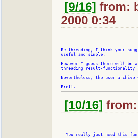
[9/16]
from: 
2000 0:34
Re threading, I think your sugg
useful and simple.

However I guess there will be a
threading result/functionality 
Nevertheless, the user archive 
[10/16]
from: 
  You really just need this func