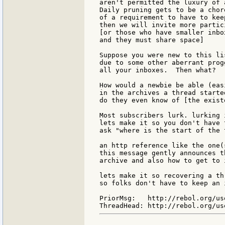
aren't permitted the luxury of 
Daily pruning gets to be a chor
of a requirement to have to kee
then we will invite more partic
[or those who have smaller inbo
and they must share space]

Suppose you were new to this li
due to some other aberrant prog
all your inboxes.  Then what?

How would a newbie be able (eas
in the archives a thread started
do they even know of [the exist
Most subscribers lurk. lurking 
lets make it so you don't have 
ask "where is the start of the 
an http reference like the one(
this message gently announces t
archive and also how to get to i
lets make it so recovering a th
so folks don't have to keep an 
PriorMsg:   http://rebol.org/us