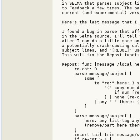
in SELMA that parses subject li
to Feedback a few times. The pa
current (and experimental) vers
Here's the last message that I 
-------------------------------
I found a bug in parse that aff
in the Selma source. I'll tell 
after I can do a little more an
a potentially crash-causing cal
subject lines, and "[REBOL]" us
This will fix the Repost functio
Repost: func [message /local he
     re-cnt: 0

     parse message/subject [

         some [

             to "re:" here: 3 sk
                 "(" copy num d
                     if num [re
                 ) | none (re-c
             ] any " " there: (
         ]

     ]

     parse message/subject [

         here: any list-tag any
         (remove/part here there
     ]

     insert tail trim message/s
     if re-cnt > 1 [
