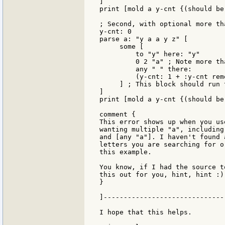
]

print [mold a y-cnt {(should be
; Second, with optional more tha
y-cnt: 0

parse a: "y a a y z" [

     some [

         to "y" here: "y"

         0 2 "a" ; Note more th
         any " " there:

         (y-cnt: 1 + :y-cnt rem
     ] ; This block should run 
]

print [mold a y-cnt {(should be 
comment {

This error shows up when you us
wanting multiple "a", including
and [any "a"]. I haven't found 
letters you are searching for o
this example.

You know, if I had the source t
this out for you, hint, hint :).
}

]------------------------------
I hope that this helps.
