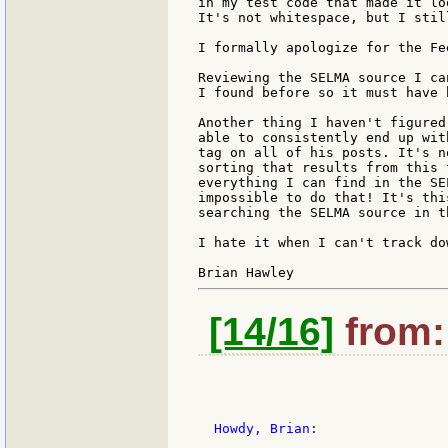
in my test code that made it lo
It's not whitespace, but I stil
I formally apologize for the Fe
Reviewing the SELMA source I ca
I found before so it must have 
Another thing I haven't figured
able to consistently end up wit
tag on all of his posts. It's n
sorting that results from this 
everything I can find in the SE
impossible to do that! It's thi
searching the SELMA source in t
I hate it when I can't track do
[14/16]
from: 
  Howdy, Brian:
