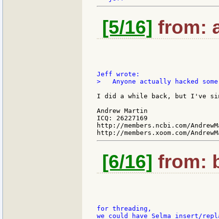
[5/16]
from: a
>   Anyone actually hacked some
I did a while back, but I've si
Andrew Martin

ICQ: 26227169

http://members.ncbi.com/AndrewMa
[6/16]
from: b
for threading,

we could have Selma insert/repl