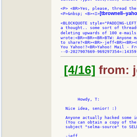
<P> <BR>Yes, please, thread the 
[tbrownell--yah
<P>&nbsp; <B><I>
<BLOCKQUOTE style="PADDING-LEFT
a thought.. some sort of thread
deleting upwards of 100 e-mails
wrote:<BR><BR><BR>BTW: Anyone m
to share?<BR><BR>-jeff<BR><BR><
You Yahoo!?<BR>Yahoo! Mail - Fr
[4/16]
from: j
       Howdy, T:

  Nice idea, senior! :)

  Anyone actually hacked some i
  (You can obtain a copy of the
  subject "selma-source" to SEL