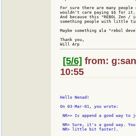
For sure there are many people 
wouldn't care paying $$ for it.
And because this "REBOL Zen / i
something people with little ti
Maybe something ala "rebol deve
Thank you,

[5/6]
from: g:santi
10:55
Hello Nenad!

On 03-Mar-01, you wrote:

 NR>> Is append a good way to j
 NR> Sure, it's a good way. You
 NR> little bit faster).
