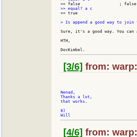
== true

> Is append a good way to join 
Sure, it's a good way. You can 
HTH,

[3/6]
from: warp:
Nenad,

Thanks a lot,

that works.

8)

[4/6]
from: warp: