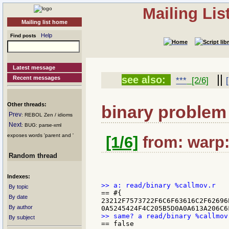
Mailing Li
Mailing list home
Help
Find posts
Latest message
||
see also:
Recent messages
***
[2/6]
Other threads:
binary problem
Prev
: REBOL Zen / idioms
Next
: BUG: parse-xml
exposes words 'parent and '
[1/6]
from: warp:
Random thread
Indexes:
By topic
== #{

By date
23212F7573722F6C6F63616C2F62696
By author
By subject