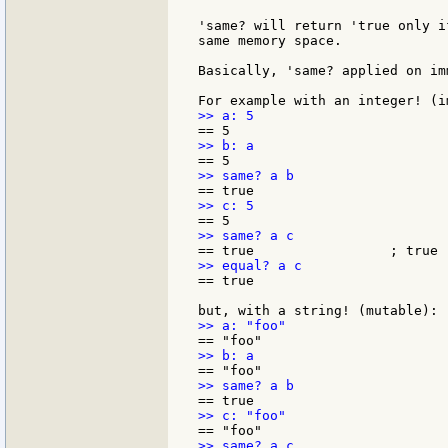
'same? will return 'true only i
same memory space.

Basically, 'same? applied on im
== true
