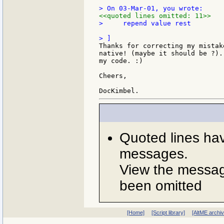
<<quoted lines omitted: 11>>
>     repend value rest

Thanks for correcting my mistak
native! (maybe it should be ?).
my code. :)

Cheers,

Quoted lines ha
messages.
View the message
been omitted
[Home]
[Script library]
[AltME archi