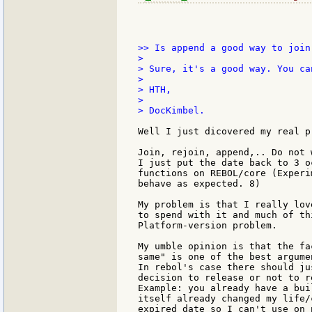
>> Is append a good way to join
>

> Sure, it's a good way. You ca
>

> HTH,

>

> DocKimbel.

Well I just dicovered my real pr
Join, rejoin, append,.. Do not 
I just put the date back to 3 o
functions on REBOL/core (Experi
behave as expected. 8)

My problem is that I really lov
to spend with it and much of th
Platform-version problem.

My umble opinion is that the fa
same" is one of the best argume
In rebol's case there should ju
decision to release or not to r
Example: you already have a bui
itself already changed my life/
expired date so I can't use on 