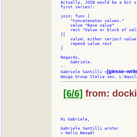
Actually, JOIN would be a bit s
first series):

join: func [

    "Concatenates values."

    value "Base value"

    rest "Value or block of valu
][

    value: either series? value
    repend value rest

]

Regards,

    Gabriele.

--

[giesse--wri
Gabriele Santilli <
[6/6]
from: docki
Hi Gabriele,

> Hello Nenad!
