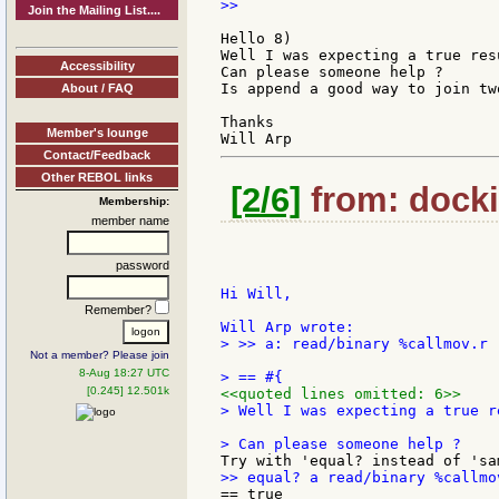
>>

Join the Mailing List....
Hello 8)

Well I was expecting a true resu
Accessibility
Can please someone help ?

Is append a good way to join tw
About / FAQ
Thanks

Member's lounge
Contact/Feedback
Other REBOL links
[2/6]
from: docki
Membership:
member name
password
Hi Will,

Remember?
> >> a: read/binary %callmov.r

Not a member? Please join
8-Aug 18:27 UTC
[0.245] 12.501k
<<quoted lines omitted: 6>>
> Well I was expecting a true re
== true
