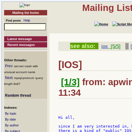
Mailing Li
Mailing list home
Help
Find posts
Latest message
||
see also:
Recent messages
ios
[5/5]
Other threads:
[IOS]
Prev
: set-net crash with
unusual account name
Next
: mysql-protocol: query
[1/3]
from: apwin
length limit?
11:34
Random thread
Indexes:
By topic
Hi all,

By date
By author
since I am very interested in, 
there is a kind of "public" IOS
By subject