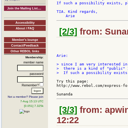
If such a possibility exists, p
Join the Mailing List....
TIA. Kind regards,

Accessibility
About / FAQ
[2/3]
from: Sunan
Member's lounge
Contact/Feedback
Other REBOL links
Arie:

Membership:
member name
> since I am very interested in
>  there is a kind of "public" 
>  If such a possibility exists
password
Try this page:

Remember?
http://www.rebol.com/express-for
Not a member? Please join
7-Aug 15:13 UTC
[0.051] 7.325k
[3/3]
from: apwin
12:22