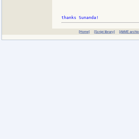
[Home]
[Script library]
[AltME archi