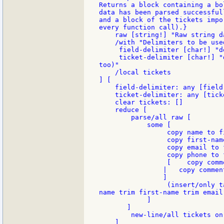
Returns a block containing a bo
data has been parsed successfull
and a block of the tickets impo
every function call).}

    raw [string!] "Raw string d
    /with "Delimiters to be used
     field-delimiter [char!] "d
     ticket-delimiter [char!] "
too)"

    /local tickets

] [

    field-delimiter: any [field
    ticket-delimiter: any [tick
    clear tickets: []

    reduce [

        parse/all raw [

            some [

                 copy name to f
                 copy first-nam
                 copy email to 
                 copy phone to 
                 [    copy comm
                |   copy comment
                ]

                 (insert/only t
name trim first-name trim email
            ]

       ]

        new-line/all tickets on

    ]
