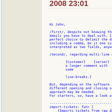
2008 23:01
Hi John,

/first/, despite not knowing th
emails you have to deal with, I
perfect choice to delimit the d
including a comma, be it one si
interpreted as two fields, anywa
/Second/, regarding multi-line 
        {Customer}    {server} 
        a longer comment with

        some

        line-breaks.}

But, depending on the software 
different opening and closing s
approach may be needed.

For starters, so, have a look a
-------------------------------
import-tickets: func [

    {Imports tickets from raw d