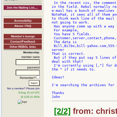
 In the recent csv, the comment
in the field. Rebol normally re
Join the Mailing List....
e-mail has a bunch of newlines 
NotePad, it sees all of them an
to think each line of the mail 
Accessibility
not going to work.

About / FAQ
 Has anyone come up with a way 
 For example,

 You have 5 fields.

Member's lounge
 Customer,server,contact,phone,c
Contact/Feedback
 The data is

 Bill,Bilbo,bill-yahoo.com,555-
Other REBOL links
server

Membership:
That is correct.

member name
 But if they put say 5 lines of
deal with that?

 I'm currently using [,"] for d
password
the " if it needs to.

Ideas?

Remember?
I'm searching the archives for i
Not a member? Please join
Thanks

8-Aug 15:14 UTC
[0.113] 11.491k
[2/2]
from: christ