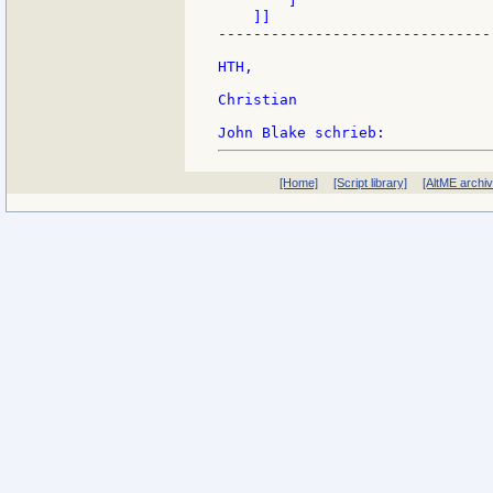
        ]

    ]]

-------------------------------
HTH,

Christian

[Home]
[Script library]
[AltME archi