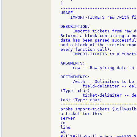
]

-------------------------------
USAGE:

    IMPORT-TICKETS raw /with fi
DESCRIPTION:

     Imports tickets from raw d
Returns a block containing a bo
data has been parsed successfull
and a block of the tickets impo
every function call).

     IMPORT-TICKETS is a functio
ARGUMENTS:

     raw -- Raw string data to 
REFINEMENTS:

     /with -- Delimiters to be u
         field-delimiter -- del
(Type: char)

         ticket-delimiter -- de
too) (Type: char)

-------------------------------
probe import-tickets {Bill%Bilb
a ticket for this

server

in

line

4%

Bill%Bilbo%bill-yahoo.com%555-5