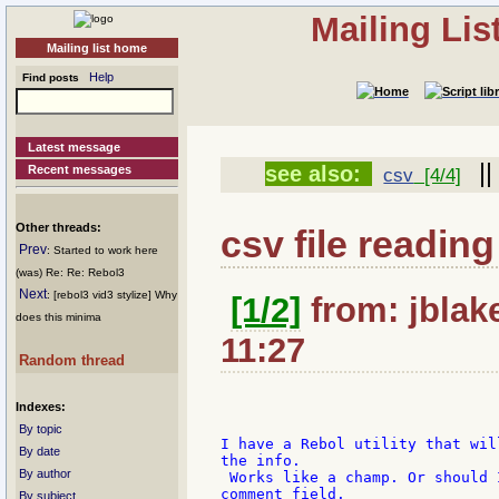
Mailing Li
Mailing list home
Help
Find posts
Latest message
|
see also:
Recent messages
csv
[4/4]
Other threads:
csv file reading
Prev
: Started to work here
(was) Re: Re: Rebol3
Next
: [rebol3 vid3 stylize] Why
[1/2]
from: jblake
does this minima
11:27
Random thread
Indexes:
By topic
I have a Rebol utility that wil
By date
the info.

By author
 Works like a champ. Or should 
comment field.

By subject