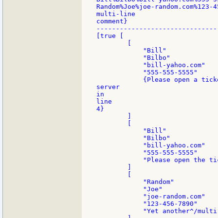
Random%Joe%joe-random.com%123-4
multi-line

comment}

-------------------------------
[true [

        [

            "Bill"

            "Bilbo"

            "bill-yahoo.com"

            "555-555-5555"

            {Please open a tick
server

in

line

4}

        ]

        [

            "Bill"

            "Bilbo"

            "bill-yahoo.com"

            "555-555-5555"

            "Please open the tic
        ]

        [

            "Random"

            "Joe"

            "joe-random.com"

            "123-456-7890"

            "Yet another^/multi