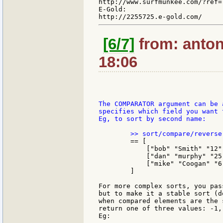
http://www.surfmunkee.com/?ref=7
E-Gold:

[6/7]
from: anton
18:06
The COMPARATOR argument can be 
specifies which field you want 
Eg, to sort by second name:

	== [

	    ["bob" "Smith" "12"]

	    ["dan" "murphy" "25"]

	    ["mike" "Coogan" "6"]

	]

For more complex sorts, you pas
but to make it a stable sort (d
when compared elements are the 
return one of three values: -1, 
Eg:
