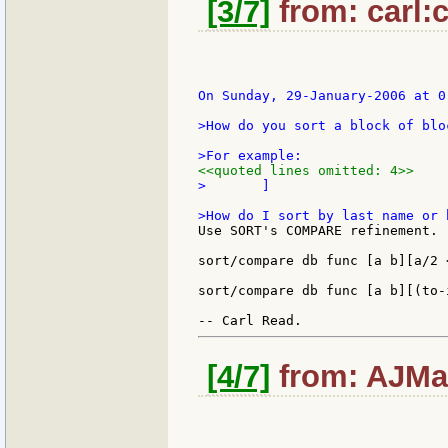
[3/7]
from: carl:c
On Sunday, 29-January-2006 at 0
>How do you sort a block of blo
<<quoted lines omitted: 4>>
>	]

Use SORT's COMPARE refinement.  
sort/compare db func [a b][a/2 <
sort/compare db func [a b][(to-
[4/7]
from: AJMar