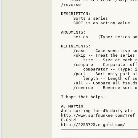
/reverse

DESCRIPTION:

     Sorts a series.

     SORT is an action value.

ARGUMENTS:

     series -- (Type: series por
REFINEMENTS:

     /case -- Case sensitive sor
     /skip -- Treat the series 
         size -- Size of each r
     /compare -- Comparator off
         comparator -- (Type: i
     /part -- Sort only part of 
         length -- Length of se
     /all -- Compare all fields

     /reverse -- Reverse sort or
I hope that helps.

AJ Martin

Auto-surfing for 4% daily at:

http://www.surfmunkee.com/?ref=7
E-Gold:
