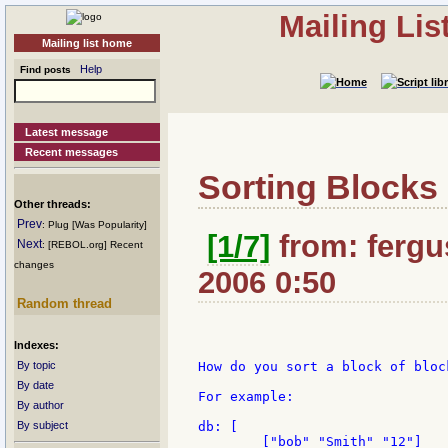
Mailing Li
Mailing list home
Help
Find posts
Latest message
Recent messages
Sorting Blocks
Other threads:
Prev
: Plug [Was Popularity]
[1/7]
from: fergus
Next
: [REBOL.org] Recent
changes
2006 0:50
Random thread
Indexes:
By topic
How do you sort a block of bloc
By date
For example:

By author
By subject
db: [

	["bob" "Smith" "12"]
