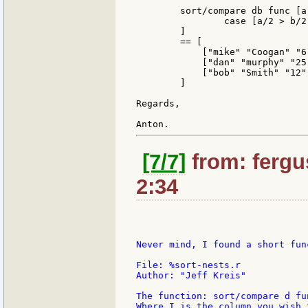
	sort/compare db func [a b][

		case [a/2 > b/2 [1]  a/2 < b/2 [-1]  true 0]

	]

	== [

	    ["mike" "Coogan" "6"]

	    ["dan" "murphy" "25"]

	    ["bob" "Smith" "12"]

	]

Regards,

[7/7]
from: fergus
2:34
Never mind, I found a short fun
File: %sort-nests.r

Author: "Jeff Kreis"

The function: sort/compare d fu
Where I is the column you wish 