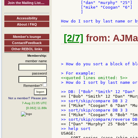
	["dan" "murphy" "25"]

Join the Mailing List....
	["mike" "Coogan" "6"]

	]

Accessibility
About / FAQ
[2/7]
from: AJMar
Member's lounge
Contact/Feedback
Other REBOL links
Membership:
member name
> How do you sort a block of bl
password
<<quoted lines omitted: 5>>
> How do I sort by last name or 
Remember?
Not a member? Please join
7-Aug 21:05 UTC
[0.062] 11.88k
USAGE:

    SORT series /case /skip siz