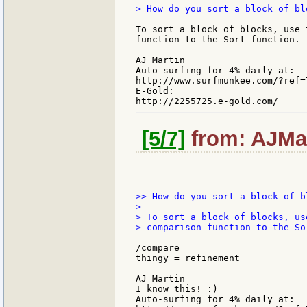
> How do you sort a block of bl
To sort a block of blocks, use 
function to the Sort function.

AJ Martin

Auto-surfing for 4% daily at:

http://www.surfmunkee.com/?ref=7
E-Gold:

[5/7]
from: AJMar
>> How do you sort a block of b
>

> To sort a block of blocks, us
> comparison function to the So
/compare

thingy = refinement

AJ Martin

I know this! :)

Auto-surfing for 4% daily at:
