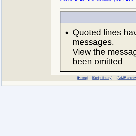
Quoted lines ha
messages.
View the message
been omitted
[Home]
[Script library]
[AltME archi