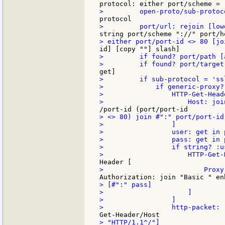
>         if found? port/path [
>         if sub-protocol = 'ssl
>             if generic-proxy? 
>                 HTTP-Get-Head
> <> 80) join #":" port/port-id]
>                 ]

>                 user: get in 
>                 pass: get in 
>                 if string? :us
> [#":" pass]

>                     ]

>                 ]

> "HTTP/1.1^/"]
