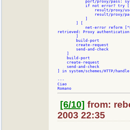
            port/proxy/pass: sy
            if not error? try [
                result/proxy/us
                result/proxy/pa
            ]

        ] [

            net-error reform ["
retrieved: Proxy authentication 
        ]

        build-port

        create-request

        send-and-check

    ]

    build-port

    create-request

    send-and-check

] in system/schemes/HTTP/handler
---

Ciao

[6/10]
from: rebo
2003 22:35