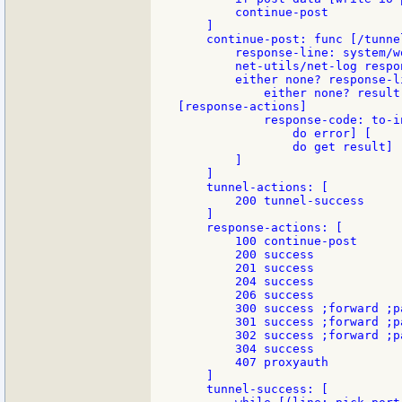
        continue-post

    ]

    continue-post: func [/tunnel
        response-line: system/w
        net-utils/net-log respon
        either none? response-l
            either none? result
[response-actions]

            response-code: to-i
                do error] [

                do get result]

        ]

    ]

    tunnel-actions: [

        200 tunnel-success

    ]

    response-actions: [

        100 continue-post

        200 success

        201 success

        204 success

        206 success

        300 success ;forward ;p
        301 success ;forward ;p
        302 success ;forward ;p
        304 success

        407 proxyauth

    ]

    tunnel-success: [
