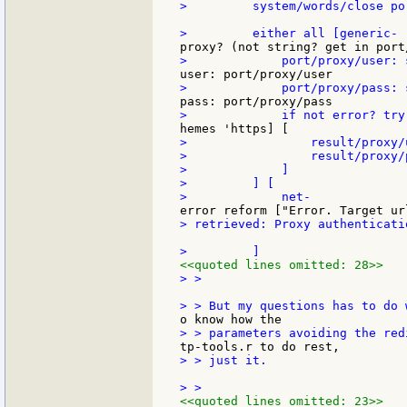
>         system/words/close po
>                 result/proxy/
>                 result/proxy/
>             ]

>         ] [

> retrieved: Proxy authenticati
<<quoted lines omitted: 28>>
> >

> > just it.

<<quoted lines omitted: 23>>