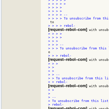
> > > > >

> > > > >

> > > >

> > > >

> > > > --

[request--rebol--com]
> > > >

> > > >

> > >

> > > --

[request--rebol--com]
> > >

> >

> >

> > --

> > To unsubscribe from this li
[request--rebol--com]
> >

>

> --

> To unsubscribe from this list
[request--rebol--com]