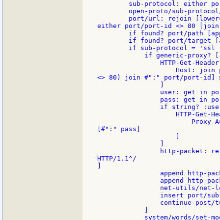
        sub-protocol: either po
        open-proto/sub-protocol
        port/url: rejoin [lower
either port/port-id <> 80 [join
        if found? port/path [ap
        if found? port/target [
        if sub-protocol = 'ssl [
            if generic-proxy? [

                HTTP-Get-Header
                    Host: join 
<> 80) join #":" port/port-id] #
                ]

                user: get in po
                pass: get in po
                if string? :user
                    HTTP-Get-He
                        Proxy-A
[#":" pass]

                    ]

                ]

                http-packet: re
HTTP/1.1^/

]

                append http-pac
                append http-pack
                net-utils/net-l
                insert port/sub
                continue-post/tu
            ]

            system/words/set-mo