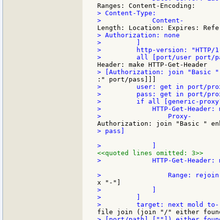
> Content-Type:

> Authorization: none

>         ]

>         http-version: "HTTP/1.
>         user: get in port/prox
>         pass: get in port/prox
>         if all [generic-proxy
>             HTTP-Get-Header: 
> pass]

<<quoted lines omitted: 3>>
>             HTTP-Get-Header: 
>             ]

>         ]
