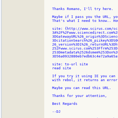
Thanks Romano, I'll try here.

Maybe if I pass you the URL, yo
That's what I need to know.. Ho
site: {http://www.scirus.com/sc
3A%2F%2Fwww.sciencedirect.com%2
3DGatewayURL%26_origin%3DScienc
3DcitationSearch%26_piikey%3DS0
26_version%3D1%26_returnURL%3Dh
252Fwww.scirus.com%253Ffrm%253D
253Dmetadata%2526dsmem%253Don%26
3D56a0932880eb7edb63c4e72a9a65af
site: to-url site

read site

If you try it using IE you can 
with rebol, it returns an error.
Maybe you can read this URL.

Thanks for your attention,

Best Regards

--DJ
