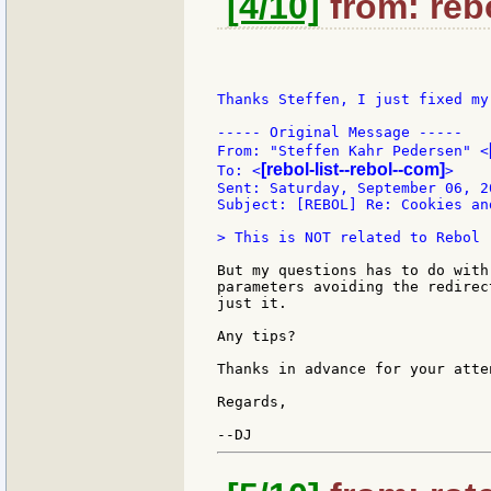
[4/10]
from: rebo
Thanks Steffen, I just fixed my
----- Original Message -----

From: "Steffen Kahr Pedersen" <
[rebol-list--rebol--com]
To: <
>

Sent: Saturday, September 06, 2
Subject: [REBOL] Re: Cookies an
> This is NOT related to Rebol :
But my questions has to do with
parameters avoiding the redirec
just it.

Any tips?

Thanks in advance for your atten
Regards,
