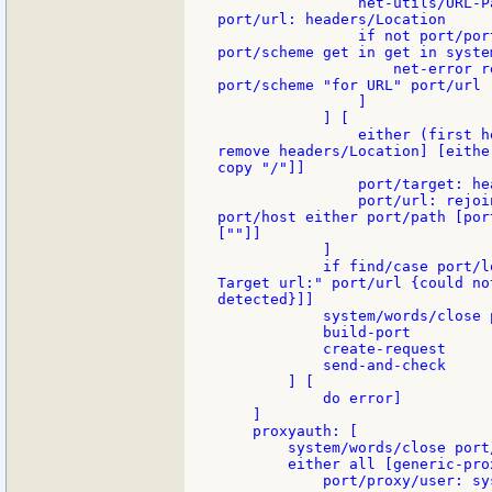
                net-utils/URL-P
port/url: headers/Location

                if not port/por
port/scheme get in get in syste
                    net-error r
port/scheme "for URL" port/url 
                ]

            ] [

                either (first h
remove headers/Location] [eithe
copy "/"]]

                port/target: he
                port/url: rejoi
port/host either port/path [por
[""]]

            ]

            if find/case port/l
Target url:" port/url {could no
detected}]]

            system/words/close 
            build-port

            create-request

            send-and-check

        ] [

            do error]

    ]

    proxyauth: [

        system/words/close port/
        either all [generic-pro
            port/proxy/user: sy