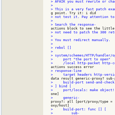
> AFAIK you must rewrite or cha
>

> not test it. Pay attention to
>

> not need to patch the 300 retu
>

> You must redirect manually.

>

> rebol []

>

> system/schemes/HTTP/handler/o
>     port "the port to open"

> response-line

>     build-port send-and-check
> ] bind [

proxy?: all [port/proxy/type = 
>     build-port: func [] [
