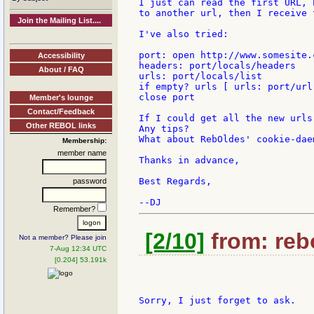
I just can read the first URL, 
to another url, then I receive 
Join the Mailing List....
I've also tried:

port: open http://www.somesite.
Accessibility
headers: port/locals/headers

About / FAQ
urls: port/locals/list

if empty? urls [ urls: port/url 
close port

Member's lounge
Contact/Feedback
If I could get all the new urls
Other REBOL links
Any tips?

What about RebOldes' cookie-daem
Membership:
member name
Thanks in advance,

Best Regards,

password
Remember?
[2/10]
from: rebo
Not a member? Please join
7-Aug 12:34 UTC
[0.204] 53.191k
Sorry, I just forget to ask.
