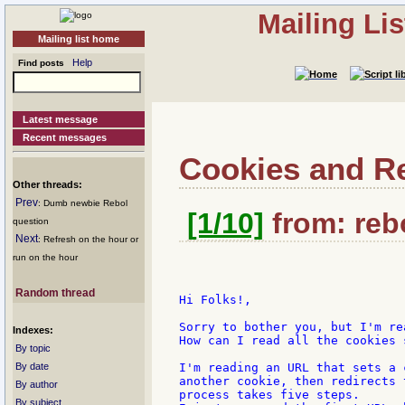
Mailing Li
Mailing list home
Help
Find posts
Latest message
Recent messages
Cookies and R
Other threads:
Prev
: Dumb newbie Rebol
[1/10]
from: rebo
question
Next
: Refresh on the hour or
run on the hour
Random thread
Hi Folks!,

Sorry to bother you, but I'm re
Indexes:
How can I read all the cookies 
By topic
By date
I'm reading an URL that sets a 
another cookie, then redirects 
By author
process takes five steps.

By subject