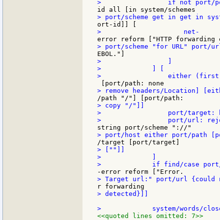
>                 ]

>             ] [

> copy "/"]]

>                 port/target: 
> [""]]

>             ]

> detected}]]

<<quoted lines omitted: 7>>