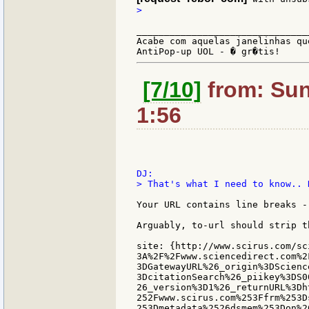
>

_______________________________
Acabe com aquelas janelinhas qu
[7/10]
from: Sun
1:56
> That's what I need to know.. 
Your URL contains line breaks -
Arguably, to-url should strip t
site: {http://www.scirus.com/sc
3A%2F%2Fwww.sciencedirect.com%2
3DGatewayURL%26_origin%3DScienc
3DcitationSearch%26_piikey%3DS0
26_version%3D1%26_returnURL%3Dh
252Fwww.scirus.com%253Ffrm%253D
253Dmetadata%2526dsmem%253Don%26