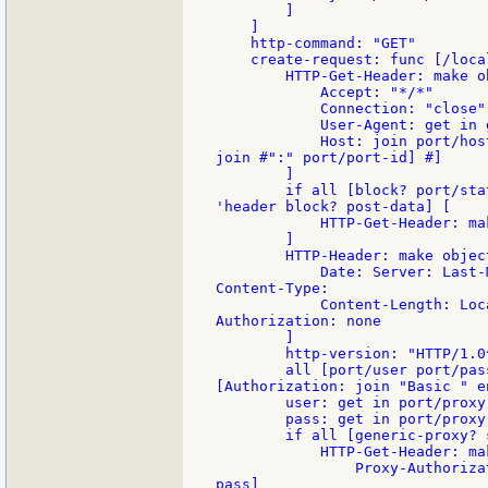
        ]

    ]

    http-command: "GET"

    create-request: func [/loca
        HTTP-Get-Header: make ob
            Accept: "*/*"

            Connection: "close"

            User-Agent: get in 
            Host: join port/hos
join #":" port/port-id] #]

        ]

        if all [block? port/sta
'header block? post-data] [

            HTTP-Get-Header: ma
        ]

        HTTP-Header: make object
            Date: Server: Last-
Content-Type:

            Content-Length: Loc
Authorization: none

        ]

        http-version: "HTTP/1.0^
        all [port/user port/pas
[Authorization: join "Basic " e
        user: get in port/proxy 
        pass: get in port/proxy 
        if all [generic-proxy? 
            HTTP-Get-Header: ma
                Proxy-Authoriza
pass]
