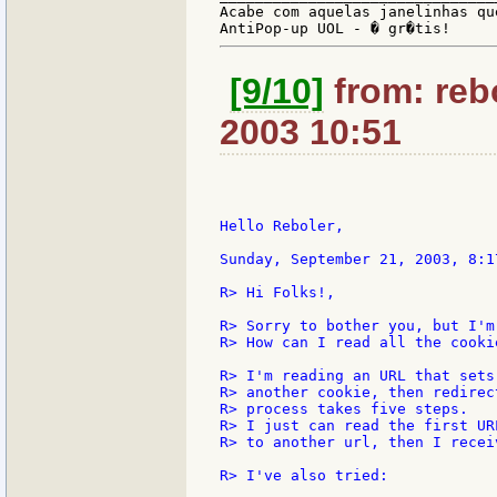
Acabe com aquelas janelinhas qu
[9/10]
from: rebo
2003 10:51