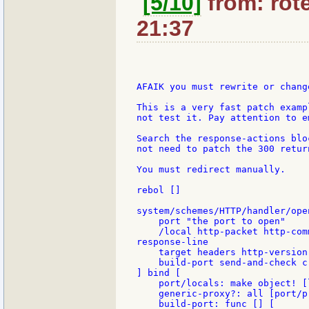
[5/10]
from: rote
21:37
AFAIK you must rewrite or chang
This is a very fast patch examp
not test it. Pay attention to e
Search the response-actions blo
not need to patch the 300 return
You must redirect manually.

rebol []

system/schemes/HTTP/handler/open
    port "the port to open"

    /local http-packet http-com
response-line

    target headers http-version
    build-port send-and-check c
] bind [

    port/locals: make object! [
    generic-proxy?: all [port/p
    build-port: func [] [
