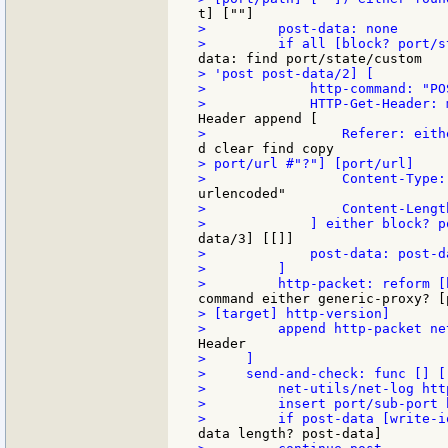
>         post-data: none

> 'post post-data/2] [

>             http-command: "POS
> port/url #"?"] [port/url]

>                 Content-Lengt
>             post-data: post-da
>         ]

> [target] http-version]

>     ]

>     send-and-check: func [] [

>         net-utils/net-log http
>         insert port/sub-port 