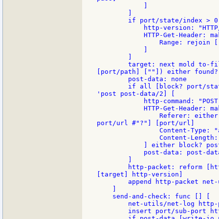
            ]

        ]

        if port/state/index > 0 
            http-version: "HTTP/
            HTTP-Get-Header: ma
                Range: rejoin [
            ]

        ]

        target: next mold to-fi
[port/path] [""]) either found?
        post-data: none

        if all [block? port/sta
'post post-data/2] [

            http-command: "POST"
            HTTP-Get-Header: ma
                Referer: either
port/url #"?"] [port/url]

                Content-Type: "
                Content-Length:
            ] either block? pos
            post-data: post-data
        ]

        http-packet: reform [ht
[target] http-version]

        append http-packet net-
    ]

    send-and-check: func [] [

        net-utils/net-log http-p
        insert port/sub-port htt
        if post-data [write-io 