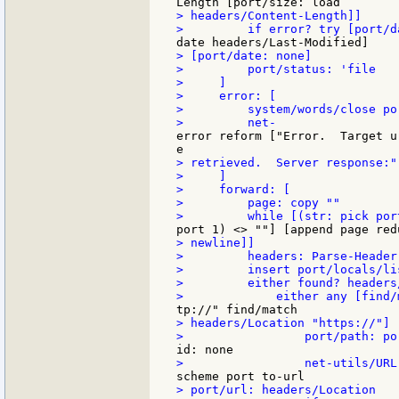
> headers/Content-Length]]

> [port/date: none]

>         port/status: 'file

>     ]

>     error: [

>         system/words/close po
error reform ["Error.  Target u
> retrieved.  Server response:"
>     ]

>     forward: [

>         page: copy ""

> newline]]

>         headers: Parse-Header
>         insert port/locals/li
>         either found? headers
> headers/Location "https://"] [
> port/url: headers/Location
