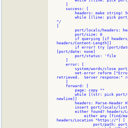
        while [(line: pick port
    ]

    success: [

        headers: make string! 50
        while [(line: pick port
^/

]

        port/locals/headers: he
        port/size: 0

        if querying [if headers
headers/Content-Length]]

        if error? try [port/dat
[port/date: none]

        port/status: 'file

    ]

    error: [

        system/words/close port/
        net-error reform ["Erro
retrieved.  Server response:" r
    ]

    forward: [

        page: copy ""

        while [(str: pick port/
newline]]

        headers: Parse-Header H
        insert port/locals/list 
        either found? headers/Lo
            either any [find/ma
headers/Location "https://"] [

                port/path: port