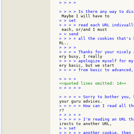
> > > >

> > set

> > send

> > > >

> > > > from basic to advanced,
<<quoted lines omitted: 14>>
> > > > >

> > > > >

> > set
