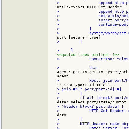
>                 append http-pa
>                 net-utils/net
>                 insert port/s
>                 continue-post/
>             ]

>         ]

<<quoted lines omitted: 4>>
>             Connection: "close
Agent: get in get in system/sch
> join #":" port/port-id] #]

>         ]

> 'header block? post-data] [

>         ]

>         HTTP-Header: make obje