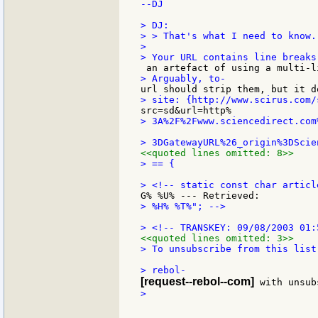
--DJ

> DJ:

> > That's what I need to know.
>

> 3A%2F%2Fwww.sciencedirect.com
<<quoted lines omitted: 8>>
> == {

> %H% %T%"; -->

<<quoted lines omitted: 3>>
> To unsubscribe from this list
[request--rebol--com]
>

_______________________________