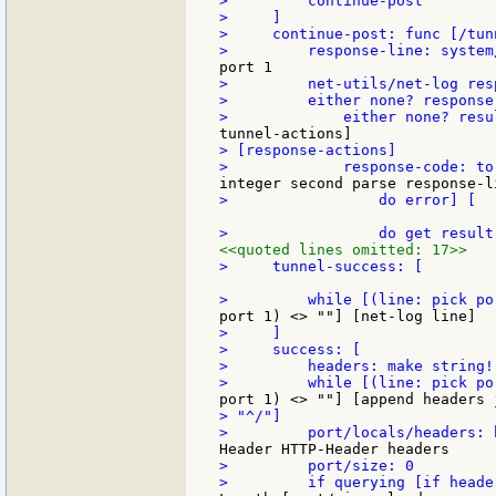
>         continue-post

>     ]

>     continue-post: func [/tunn
>         net-utils/net-log resp
>         either none? response
> [response-actions]

>                 do error] [

<<quoted lines omitted: 17>>
>     tunnel-success: [

>     ]

>     success: [

>         headers: make string! 
> "^/"]

>         port/size: 0
