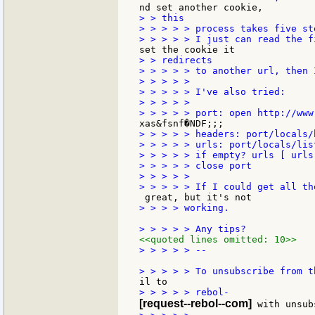
> > this

> > > > > process takes five ste
> > redirects

> > > > > to another url, then 
> > > > >

> > > > > I've also tried:

> > > > >

> > > > > headers: port/locals/h
> > > > > urls: port/locals/list
> > > > > if empty? urls [ urls
> > > > > close port

> > > > >

> > > > working.

<<quoted lines omitted: 10>>
> > > > > --

[request--rebol--com]