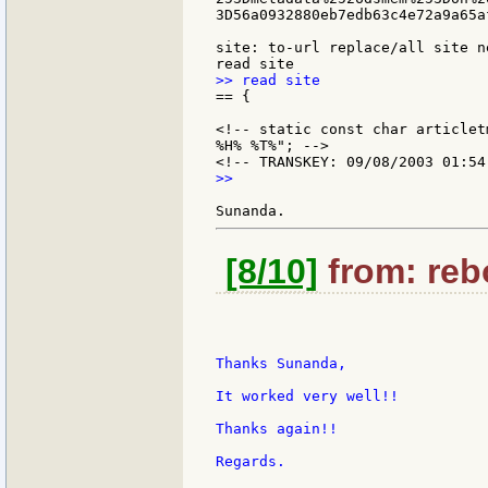
3D56a0932880eb7edb63c4e72a9a65af
site: to-url replace/all site ne
== {

<!-- static const char articlet
%H% %T%"; -->

>>

[8/10]
from: rebo
Thanks Sunanda,

It worked very well!!

Thanks again!!

Regards.
