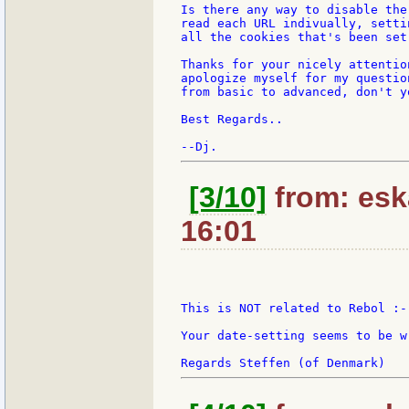
Is there any way to disable the
read each URL indivually, setti
all the cookies that's been set
Thanks for your nicely attentio
apologize myself for my questio
from basic to advanced, don't yo
Best Regards..

[3/10]
from: esk
16:01
This is NOT related to Rebol :-)
Your date-setting seems to be wr