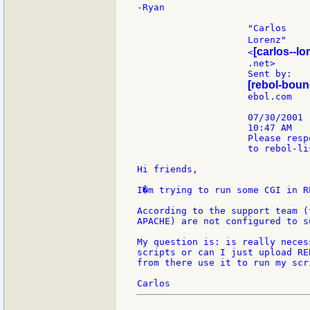
-Ryan

                    "Carlos

                    Lorenz"    
[carlos--lo
                    <
                    .net>      
                    Sent by:

[rebol-boun
                    ebol.com

                    07/30/2001

                    10:47 AM

                    Please respo
                    to rebol-lis
Hi friends,

I�m trying to run some CGI in R
According to the support team (
APACHE) are not configured to s
My question is: is really neces
scripts or can I just upload RE
from there use it to run my scri