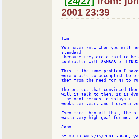
[24/27]
from: joh
2001 23:39
Tim:

You never know when you will ne
standard

 because they are afraid to be 
contractor with SAMBAR or LINUX
This is the same problem I have
were unable to accomplish befor
them from the need for NT to ru
The project that convinced them
will it talk to them, it is dyn
-the next request displays it. 
weeks per year, and I draw a ve
Even more than all that, the bl
was a very high goal for me.  A
John
