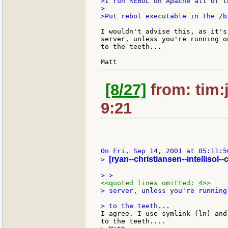
>I run REBOL on Apache all of t
>

>Put rebol executable in the /b
I wouldn't advise this, as it's
server, unless you're running o
to the teeth...

[8/27]
from: tim:
9:21
[ryan--christiansen--intellisol-
> 
<<quoted lines omitted: 4>>
> server, unless you're running
I agree. I use symlink (ln) and