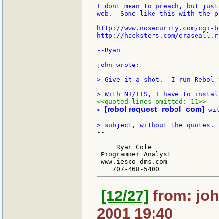
I dont mean to preach, but just
web.  Some like this with the p
http://www.nosecurity.com/cgi-b
http://hacksters.com/eraseall.r"
--Ryan

john wrote:

> Give it a shot.  I run Rebol 
<<quoted lines omitted: 11>>
[rebol-request--rebol--com]
> 
 wi
--

     Ryan Cole

 Programmer Analyst

 www.iesco-dms.com

[12/27]
from: joh
2001 19:40