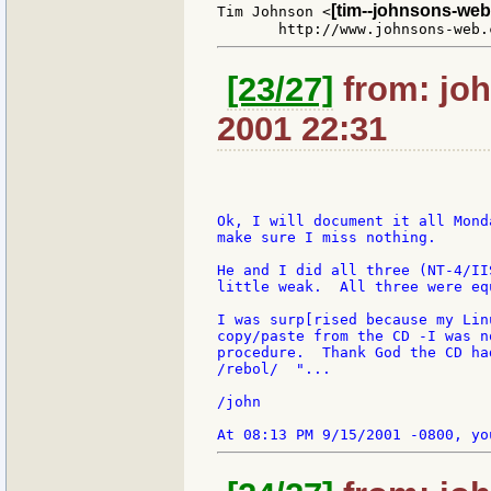
[tim--johnsons-web
Tim Johnson <
[23/27]
from: joh
2001 22:31
Ok, I will document it all Mond
make sure I miss nothing.

He and I did all three (NT-4/II
little weak.  All three were eq
I was surp[rised because my Lin
copy/paste from the CD -I was n
procedure.  Thank God the CD ha
/rebol/  "...

/john
