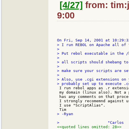
[4/27]
from: tim:
9:00
On Fri, Sep 14, 2001 at 10:29:3
> I run REBOL on Apache all of 
>

> Put rebol executable in the /
>

> all scripts should shebang to
>

> make sure your scripts are se
>

> Also, use .cgi extensions on 
 I run rebol apps as .r extensi
 my domain (linux also). Not a 
 has any comments on that proce
 I strongly recomemnd against u
 I use "ScriptAlias".

> -Ryan

<<quoted lines omitted: 28>>