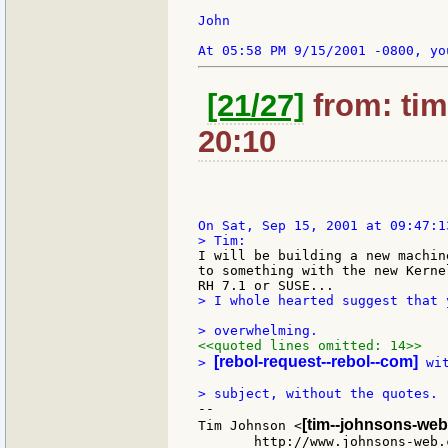
John

[21/27]
from: tim
20:10
I will be building a new machin
to something with the new Kerne
> I whole hearted suggest that 
<<quoted lines omitted: 14>>
[rebol-request--rebol--com]
> 
 wi
--

[tim--johnsons-web
Tim Johnson <