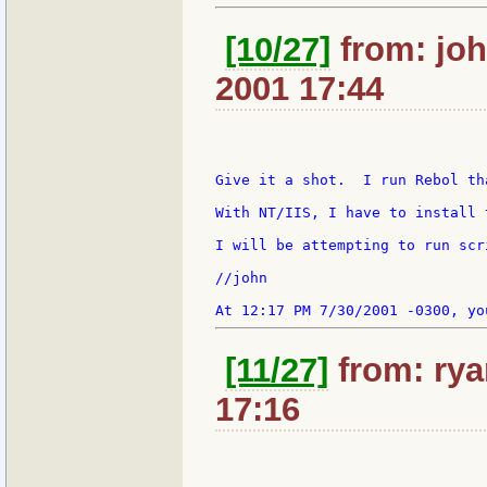
[10/27]
from: joh
2001 17:44
Give it a shot.  I run Rebol th
With NT/IIS, I have to install t
I will be attempting to run scr
//john

[11/27]
from: rya
17:16