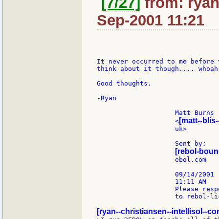
[7/27]
from: ryan:
Sep-2001 11:21
It never occurred to me before 
think about it though.... whoah!
Good thoughts.

-Ryan

                    Matt Burns

[matt--blis-
                    <
                    uk>        
                    Sent by:   
[rebol-boun
                    ebol.com

                    09/14/2001

                    11:11 AM

                    Please respo
                    to rebol-lis
[ryan--christiansen--intellisol--co