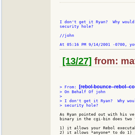
I don't get it Ryan?  Why would
security hole?

//john

[13/27]
from: mat
[rebol-bounce--rebol--c
> From: 
> On Behalf Of john

>

> I don't get it Ryan?  Why wou
> security hole?

As Ryan pointed out with his ve
binary in the cgi-bin does two t
1) it allows your Rebol executa
2) it allows *anyone* to do 1)
