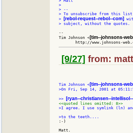
> Matt

>

> --

> To unsubscribe from this list
[rebol-request--rebol--com]
> 
 wi
> subject, without the quotes.

--

[tim--johnsons-web
Tim Johnson <
[9/27]
from: matt
[tim--johnsons-web
Tim Johnson <
>On Fri, Sep 14, 2001 at 05:11:
[ryan--christiansen--intellisol
>> 
<<quoted lines omitted: 8>>
>I agree. I use symlink (ln) an
:-)
