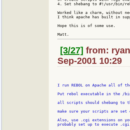
4. Set shebang to #!/usr/bin/re
Worked like a charm, without ne
I think apache has built in sup
Hope this is of some use.

[3/27]
from: ryan:
Sep-2001 10:29
I run REBOL on Apache all of th
Put rebol executable in the /bi
all scripts should shebang to t
make sure your scripts are set 
Also, use .cgi extensions on yo
probably set up to execute .cgi