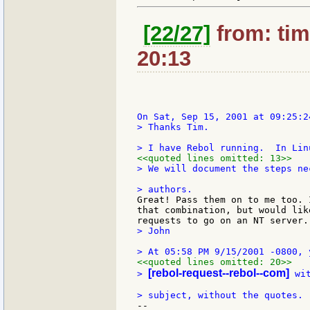
[22/27]
from: tim
20:13
> Thanks Tim.

<<quoted lines omitted: 13>>
> We will document the steps ne
Great! Pass them on to me too. 
that combination, but would lik
> John

<<quoted lines omitted: 20>>
[rebol-request--rebol--com]
> 
 wi
--
