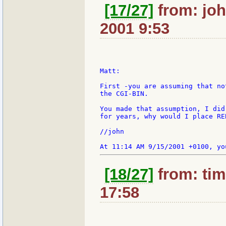
[17/27]
from: joh
2001 9:53
Matt:

First -you are assuming that no
the CGI-BIN.

You made that assumption, I did
for years, why would I place RE
//john

[18/27]
from: tim
17:58