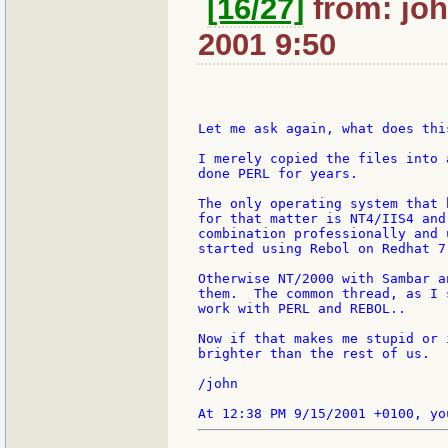
[16/27]
from: joh
2001 9:50
Let me ask again, what does thi
I merely copied the files into 
done PERL for years.

The only operating system that 
for that matter is NT4/IIS4 and
combination professionally and 
started using Rebol on Redhat 7
Otherwise NT/2000 with Sambar a
them.  The common thread, as I 
work with PERL and REBOL..

Now if that makes me stupid or 
brighter than the rest of us.

/john
