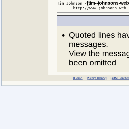
[tim--johnsons-web
Tim Johnson <
Quoted lines ha
messages.
View the message
been omitted
[Home]
[Script library]
[AltME archi