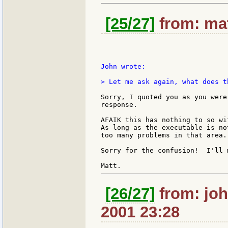
[25/27]
from: mat
John wrote:

> Let me ask again, what does t
Sorry, I quoted you as you were
response.

AFAIK this has nothing to so wi
As long as the executable is no
too many problems in that area.

Sorry for the confusion!  I'll 
[26/27]
from: joh
2001 23:28