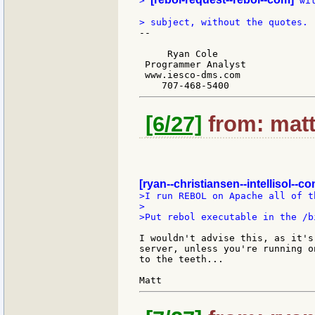
> 
 wi
--

     Ryan Cole

 Programmer Analyst

 www.iesco-dms.com

[6/27]
from: matt
[ryan--christiansen--intellisol--co
>I run REBOL on Apache all of t
>

>Put rebol executable in the /b
I wouldn't advise this, as it's
server, unless you're running o
to the teeth...
