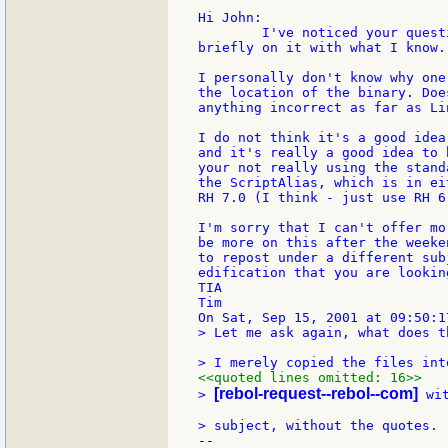
Hi John:

	I've noticed your questions and have time to just touch

briefly on it with what I know.

I personally don't know why one
the location of the binary. Doe
anything incorrect as far as Li
I do not think it's a good idea
and it's really a good idea to 
your not really using the stand
the ScriptAlias, which is in ei
RH 7.0 (I think - just use RH 6
I'm sorry that I can't offer mo
be more on this after the weeke
to repost under a different sub
edification that you are looking
TIA

Tim

> Let me ask again, what does t
<<quoted lines omitted: 16>>
[rebol-request--rebol--com]
> 
 wi
--
