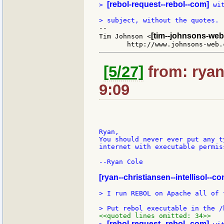
[rebol-request--rebol--com]
> 
 wi
--

[tim--johnsons-web
Tim Johnson <
[5/27]
from: ryan
9:09
Ryan,

You should never ever put any t
internet with executable permis
--Ryan Cole

[ryan--christiansen--intellisol--co
> I run REBOL on Apache all of 
<<quoted lines omitted: 34>>
[rebol-request--rebol--com]