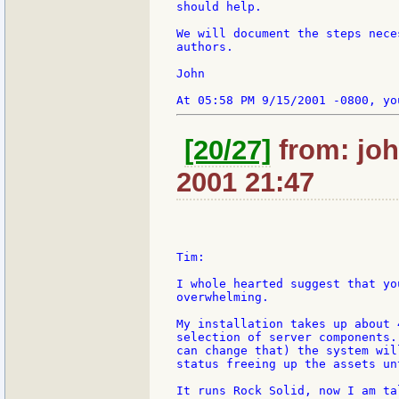
should help.

We will document the steps nece
authors.

John

[20/27]
from: joh
2001 21:47
Tim:

I whole hearted suggest that yo
overwhelming.

My installation takes up about 
selection of server components.
can change that) the system wil
status freeing up the assets un
It runs Rock Solid, now I am ta