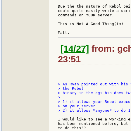
Due the the nature of Rebol bei
could quite easily write a scri
commands on YOUR server.

This is Not A Good Thing(tm)

[14/27]
from: gch
23:51
> As Ryan pointed out with his 
> the Rebol

> binary in the cgi-bin does two
>

> 1) it allows your Rebol execu
> on your server

> 2) it allows *anyone* to do 1)
I would like to see a working e
has been mentioned before, but 
to do this??
