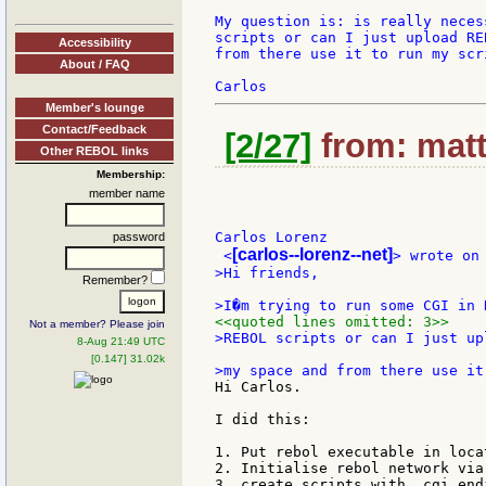
My question is: is really neces
scripts or can I just upload RE
Accessibility
from there use it to run my scri
About / FAQ
Member's lounge
Contact/Feedback
[2/27]
from: matt
Other REBOL links
Membership:
member name
Carlos Lorenz

password
[carlos--lorenz--net]
 <
>Hi friends,

Remember?
<<quoted lines omitted: 3>>
Not a member? Please join
>REBOL scripts or can I just up
8-Aug 21:49 UTC
[0.147] 31.02k
Hi Carlos.

I did this:

1. Put rebol executable in loca
2. Initialise rebol network via
3. create scripts with .cgi endi