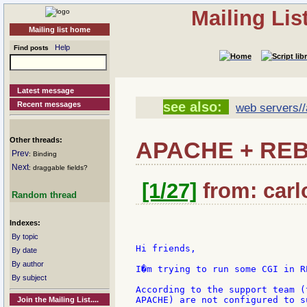
Mailing Li
Mailing list home
Help
Find posts
Latest message
see also:
Recent messages
web servers/
Other threads:
APACHE + REB
Prev
: Binding
Next
: draggable fields?
[1/27]
from: carlo
Random thread
Indexes:
By topic
Hi friends,

By date
By author
I�m trying to run some CGI in R
By subject
According to the support team (
APACHE) are not configured to s
Join the Mailing List....