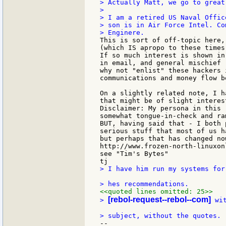
> Actually Matt, we go to great
>

> I am a retired US Naval Offic
> son is in Air Force Intel. Co
This is sort of off-topic here,
(which IS apropo to these times)
If so much interest is shown in
in email, and general mischief 
why not "enlist" these hackers 
communications and money flow b
On a slightly related note, I h
that might be of slight interest
Disclaimer: My persona in this 
somewhat tongue-in-check and ra
BUT, having said that - I both 
serious stuff that most of us h
but perhaps that has changed now
http://www.frozen-north-linuxonl
see "Tim's Bytes"

> I have him run my systems for
<<quoted lines omitted: 25>>
[rebol-request--rebol--com]
> 
 wi
--
