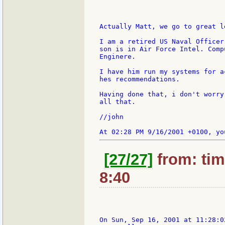
Actually Matt, we go to great l
I am a retired US Naval Officer
son is in Air Force Intel. Comp
Enginere.

I have him run my systems for a
hes recommendations.

Having done that, i don't worry
all that.

//john

[27/27]
from: tim
8:40