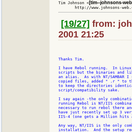
[tim--johnsons-web
Tim Johnson <
[19/27]
from: joh
2001 21:25
Thanks Tim.

I have Rebol running.  In Linux
scripts but the binaries and li
an alias.  As with NT/SAMBAR I 
copied files, added " .r " to t
to keep the directories identic
script/compatibility sake.

I say again -the only combinati
running Rebol is NT/IIS combina
necessary to run rebol there an
have just recently set up 3 ver
IIS-4 (one gets a Million hits a
Any way, NT/IIS is the only com
installation.  And the setup re