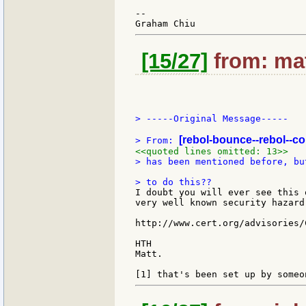
--

[15/27]
from: mat
> -----Original Message-----

[rebol-bounce--rebol--c
> From: 
<<quoted lines omitted: 13>>
> has been mentioned before, bu
I doubt you will ever see this 
very well known security hazard
http://www.cert.org/advisories/
HTH

Matt.
