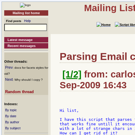
Mailing Li
Mailing list home
Help
Find posts
Latest message
Recent messages
Parsing Email c
Other threads:
Prev
: docs for facets styles for
[1/2]
from: carlos
vid?
Next
: Why should I copy ?
Sep-2009 16:43
Random thread
Indexes:
By topic
Hi list,

By date
I have this script that parses 
By author
that works fine untill it encou
By subject
with a lot of strange chars in 
How can I get rid of it?
