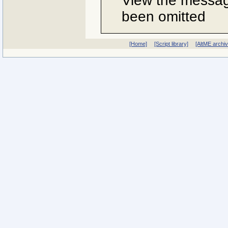
View the message
been omitted
[Home]
[Script library]
[AltME archi