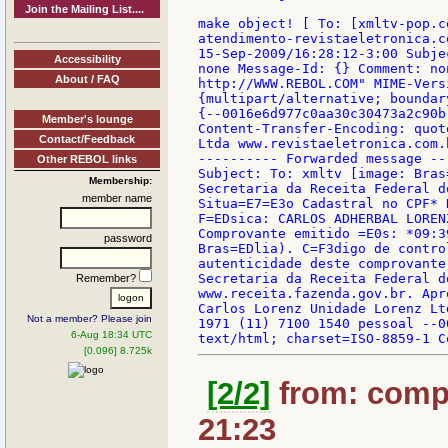
Join the Mailing List....
make object! [ To: [xmltv-pop.c
atendimento-revistaeletronica.c
15-Sep-2009/16:28:12-3:00 Subje
Accessibility
none Message-Id: {} Comment: no
About / FAQ
http://WWW.REBOL.COM" MIME-Vers
{multipart/alternative; boundar
{--0016e6d977c0aa30c30473a2c90b
Member's lounge
Content-Transfer-Encoding: quot
Contact/Feedback
Ltda www.revistaeletronica.com.
---------- Forwarded message --
Other REBOL links
Subject: To: xmltv [image: Bras
Membership:
Secretaria da Receita Federal d
member name
Situa=E7=E3o Cadastral no CPF* 
F=EDsica: CARLOS ADHERBAL LOREN
Comprovante emitido =E0s: *09:3
password
Bras=EDlia). C=F3digo de contro
autenticidade deste comprovante
Secretaria da Receita Federal d
Remember?
www.receita.fazenda.gov.br. Apr
Carlos Lorenz Unidade Lorenz Lt
Not a member? Please join
1971 (11) 7100 1540 pessoal --0
6-Aug 18:34 UTC
[0.096] 8.725k
[2/2]
from: compk
21:23