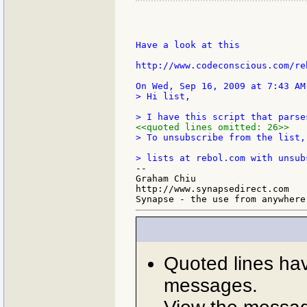
Have a look at this

http://www.codeconscious.com/re
> Hi list,

<<quoted lines omitted: 26>>
> To unsubscribe from the list,
--

Graham Chiu

http://www.synapsedirect.com

Quoted lines ha
messages.