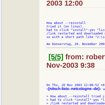
2003 12:00
How about --reinstall

tried it (on linux).

had to click "install"-yes "lic
/link restarted and downloaded 
so with a short path like "z:\i
[5/5]
from: rober
Nov-2003 9:38
On Thu, 20 Nov 2003 12:00:52 +0
[nitsch-lists--netcologne--de]
<
> w
> How about --reinstall tried i
> had to click "install"-yes "l
> /link restarted and downloade