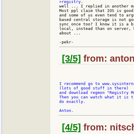
well ... I replied in another m
Most ppl claim that IOS is good
and some of us even tend to arg
based central storage is not go
sync once too? I know it is a b
local, instead than on server, 
about ...

[3/5]
from: antonr
I recommend go to www.sysinterna
(lots of good stuff in there)

and download regmon "Registry Mo
Then you can watch what it is tr
do exactly.

[4/5]
from: nitsch