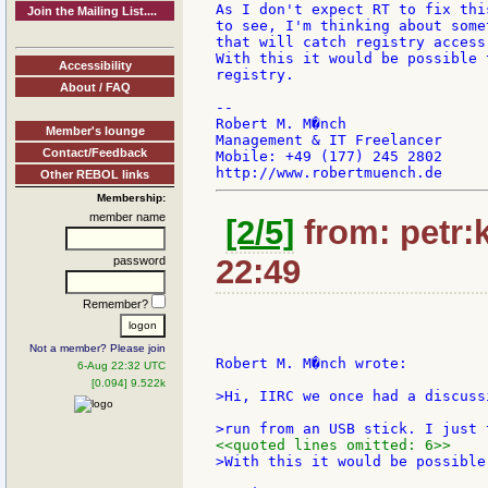
As I don't expect RT to fix thi
Join the Mailing List....
to see, I'm thinking about some
that will catch registry access
With this it would be possible 
Accessibility
registry.

About / FAQ
--

Robert M. M�nch

Member's lounge
Management & IT Freelancer

Contact/Feedback
Mobile: +49 (177) 245 2802

Other REBOL links
Membership:
member name
[2/5]
from: petr:k
22:49
password
Remember?
Not a member? Please join
Robert M. M�nch wrote:

6-Aug 22:32 UTC
[0.094] 9.522k
>Hi, IIRC we once had a discuss
<<quoted lines omitted: 6>>
>With this it would be possible