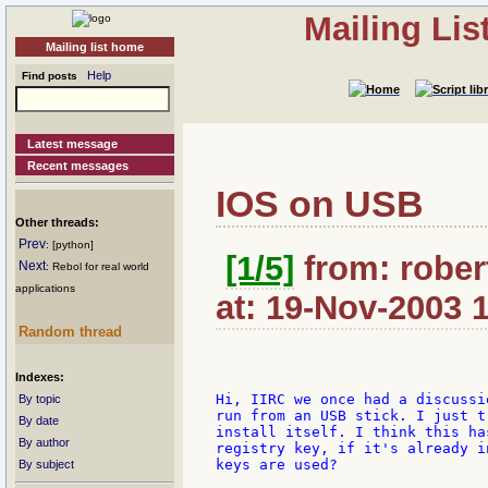
Mailing Li
Mailing list home
Help
Find posts
Latest message
Recent messages
IOS on USB
Other threads:
Prev
: [python]
[1/5]
from: rober
Next
: Rebol for real world
applications
at: 19-Nov-2003 
Random thread
Indexes:
Hi, IIRC we once had a discussi
By topic
run from an USB stick. I just t
By date
install itself. I think this ha
By author
registry key, if it's already i
keys are used?

By subject