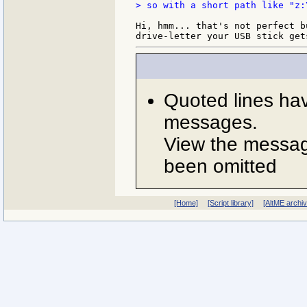
> so with a short path like "z:
Hi, hmm... that's not perfect b
Quoted lines ha
messages.
View the message
been omitted
[Home]
[Script library]
[AltME archi