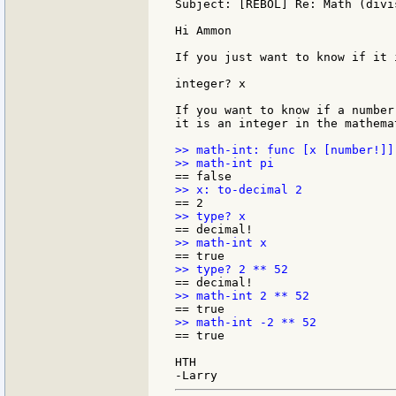
Subject: [REBOL] Re: Math (divis
Hi Ammon

If you just want to know if it 
integer? x

If you want to know if a number
it is an integer in the mathema
>> math-int: func [x [number!]]
== true

HTH
