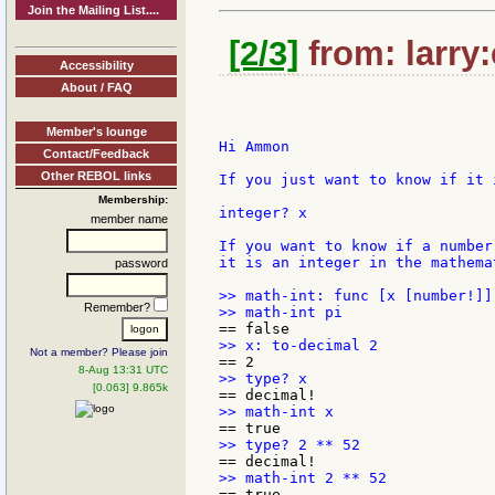
Join the Mailing List....
[2/3]
from: larry
Accessibility
About / FAQ
Member's lounge
Hi Ammon

Contact/Feedback
Other REBOL links
If you just want to know if it 
Membership:
integer? x

member name
If you want to know if a number
it is an integer in the mathema
password
>> math-int: func [x [number!]]
Remember?
Not a member? Please join
8-Aug 13:31 UTC
[0.063] 9.865k