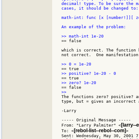
decimal! type. To be sure the m
cases, it should be changed to:

math-int: func [x [number!]][ z
An example of the problem:

== false

which is correct. The function 
not correct.  One manifestation
The functions zero? positive? a
type, but = gives an incorrect a
-Larry

----- Original Message -----

[larry-
From: "Larry Palmiter" <
[rebol-list--rebol--com]
To: <
>

Sent: Wednesday, May 30, 2001 7: