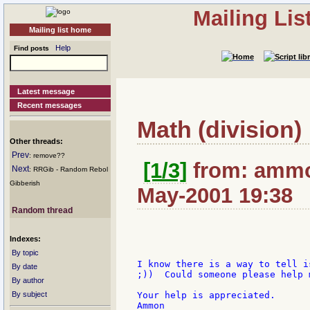
Mailing Li
Mailing list home
Help
Find posts
Latest message
Recent messages
Math (division)
Other threads:
Prev
: remove??
[1/3]
from: ammo
Next
: RRGib - Random Rebol
Gibberish
May-2001 19:38
Random thread
Indexes:
By topic
I know there is a way to tell i
By date
;))  Could someone please help m
By author
By subject
Your help is appreciated.
