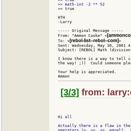
== true

HTH

-Larry

----- Original Message -----

[ammoncoo
From: "Ammon Cooke" <
[rebol-list--rebol--com]
To: <
>

Sent: Wednesday, May 30, 2001 4:
Subject: [REBOL] Math (division)
I know there is a way to tell i
the way! ;))  Could someone ple
Your help is appreciated.

[3/3]
from: larry
Hi all

Actually there is a flaw in the
operators (=, >=, <=, equal?,  