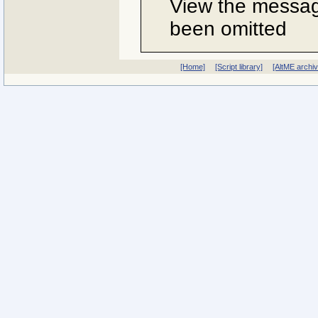
View the message
been omitted
[Home]
[Script library]
[AltME archi