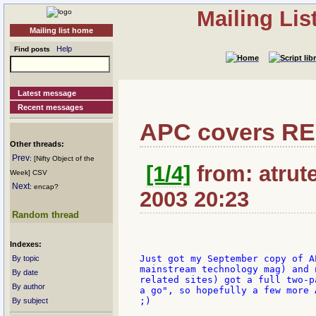
Mailing Li
Mailing list home
Help
Find posts
Latest message
Recent messages
APC covers R
Other threads:
Prev
: [Nifty Object of the
[1/4]
from: atrute
Week] CSV
Next
: encap?
2003 20:23
Random thread
Indexes:
Just got my September copy of A
By topic
mainstream technology mag) and 
By date
related sites) got a full two-p
By author
a go", so hopefully a few more 
;)

By subject