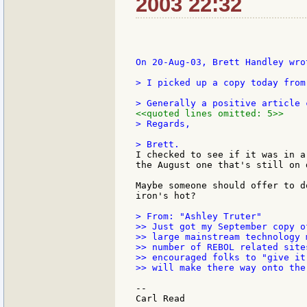
2003 22:32
On 20-Aug-03, Brett Handley wrot
> I picked up a copy today from
<<quoted lines omitted: 5>>
> Regards,

I checked to see if it was in a
the August one that's still on d
Maybe someone should offer to d
iron's hot?

> From: "Ashley Truter"

>> Just got my September copy o
>> large mainstream technology 
>> number of REBOL related site
>> encouraged folks to "give it
>> will make there way onto the 
--
