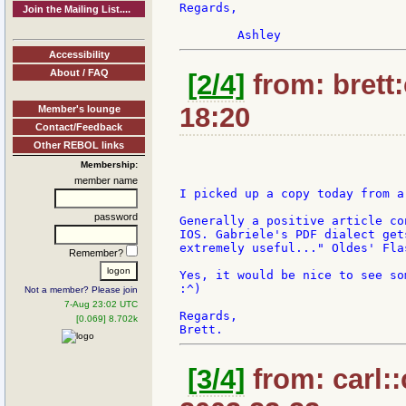
Regards,

Join the Mailing List....
Accessibility
About / FAQ
[2/4]
from: brett
18:20
Member's lounge
Contact/Feedback
Other REBOL links
Membership:
member name
I picked up a copy today from a
password
Generally a positive article co
IOS. Gabriele's PDF dialect get
extremely useful..." Oldes' Fla
Remember?
Yes, it would be nice to see so
:^)

Not a member? Please join
7-Aug 23:02 UTC
Regards,

[0.069] 8.702k
[3/4]
from: carl::