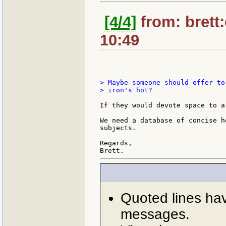
[4/4]
from: brett
10:49
> Maybe someone should offer to
> iron's hot?

If they would devote space to a
We need a database of concise h
subjects.

Regards,

Quoted lines ha
messages.