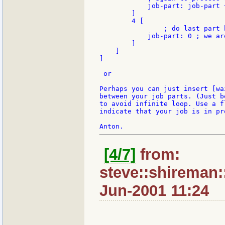
            job-part: job-part +
        ]

        4 [

		; do last part here

            job-part: 0 ; we are
        ]

    ]

]

 or

Perhaps you can just insert [wai
between your job parts. (Just be
to avoid infinite loop. Use a fl
indicate that your job is in pro
[4/7]
from:
steve::shireman:
Jun-2001 11:24