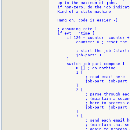
up to the maximum of jobs.

if non-zero, do the job indicat
Kind of a state machine.

Hang on, code is easier:-)

; assuming rate 1

if evt = 'time [

    if 120 = counter: counter + 
        counter: 0 ; reset the c
        ; start the job (starti
        job-part: 1

    ]

    switch job-part compose [

        0 [] ; do nothing

        1 [

            ; read email here

            job-part: job-part +
        ]

        2 [

            ; parse through eac
            ; (maintain a secon
            ; here to process ea
            job-part: job-part +
        ]

        3 [

            ; send each email he
            ; (maintain that se
            ; again to process 