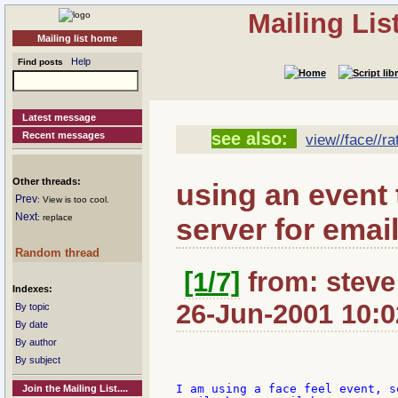
Mailing Li
Mailing list home
Help
Find posts
Latest message
see also:
Recent messages
view//face//ra
Other threads:
using an event 
Prev
: View is too cool.
Next
server for email
: replace
Random thread
[1/7]
from: steve
Indexes:
26-Jun-2001 10:0
By topic
By date
By author
By subject
I am using a face feel event, s
Join the Mailing List....