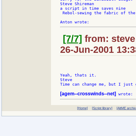
Steve Shireman

a script in time saves nine

 Rebol-sewing the fabric of the 
[7/7]
from: steve
26-Jun-2001 13:3
Yeah, thats it.

Steve

Time can change me, but I just 
[agem--crosswinds--net]
[Home]
[Script library]
[AltME archi