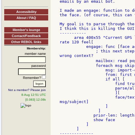
emails by an email bot.

I made an engage: function to d
Accessibility
the face. (of course, this can 
About / FAQ
My goal is to parse through the
I think this is killing the GUI 
Member's lounge
-----------

Contact/Feedback
      area 400x55 "Current GPS 
rate 120 feel[

Other REBOL links
           engage: func [face ac
Membership:
               ; this next step
member name
wrong context?

               mailbox: read po
               foreach msg skip
password
                   msg: import-e
                   from: first m
Remember?
                   if all [

                       find tru
                       parse/al
Not a member? Please join
                       ][

8-Aug 12:51 UTC
                       face/tex
[0.083] 12.08k
msg/subject]

                   ]

                ]

              prior-len: length?
              show face

           ]

       ]

--------------
