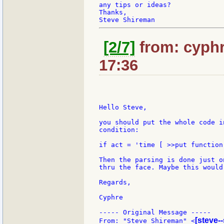
any tips or ideas?

Thanks,

[2/7]
from: cyphr
17:36
Hello Steve,

you should put the whole code i
condition:

if act = 'time [ >>put function
Then the parsing is done just o
thru the face. Maybe this would
Regards,

Cyphre

----- Original Message -----

[steve-
From: "Steve Shireman" <