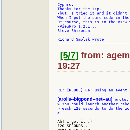
Cyphre.

Thanks for the tip.

-but, I tried it and it didn't f
When I put the same code in the
Of course, this is in the View 
/ViewPro 1.2.1...

Steve Shireman

[5/7]
from: agem:
19:27
RE: [REBOL] Re: using an event 
[arolls--bigpond--net--au]
> You could launch another rebol
> each 120 seconds to do the wor
>

Ah! i got it :)

120 SECONDS..
