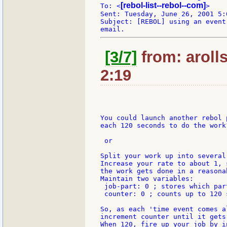
[rebol-list--rebol--com]
To: <
>

Sent: Tuesday, June 26, 2001 5:0
Subject: [REBOL] using an event
[3/7]
from: aroll
2:19
You could launch another rebol p
each 120 seconds to do the work?
 or

Split your work up into several 
Increase your rate to about 1, s
the work gets done in a reasonab
Maintain two variables:

 job-part: 0 ; stores which par
 counter: 0 ; counts up to 120 s
So, as each 'time event comes al
increment counter until it gets
When 120, fire up your job by i