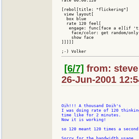
rate 00:00:120

[rebol[title: "flickering"]

 view layout[

  box blue

  rate 120 feel[

   engage: func[face a e][if 'ti
    face/color: get random/only
    show face

]]]]]

[6/7]
from: steve
26-Jun-2001 12:5
Oih!!! A thousand Doih's

I was doing rate of 120 thinkin
time like for 2 minutes.

Now it is working!

so 120 meant 120 times a second!
Sorry for the bandwidth usage.
