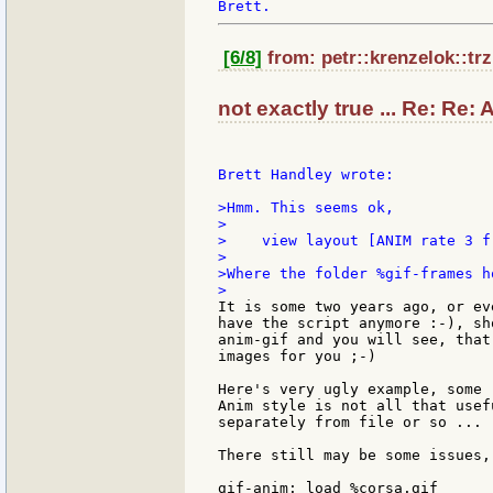
[6/8]
from: petr::krenzelok::trz
not exactly true ... Re: Re: 
Brett Handley wrote:

>Hmm. This seems ok,

>

>    view layout [ANIM rate 3 f
>

>Where the folder %gif-frames h
It is some two years ago, or ev
have the script anymore :-), sh
anim-gif and you will see, that
images for you ;-)

Here's very ugly example, some 
Anim style is not all that usef
separately from file or so ...

There still may be some issues,
gif-anim: load %corsa.gif
