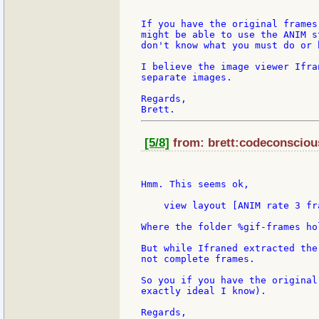
If you have the original frames
might be able to use the ANIM s
don't know what you must do or 
I believe the image viewer Ifra
separate images.

Regards,

[5/8]
from: brett:codeconscious
Hmm. This seems ok,

    view layout [ANIM rate 3 fr
Where the folder %gif-frames ho
But while Ifraned extracted the
not complete frames.

So you if you have the original
exactly ideal I know).

Regards,
