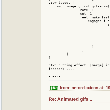
view layout [

    img: image (first gif-anim) 
                rate: 1

                cnt: 1

                feel: make feel 
                    engage: func
                              i
                               
                               
                               
                                
                               ]
                      ]

                 ]

         ]

]

btw: putting effect: [merge] in
feedback ....

[7/8]
from: anton:lexicon at: 1
Re: Animated gifs...