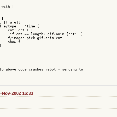
with [

[

 [f a e][

f e/type == 'time [

    cnt: cnt + 1

     if cnt == length? gif-anim [cnt: 1]

    f/image: pick gif-anim cnt

   show f



to above code crashes rebol - sending to

9-Nov-2002 16:33