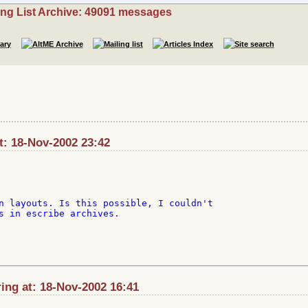
ing List Archive: 49091 messages
at: 18-Nov-2002 23:42
n layouts. Is this possible, I couldn't

s in escribe archives.

ing at: 18-Nov-2002 16:41