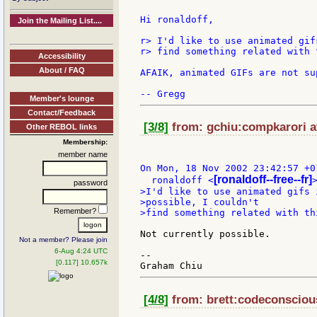
Hi ronaldoff,

Join the Mailing List....
r> I'd like to use animated gif
r> find something related with 
Accessibility
About / FAQ
AFAIK, animated GIFs are not su
Member's lounge
Contact/Feedback
[3/8]
from: gchiu:compkarori a
Other REBOL links
Membership:
member name
On Mon, 18 Nov 2002 23:42:57 +01
[ronaldoff--free--fr]
  ronaldoff <
password
>I'd like to use animated gifs 
>possible, I couldn't

Remember?
>find something related with th
Not currently possible.

Not a member? Please join
6-Aug 4:24 UTC
--

[0.117] 10.657k
[4/8]
from: brett:codeconscious