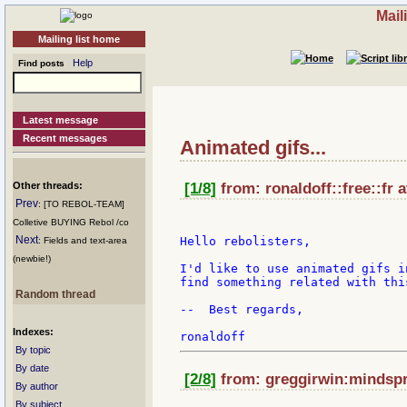
Mail
Mailing list home
Help
Find posts
Latest message
Recent messages
Animated gifs...
Other threads:
[1/8]
from: ronaldoff::free::fr 
Prev
: [TO REBOL-TEAM]
Colletive BUYING Rebol /co
Next
Hello rebolisters,

: Fields and text-area
(newbie!)
I'd like to use animated gifs i
find something related with thi
Random thread
--  Best regards,

Indexes:
By topic
By date
[2/8]
from: greggirwin:mindspr
By author
By subject