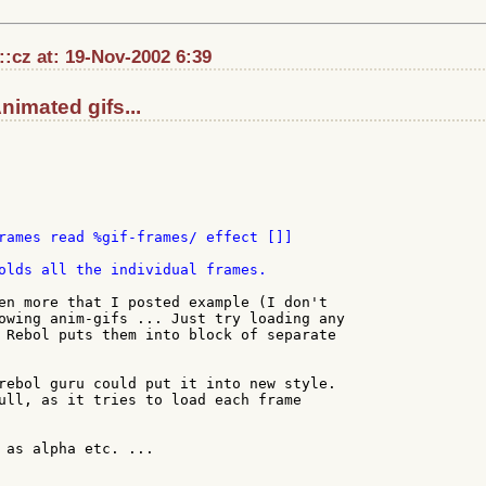
::cz at: 19-Nov-2002 6:39
Animated gifs...
rames read %gif-frames/ effect []]

olds all the individual frames.

en more that I posted example (I don't

owing anim-gifs ... Just try loading any

 Rebol puts them into block of separate

rebol guru could put it into new style.

ull, as it tries to load each frame

 as alpha etc. ...
