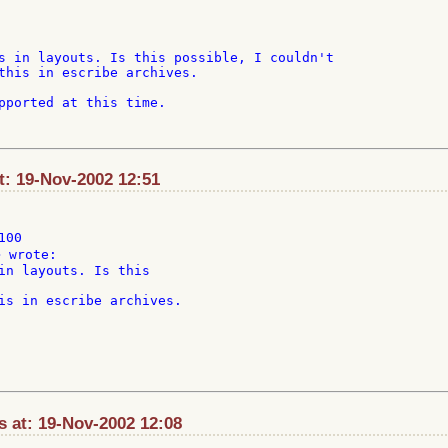
s in layouts. Is this possible, I couldn't

this in escribe archives.

pported at this time.

t: 19-Nov-2002 12:51
00

in layouts. Is this

is in escribe archives.

 at: 19-Nov-2002 12:08