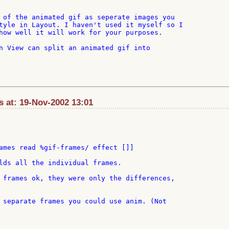
 of the animated gif as seperate images you

tyle in Layout. I haven't used it myself so I

how well it will work for your purposes.

n View can split an animated gif into

 at: 19-Nov-2002 13:01
ames read %gif-frames/ effect []]

lds all the individual frames.

 frames ok, they were only the differences,

 separate frames you could use anim. (Not
