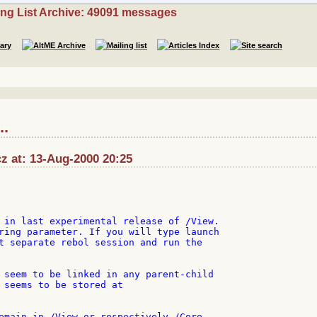
ing List Archive: 49091 messages
..
cz at: 13-Aug-2000 20:25
 in last experimental release of /View.

ring parameter. If you will type launch

t separate rebol session and run the

 seem to be linked in any parent-child

 seems to be stored at

emain in /View or respectively /Core
