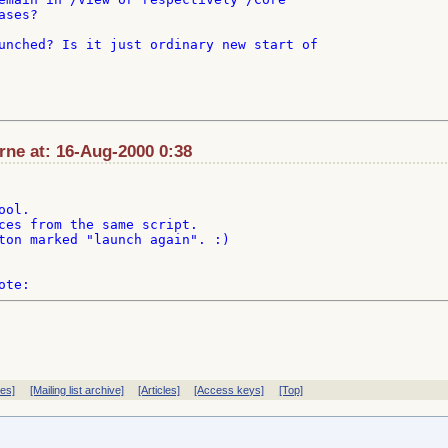
ses?

unched? Is it just ordinary new start of

ne at: 16-Aug-2000 0:38
ol.

ces from the same script.

ton marked "launch again". :)

ves]
[Mailing list archive]
[Articles]
[Access keys]
[Top]