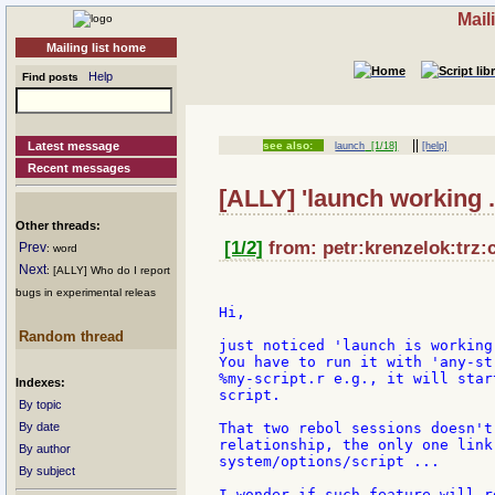
Mail
Mailing list home
Help
Find posts
||
Latest message
see also:
launch
[1/18]
[help]
Recent messages
[ALLY] 'launch working .
Other threads:
[1/2]
from: petr:krenzelok:trz:
Prev
: word
Next
: [ALLY] Who do I report
bugs in experimental releas
Hi,

Random thread
just noticed 'launch is working
You have to run it with 'any-st
%my-script.r e.g., it will star
Indexes:
script.

By topic
By date
That two rebol sessions doesn't
relationship, the only one link
By author
system/options/script ...

By subject
I wonder if such feature will r