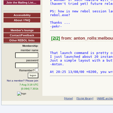
Join the Mailing List....
(haven't tried yet) future relea
PS: how is new rebol session la
rebol.exe?

Accessibility
About / FAQ
Thanks ...

Member's lounge
Contact/Feedback
[2/2]
from: anton_rolls:melbour
Other REBOL links
Membership:
member name
That launch command is pretty co
I just launched about 20 instan
Just a simple layout with a but
password
-Anton.

Remember?
Not a member? Please join
7-Aug 3:18 UTC
[0.094] 7.301k
[Home]
[Script library]
[AltME archi