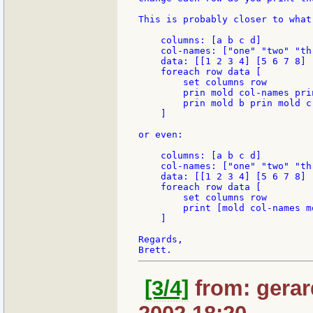
This is probably closer to what 
    columns: [a b c d]

    col-names: ["one" "two" "th
    data: [[1 2 3 4] [5 6 7 8] 
    foreach row data [

        set columns row

        prin mold col-names prin
        prin mold b prin mold c
    ]

or even:

    columns: [a b c d]

    col-names: ["one" "two" "th
    data: [[1 2 3 4] [5 6 7 8] 
    foreach row data [

        set columns row

        print [mold col-names m
    ]

Regards,

[3/4]
from: gerar