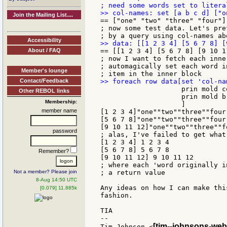
Join the Mailing List....
== ["one" "two" "three" "four"]

; now some test data. Let's pre
Accessibility
About / FAQ
== [[1 2 3 4] [5 6 7 8] [9 10 11
; now I want to fetch each inne
; automagically set each word i
Member's lounge
Contact/Feedback
                    prin mold c
Other REBOL links
                    prin mold b
Membership:
                    ]

member name
[1 2 3 4]"one""two""three""four"
[5 6 7 8]"one""two""three""four"
[9 10 11 12]"one""two""three""fo
password
; alas, I've failed to get what
[1 2 3 4] 1 2 3 4

[5 6 7 8] 5 6 7 8

Remember?
[9 10 11 12] 9 10 11 12

; where each 'word originally i
Not a member? Please join
; a return value

8-Aug 14:50 UTC
Any ideas on how I can make thi
[0.079] 11.885k
fashion.

TIA

--

[tim--johnsons-web
Tim Johnson <