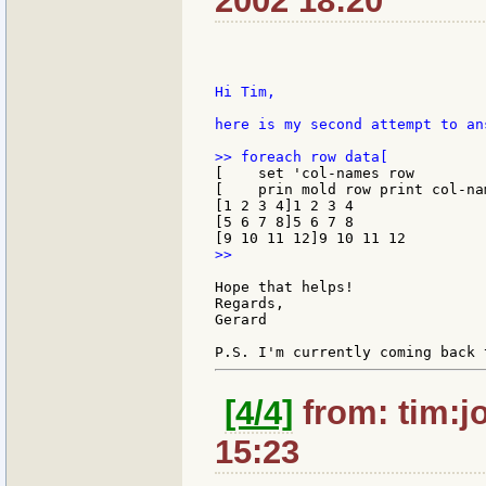
2002 18:20
Hi Tim,

here is my second attempt to an
[    set 'col-names row

[    prin mold row print col-nam
[1 2 3 4]1 2 3 4

[5 6 7 8]5 6 7 8

>>

Hope that helps!

Regards,

Gerard

[4/4]
from: tim:j
15:23