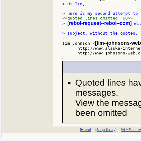
> Hi Tim,

<<quoted lines omitted: 60>>
[rebol-request--rebol--com]
> 
 wi
--

[tim--johnsons-web
Tim Johnson <
      http://www.alaska-interne
Quoted lines ha
messages.
View the message
been omitted
[Home]
[Script library]
[AltME archi