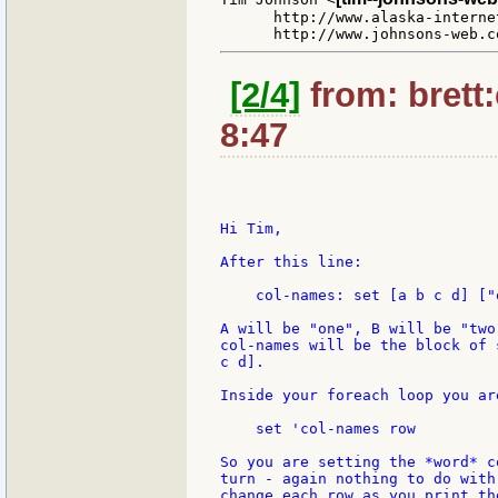
      http://www.alaska-interne
[2/4]
from: brett
8:47
Hi Tim,

After this line:

    col-names: set [a b c d] ["
A will be "one", B will be "two"
col-names will be the block of 
c d].

Inside your foreach loop you are
    set 'col-names row

So you are setting the *word* c
turn - again nothing to do with
change each row as you print the