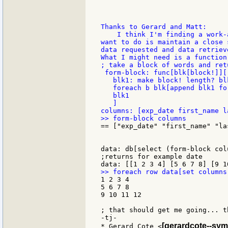
Thanks to Gerard and Matt:

    I think I'm finding a work-
want to do is maintain a close 
data requested and data retrieve
What I might need is a function
; take a block of words and ret
 form-block: func[blk[block!]][

   blk1: make block! length? blk
   foreach b blk[append blk1 for
   blk1

   ]

== ["exp_date" "first_name" "la
data: db[select (form-block col
;returns for example date

1 2 3 4

5 6 7 8

9 10 11 12

; that should get me going... th
-tj-

[gerardcote--sym
* Gerard Cote <