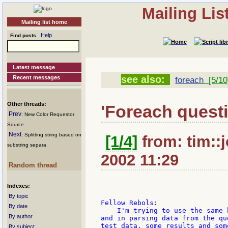
Mailing Li
Mailing list home
Help
Find posts
Latest message
see also:
Recent messages
foreach
[5/10
Other threads:
'Foreach quest
Prev
: New Color Requestor
Source
Next
: Splitting string based on
[1/4]
from: tim::
substring separa
2002 11:29
Random thread
Indexes:
By topic
Fellow Rebols:

By date
    I'm trying to use the same 
By author
and in parsing data from the qu
test data, some results and som
By subject