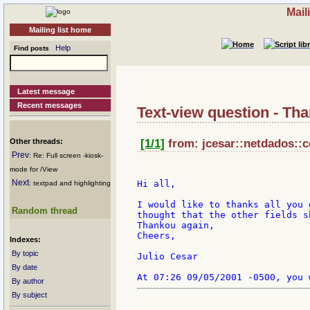
Mail
Mailing list home
Help
Find posts
Latest message
Recent messages
Text-view question - Th
Other threads:
[1/1]
from: jcesar::netdados::c
Prev
: Re: Full screen -kiosk-
mode for /View
Next
Hi all,

: textpad and highlighting
I would like to thanks all you 
Random thread
thought that the other fields s
Thankou again,

Cheers,

Indexes:
By topic
Julio Cesar

By date
By author
By subject