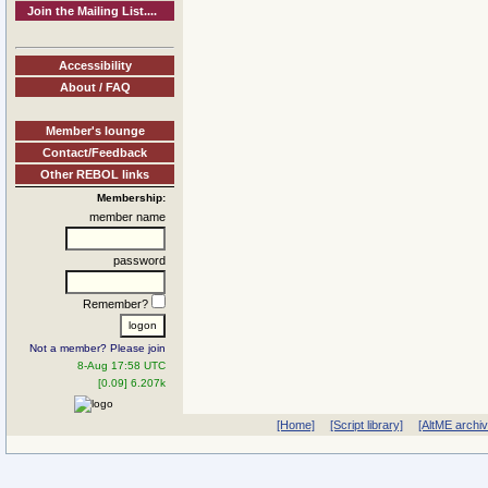
Join the Mailing List....
Accessibility
About / FAQ
Member's lounge
Contact/Feedback
Other REBOL links
Membership:
member name
password
Remember?
Not a member? Please join
8-Aug 17:58 UTC
[0.09] 6.207k
[Home]
[Script library]
[AltME archi