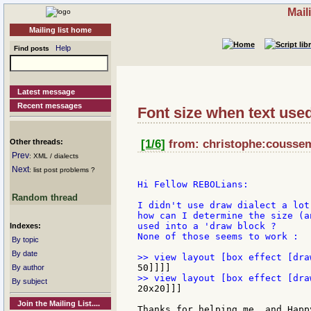
Mail
Mailing list home
Help
Find posts
Latest message
Recent messages
Font size when text used
Other threads:
[1/6]
from: christophe:cousseme
Prev
: XML / dialects
Next
: list post problems ?
Hi Fellow REBOLians:

Random thread
I didn't use draw dialect a lot
how can I determine the size (a
used into a 'draw block ?

Indexes:
None of those seems to work :

By topic
By date
By author
By subject
20x20]]]

Join the Mailing List....
Thanks for helping me, and Happ