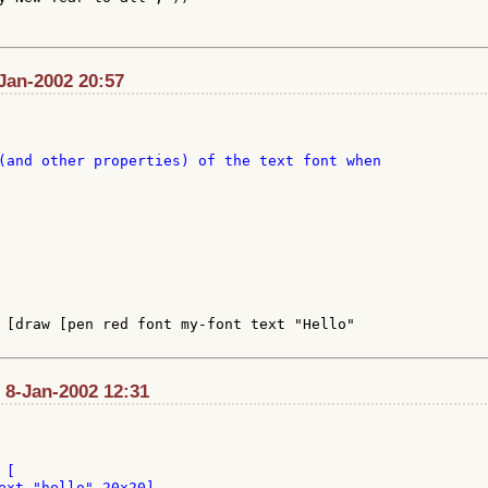
-Jan-2002 20:57
(and other properties) of the text font when

 [draw [pen red font my-font text "Hello"

 8-Jan-2002 12:31