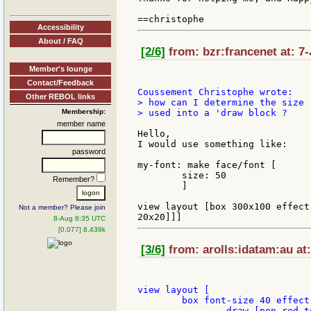
Accessibility
About / FAQ
[2/6]
from: bzr:francenet at: 7
Member's lounge
Contact/Feedback
Other REBOL links
> how can I determine the size 
Membership:
> used into a 'draw block ?

member name
Hello,

I would use something like:

password
my-font: make face/font [

	size: 50

Remember?
	]

view layout [box 300x100 effect
Not a member? Please join
8-Aug 8:35 UTC
[0.077] 8.439k
[3/6]
from: arolls:idatam:au at:
view layout [

	box font-size 40 effect [

		draw [pen red text "hello" 20x20]
