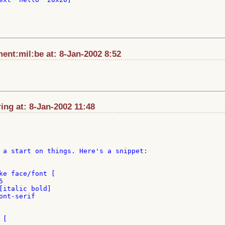
nt:mil:be at: 8-Jan-2002 8:52
ng at: 8-Jan-2002 11:48
 a start on things. Here's a snippet:
