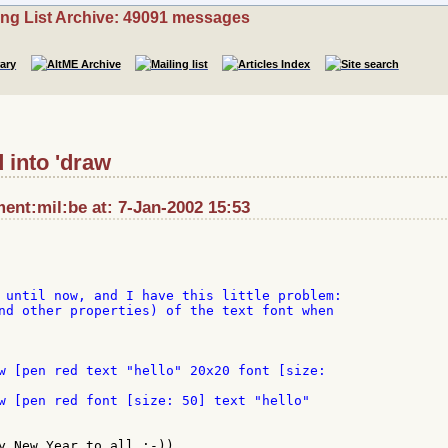
ing List Archive: 49091 messages
 into 'draw
nt:mil:be at: 7-Jan-2002 15:53
 until now, and I have this little problem:

nd other properties) of the text font when

y New Year to all ;-))
