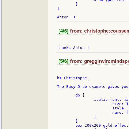
	]

]

[4/6]
from: christophe:cousseme
[5/6]
from: greggirwin:mindspri
hi Christophe,

The Easy-Draw example gives you
	do [

		italic-font: make face/font [

			size: 15

		 	style: [italic bold]

		 	name: font-serif

		]

	]

	box 200x200 gold effect [
