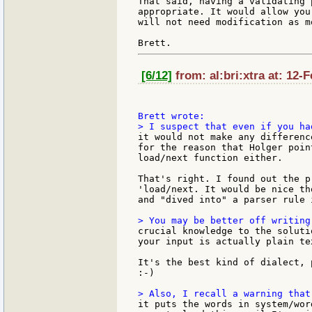
That said, having a validating 
appropriate. It would allow you
will not need modification as m
[6/12]
from: al:bri:xtra at: 12-
it would not make any differenc
for the reason that Holger poin
load/next function either.

That's right. I found out the p
'load/next. It would be nice th
and "dived into" a parser rule 
crucial knowledge to the soluti
your input is actually plain te
It's the best kind of dialect, 
:-)

it puts the words in system/wor