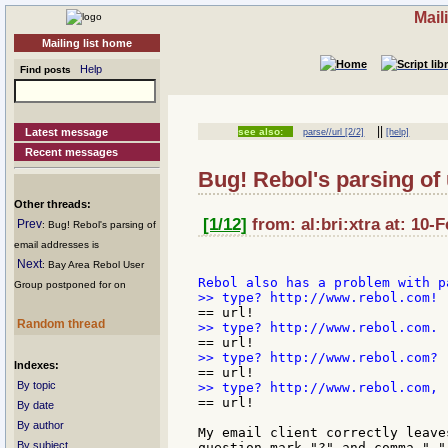
Mail
Mailing list home
Help
Find posts
||
Latest message
see also:
parse//url [2/2]
[help]
Recent messages
Bug! Rebol's parsing of u
Other threads:
[1/12]
from: al:bri:xtra at: 10-
Prev
: Bug! Rebol's parsing of
email addresses is
Next
: Bay Area Rebol User
Group postponed for on
Random thread
Indexes:
By topic
== url!

By date
By author
My email client correctly leave
By subject
question mark "?" and comma ","