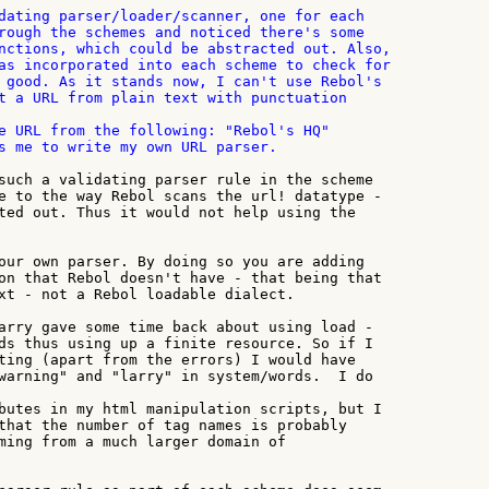
dating parser/loader/scanner, one for each

rough the schemes and noticed there's some

nctions, which could be abstracted out. Also,

as incorporated into each scheme to check for

 good. As it stands now, I can't use Rebol's

e URL from the following: "Rebol's HQ"

s me to write my own URL parser.

such a validating parser rule in the scheme

e to the way Rebol scans the url! datatype -

ted out. Thus it would not help using the

our own parser. By doing so you are adding

on that Rebol doesn't have - that being that

xt - not a Rebol loadable dialect.

arry gave some time back about using load -

ds thus using up a finite resource. So if I

ting (apart from the errors) I would have

warning" and "larry" in system/words.  I do

butes in my html manipulation scripts, but I

that the number of tag names is probably

ming from a much larger domain of
