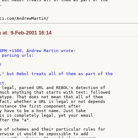


 at: 9-Feb-2001 16:14
 parsing urls:

," but Rebol treats all of them as part of the

 legal, parsed URL and REBOL's detection of

much anything that starts with text: followed

atype. That does not mean that all of them

fact, whether a URL is legal or not depends

nstance the first component after

y have to be a host name. Just take

is is completely legal, yet your email

fter the "a".

e of schemes and their particular rules for

erwise it would be impossible to add
