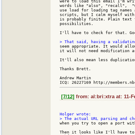
were to load this email I'm wri
words like "also", "recall",  "
use load for loading tag names 
scripts, but I calm myself with
is probably finite. Plain text 
possibilities.

I'll have to check for that. Goo
seem appropriate. It would allo
it will not need modification a
It'll also mean less duplicatio
Thanks Brett.

Andrew Martin

[7/12]
from: al:bri:xtra at: 11-
when you try to open a port with
Then it looks like I'll have to