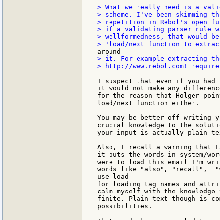
> What we really need is a vali
> scheme. I've been skimming th
> repetition in Rebol's open fu
> if a validating parser rule w
> wellformedness, that would be
> it. For example extracting th
> http://www.rebol.com! require
I suspect that even if you had 
it would not make any differenc
for the reason that Holger poin
load/next function either.

You may be better off writing y
crucial knowledge to the soluti
your input is actually plain te
Also, I recall a warning that L
it puts the words in system/wor
were to load this email I'm wri
words like "also", "recall",  "
use load

for loading tag names and attri
calm myself with the knowledge 
finite. Plain text though is co
possibilities.
