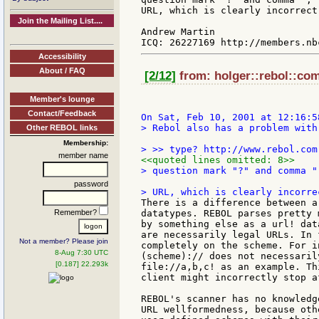
URL, which is clearly incorrect.
Join the Mailing List....
Andrew Martin

Accessibility
About / FAQ
[2/12]
from: holger::rebol::com
Member's lounge
Contact/Feedback
> Rebol also has a problem with
Other REBOL links
Membership:
member name
<<quoted lines omitted: 8>>
> question mark "?" and comma "
password
There is a difference between a
Remember?
datatypes. REBOL parses pretty 
by something else as a url! dat
are necessarily legal URLs. In 
Not a member? Please join
completely on the scheme. For i
8-Aug 7:30 UTC
(scheme):// does not necessaril
[0.187] 22.293k
file://a,b,c! as an example. Th
client might incorrectly stop a
REBOL's scanner has no knowledg
URL wellformedness, because oth