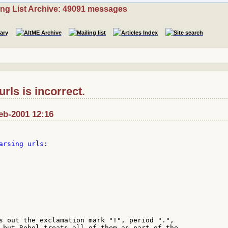
ing List Archive: 49091 messages
rls is incorrect.
Feb-2001 12:16
s out the exclamation mark "!", period ".",

 but Rebol treats all of them as part of the
