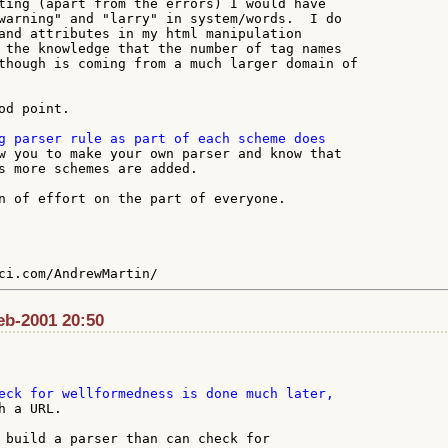
ting (apart from the errors) I would have

warning" and "larry" in system/words.  I do

and attributes in my html manipulation

 the knowledge that the number of tag names

though is coming from a much larger domain of

d point.

w you to make your own parser and know that

s more schemes are added.

n of effort on the part of everyone.

Feb-2001 20:50
 a URL.

 build a parser than can check for
