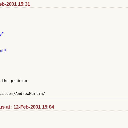
Feb-2001 15:31
 the problem.

s at: 12-Feb-2001 15:04