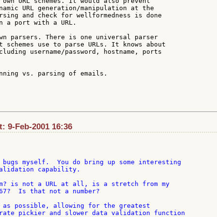
 own URL schemes. It would also prevent

namic URL generation/manipulation at the

rsing and check for wellformedness is done

n a port with a URL.

wn parsers. There is one universal parser

t schemes use to parse URLs. It knows about

cluding username/password, hostname, ports

nning vs. parsing of emails.

: 9-Feb-2001 16:36
 bugs myself.  You do bring up some interesting

alidation capability.

m? is not a URL at all, is a stretch from my

67?  Is that not a number?

 as possible, allowing for the greatest

rate pickier and slower data validation function
