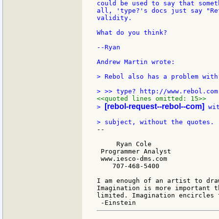
could be used to say that somet
all, 'type?'s docs just say "Re
validity.

What do you think?

--Ryan

Andrew Martin wrote:

> Rebol also has a problem with
<<quoted lines omitted: 15>>
[rebol-request--rebol--com]
> 
 wi
--

     Ryan Cole

 Programmer Analyst

 www.iesco-dms.com

    707-468-5400

I am enough of an artist to dra
Imagination is more important t
limited. Imagination encircles t