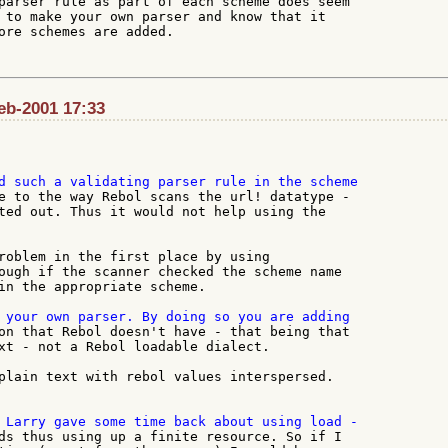
parser rule as part of each scheme does seem

 to make your own parser and know that it

ore schemes are added.

Feb-2001 17:33
e to the way Rebol scans the url! datatype -

ted out. Thus it would not help using the

roblem in the first place by using

ough if the scanner checked the scheme name

in the appropriate scheme.

on that Rebol doesn't have - that being that

xt - not a Rebol loadable dialect.

plain text with rebol values interspersed.

ds thus using up a finite resource. So if I
