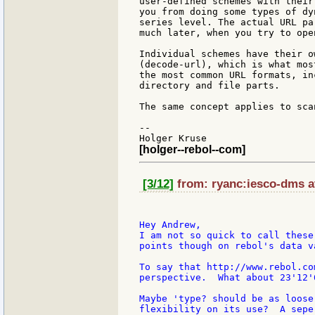
user-defined schemes with their
you from doing some types of dy
series level. The actual URL pa
much later, when you try to ope
Individual schemes have their o
(decode-url), which is what mos
the most common URL formats, in
directory and file parts.

The same concept applies to sca
--

[holger--rebol--com]
[3/12]
from: ryanc:iesco-dms at
Hey Andrew,

I am not so quick to call these
points though on rebol's data v
To say that http://www.rebol.co
perspective.  What about 23'12'
Maybe 'type? should be as loose
flexibility on its use?  A sepe