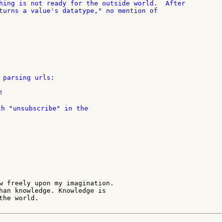
hing is not ready for the outside world.  After

turns a value's datatype," no mention of

 parsing urls:

th "unsubscribe" in the

w freely upon my imagination.

han knowledge. Knowledge is

he world.
