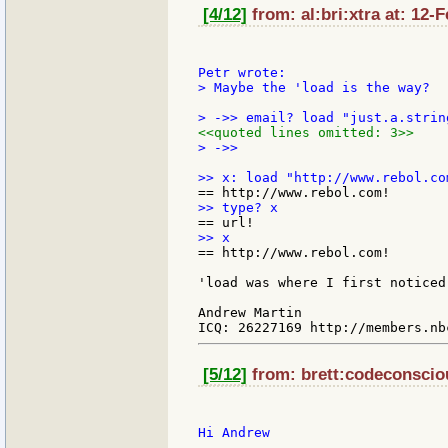
[4/12]
from: al:bri:xtra at: 12-
> Maybe the 'load is the way?

<<quoted lines omitted: 3>>
> ->>

== http://www.rebol.com!

'load was where I first noticed
Andrew Martin

[5/12]
from: brett:codeconsciou
Hi Andrew
