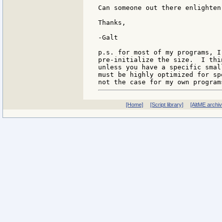
Can someone out there enlighten 
Thanks,

-Galt

p.s. for most of my programs, I
pre-initialize the size.  I thi
unless you have a specific smal
must be highly optimized for sp
[Home]
[Script library]
[AltME archi