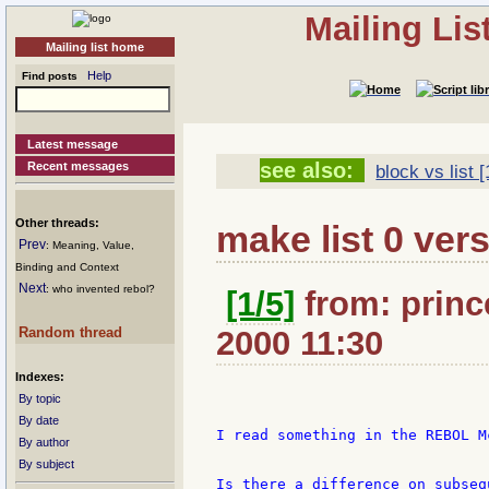
Mailing Li
Mailing list home
Help
Find posts
Latest message
see also:
Recent messages
block vs list [
Other threads:
make list 0 vers
Prev
: Meaning, Value,
Binding and Context
Next
: who invented rebol?
[1/5]
from: princ
Random thread
2000 11:30
Indexes:
By topic
By date
I read something in the REBOL M
By author
By subject
Is there a difference on subseq