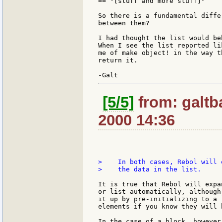
== "[stuff and more stuff]"

So there is a fundamental differ
between them?

I had thought the list would be
When I see the list reported li
me of make object! in the way t
return it.

[5/5]
from: galtb
2000 14:36
>    In both cases, Rebol will 
>    the data in the list.

It is true that Rebol will expa
or list automatically, although
it up by pre-initializing to a 
elements if you know they will b
In the case of a block, however