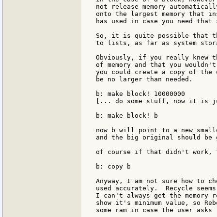
not release memory automaticall
onto the largest memory that in
has used in case you need that 
So, it is quite possible that t
to lists, as far as system stor
Obviously, if you really knew t
of memory and that you wouldn't
you could create a copy of the 
be no larger than needed.

b: make block! 10000000

[... do some stuff, now it is j
b: make block! b

now b will point to a new small
and the big original should be 
of course if that didn't work, 
b: copy b

Anyway, I am not sure how to ch
used accurately.  Recycle seems
I can't always get the memory r
show it's minimum value, so Reb
some ram in case the user asks 