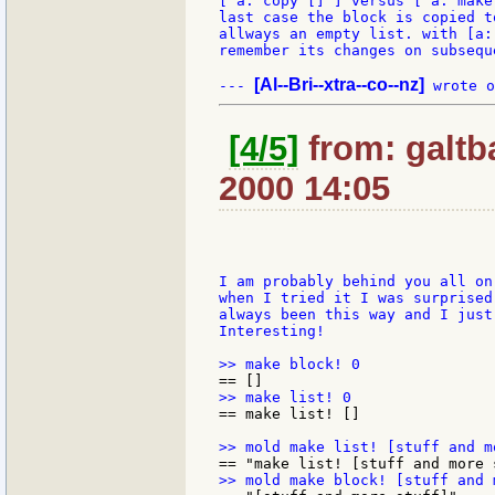
[ a: copy [] ] versus [ a: make
last case the block is copied t
allways an empty list. with [a:
remember its changes on subsequ
[Al--Bri--xtra--co--nz]
--- 
[4/5]
from: galtb
2000 14:05
I am probably behind you all on
when I tried it I was surprised
always been this way and I just
Interesting!

== make list! []
