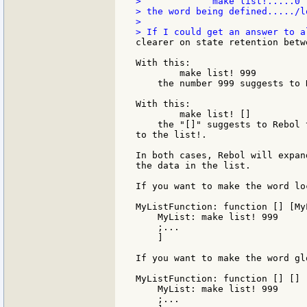
>             make list!.....0 
> the word being defined...../l
>

clearer on state retention betw
With this:

        make list! 999

    the number 999 suggests to 
With this:

        make list! []

    the "[]" suggests to Rebol 
to the list!.

In both cases, Rebol will expan
the data in the list.

If you want to make the word lo
MyListFunction: function [] [MyL
    MyList: make list! 999

    ;...

    ]

If you want to make the word glo
MyListFunction: function [] [] [
    MyList: make list! 999

    ;...
