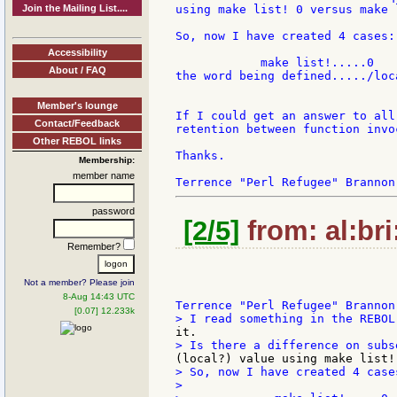
Join the Mailing List....
using make list! 0 versus make l
So, now I have created 4 cases:

Accessibility
            make list!.....0   
About / FAQ
the word being defined...../loc
Member's lounge
If I could get an answer to all
Contact/Feedback
retention between function invoc
Other REBOL links
Thanks.

Membership:
member name
password
[2/5]
from: al:bri
Remember?
Not a member? Please join
8-Aug 14:43 UTC
[0.07] 12.233k
> So, now I have created 4 cases
>
