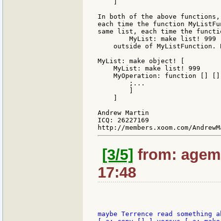
    ]

In both of the above functions,
each time the function MyListFu
same list, each time the functi
        MyList: make list! 999

    outside of MyListFunction. 
MyList: make object! [

    MyList: make list! 999

    MyOperation: function [] [] 
        ;...

        ]

    ]

Andrew Martin

ICQ: 26227169

[3/5]
from: agem:
17:48
maybe Terrence read something a