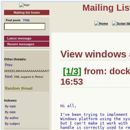
Mailing Li
Mailing list home
Help
Find posts
Latest message
Recent messages
View windows a
Other threads:
Prev
:
[1/3]
from: docki
SEEEELMAAAAAAAAAAAAAA!!!
Next
: XML support in Rebol
16:53
Random thread
Indexes:
Hi all,

By topic
By date
I've been trying to implement 
By author
Windows platform using the sys
but I can't make it work with 
By subject
handle is correctly used to re