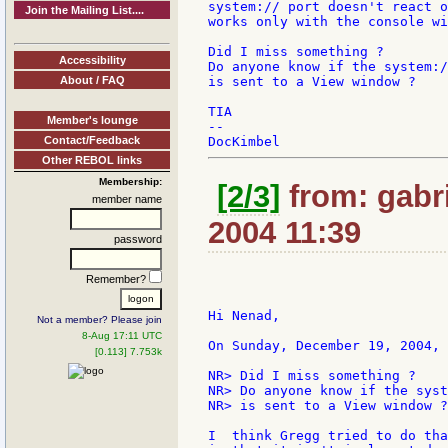
system:// port doesn't react o
Join the Mailing List....
works only with the console wi
Did I miss something ?

Accessibility
Do anyone know if the system:/
About / FAQ
is sent to a View window ?

TIA

Member's lounge
--

Contact/Feedback
Other REBOL links
Membership:
[2/3]
from: gabri
member name
2004 11:39
password
Remember?
Hi Nenad,

Not a member? Please join
8-Aug 17:11 UTC
On Sunday, December 19, 2004, 
[0.113] 7.753k
NR> Did I miss something ?

NR> Do anyone know if the syst
NR> is sent to a View window ?

I  think Gregg tried to do tha