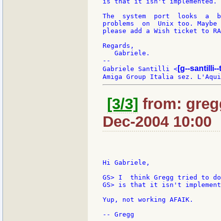
is that it isn't implemented.

The  system  port  looks  a  b
problems  on  Unix too. Maybe 
please add a Wish ticket to RA
Regards,

   Gabriele.

--

[g--santilli--
Gabriele Santilli <
[3/3]
from: greg
Dec-2004 10:00
Hi Gabriele,

GS> I  think Gregg tried to do
GS> is that it isn't implement
Yup, not working AFAIK.
