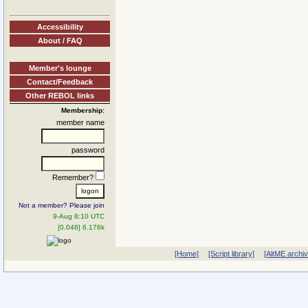
Accessibility
About / FAQ
Member's lounge
Contact/Feedback
Other REBOL links
Membership:
member name
password
Remember?
Not a member? Please join
9-Aug 8:10 UTC
[0.048] 6.176k
[Home]
[Script library]
[AltME archi