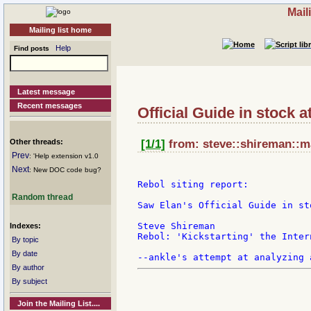
Mail
Mailing list home
Help
Find posts
Latest message
Recent messages
Official Guide in stock a
Other threads:
[1/1]
from: steve::shireman::m
Prev
: 'Help extension v1.0
Next
: New DOC code bug?
Rebol siting report:

Random thread
Saw Elan's Official Guide in st
Steve Shireman

Indexes:
Rebol: 'Kickstarting' the Inter
By topic
By date
By author
By subject
Join the Mailing List....