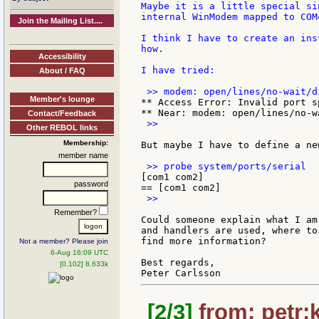
Maybe it is a little special si
internal WinModem mapped to COM4
Join the Mailing List....
I think I have to create an ins
how.

Accessibility
I have tried:

About / FAQ
Member's lounge
** Access Error: Invalid port sp
Contact/Feedback
 >>

Other REBOL links
Membership:
But maybe I have to define a ne
member name
[com1 com2]

password
 >>

Remember?
Could someone explain what I am
and handlers are used, where to
find more information?

Not a member? Please join
6-Aug 16:09 UTC
Best regards,

[0.102] 8.633k
[2/3]
from: petr:k