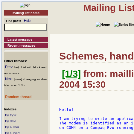
Mailing Li
Mailing list home
Help
Find posts
Latest message
Recent messages
Schemes, hand
Other threads:
Prev
: help List with block and
[1/3]
from: mailli
occurrence
Next
: [view] changing window
2004 15:30
title. -- vid 1.3 -
Random thread
Indexes:
Hello!

By topic
I am trying to write an applica
By date
The modem is identified as an i
By author
on COM4 on a Compaq Evo running
By subject