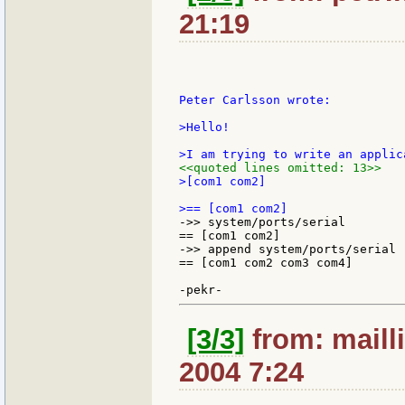
21:19
Peter Carlsson wrote:

>Hello!

<<quoted lines omitted: 13>>
>[com1 com2]

->> system/ports/serial

== [com1 com2]

->> append system/ports/serial 
== [com1 com2 com3 com4]

[3/3]
from: mailli
2004 7:24