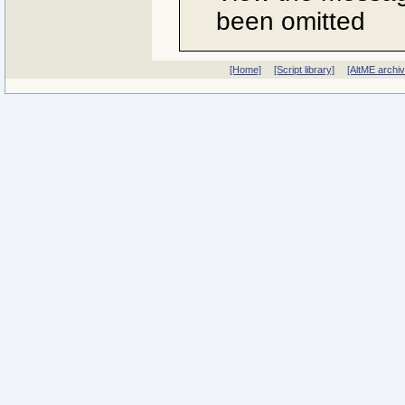
been omitted
[Home]
[Script library]
[AltME archi