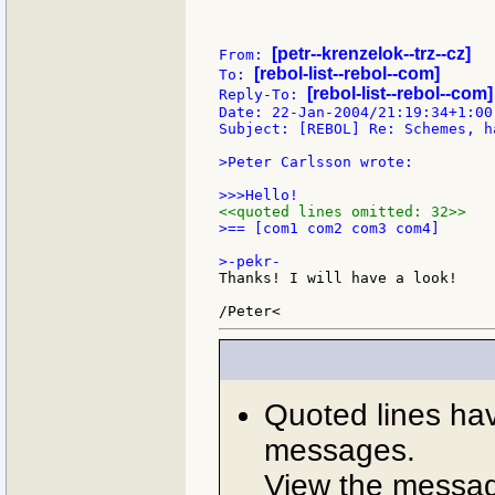
[petr--krenzelok--trz--cz]
From: 
[rebol-list--rebol--com]
To: 
[rebol-list--rebol--com]
Reply-To: 
Date: 22-Jan-2004/21:19:34+1:00

Subject: [REBOL] Re: Schemes, h
>Peter Carlsson wrote:

<<quoted lines omitted: 32>>
>== [com1 com2 com3 com4]

Thanks! I will have a look!

Quoted lines ha
messages.
View the message