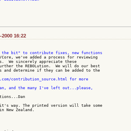
v-2000 16:22
/Core, we've added a process for reviewing

s.  We sincerely appreciate these

urther the REBOLution.  We will do our best

s and determine if they can be added to the

tions...Dan

it's way. The printed version will take some

in New Zealand.
