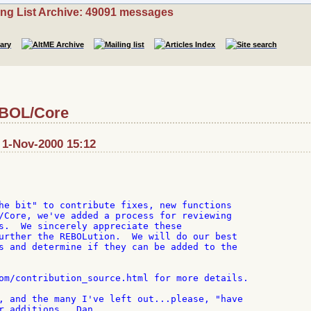
ing List Archive: 49091 messages
EBOL/Core
 1-Nov-2000 15:12
he bit" to contribute fixes, new functions

/Core, we've added a process for reviewing

s.  We sincerely appreciate these

urther the REBOLution.  We will do our best

s and determine if they can be added to the

om/contribution_source.html for more details.

, and the many I've left out...please, "have

r additions...Dan
