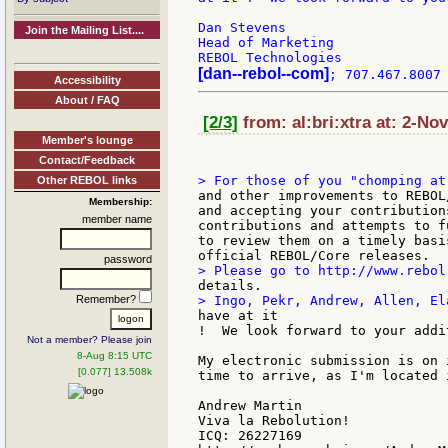
Dan Stevens

Join the Mailing List....
Head of Marketing

[dan--rebol--com]
Accessibility
About / FAQ
[2/3]
from: al:bri:xtra at: 2-No
Member's lounge
Contact/Feedback
Other REBOL links
and other improvements to REBOL
Membership:
and accepting your contribution
member name
contributions and attempts to f
to review them on a timely basi
password
Remember?
have at it

!  We look forward to your addi
Not a member? Please join
8-Aug 8:15 UTC
My electronic submission is on 
[0.077] 13.508k
time to arrive, as I'm located 
Andrew Martin

Viva la Rebolution!

ICQ: 26227169
