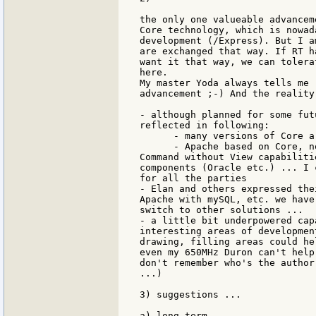
the only one valueable advancem
Core technology, which is nowad
development (/Express). But I a
are exchanged that way. If RT h
want it that way, we can tolera
here.

My master Yoda always tells me 
advancement ;-) And the reality
- although planned for some fut
reflected in following:

      - many versions of Core a
      - Apache based on Core, n
Command without View capabiliti
components (Oracle etc.) ... I 
for all the parties

- Elan and others expressed the
Apache with mySQL, etc. we have
switch to other solutions ...

- a little bit underpowered cap
interesting areas of developmen
drawing, filling areas could he
even my 650MHz Duron can't help
don't remember who's the author
...)

3) suggestions ...

a) long term
