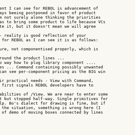
ent I can see for REBOL is advancement of

ays beeing postponed in favor of product

m not surely alone thinking the priorities

as to bring some product to life because VCs

te it, but it doesn't mean we will agree

- reality is good reflection of your

 for REBOL as I can see it is as follows:

ure, not componentised properly, which is

round the product lines ...

o way how to plug library component ....

es ... Command containing possibly unwanted

can see per-component pricing as the BIG win

ir practical needs - View with Command,

 first signals REBOL developers have to

abilities of /View. We are near to enter some

t but stopped half-way. Single primitives for

lp. Bo's dialect for drawing is fine, but if

 the situation, something is wrong here (I

 of demo of moving boxes connected by lines
