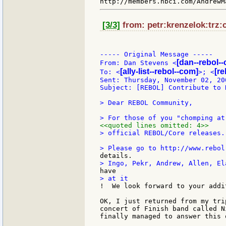
[3/3]
from: petr:krenzelok:trz:c
----- Original Message -----

[dan--rebol-
From: Dan Stevens <
[ally-list--rebol--com]
[re
To: <
>; <
Sent: Thursday, November 02, 20
Subject: [REBOL] Contribute to R
> Dear REBOL Community,

<<quoted lines omitted: 4>>
> official REBOL/Core releases.

OK, I just returned from my tri
concert of Finish band called N
finally managed to answer this o