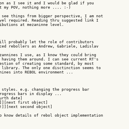
on as I see it and I would be glad if you

t my POV, nothing more .... :-)

 see things from bigger perspective, I am not

vel required. Reading thru suggested link I

ibutions at mezaninne level.

ill probably let the role of contributors

ced rebollers as Andrew, Gabriele, Ladislav

zannines I use, as I know they could bring

 having them around. I can see current RT's

estion of creating some standard, by most

 library. The only one disctinction seems to

nines into REBOL environment ...

 styles. e.g. changing the progress bar

rogress bars in display ...

rth date]

]][next first object]

!]][next second object]

o know details of rebol object implementation
