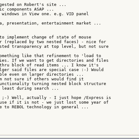
gested on Robert's site ...

ic components ASAP ...

 windows in View one. e.g. VID panel

a, presentation, entertainment market ...

to implement change of state of mouse

r (replaced by two nested faces) - nice for

sted transparency at top level, but not sure

omething like that refinement to 'load to

ies. If we want to get directories and files

thru block of read items ... I know it's

lger said files are special case :-) Would

ble even on larger directories ...

m not sure if others would find it

unctionality turning nested block structure

 least during search ...

 ;-) Well, actually - I just hope /Express is

use if it is not - we just lost some year of

e to REBOL technology in general ...
