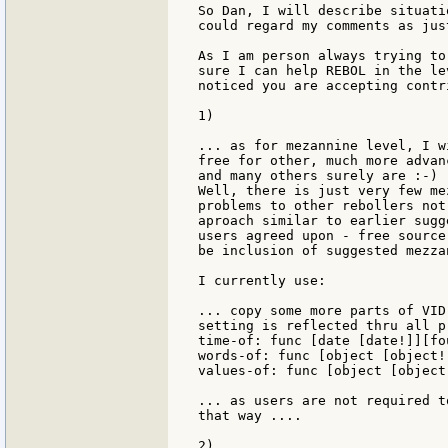
So Dan, I will describe situati
could regard my comments as jus
As I am person always trying to
sure I can help REBOL in the le
noticed you are accepting contr
1)

... as for mezannine level, I w
free for other, much more advan
and many others surely are :-)

Well, there is just very few me
problems to other rebollers not
aproach similar to earlier sugg
users agreed upon - free source
be inclusion of suggested mezza
I currently use:

... copy some more parts of VID
setting is reflected thru all p
time-of: func [date [date!]][fou
words-of: func [object [object!
values-of: func [object [object
... as users are not required t
that way ....

2)
