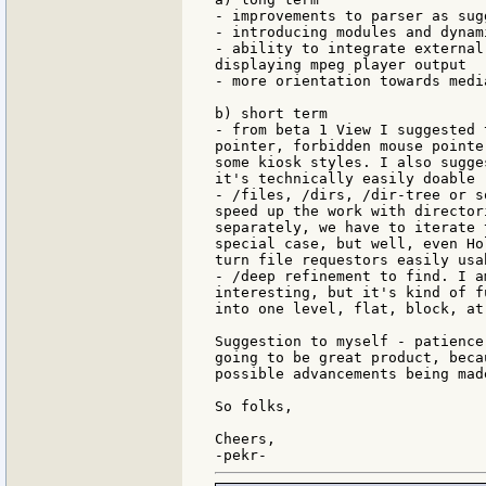
- improvements to parser as sug
- introducing modules and dynam
- ability to integrate external
displaying mpeg player output

- more orientation towards medi
b) short term

- from beta 1 View I suggested 
pointer, forbidden mouse pointe
some kiosk styles. I also sugge
it's technically easily doable

- /files, /dirs, /dir-tree or s
speed up the work with director
separately, we have to iterate 
special case, but well, even Ho
turn file requestors easily usa
- /deep refinement to find. I a
interesting, but it's kind of f
into one level, flat, block, at
Suggestion to myself - patience
going to be great product, beca
possible advancements being mad
So folks,

Cheers,
