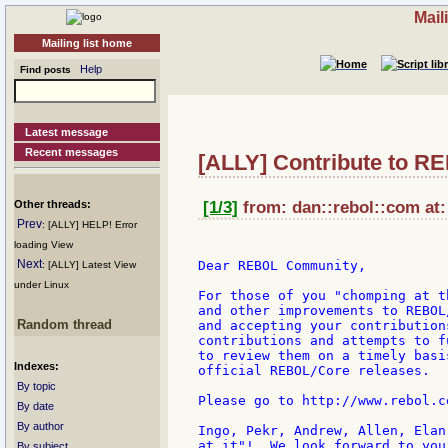
Mail
Mailing list home
Help
Find posts
Latest message
Recent messages
[ALLY] Contribute to R
Other threads:
[1/3]
from: dan::rebol::com at:
Prev
: [ALLY] HELP! Error
loading View
Next
Dear REBOL Community,

: [ALLY] Latest View
under Linux
For those of you "chomping at t
and other improvements to REBOL
Random thread
and accepting your contribution
contributions and attempts to f
to review them on a timely basi
Indexes:
official REBOL/Core releases.

By topic
Please go to http://www.rebol.c
By date
By author
Ingo, Pekr, Andrew, Allen, Elan
at it"!  We look forward to you
By subject