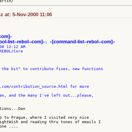
z at: 5-Nov-2000 11:06
-com]
>

bol-list--rebol--com]
[command-list--rebol--com]
>; <
>

00 12:12 AM

EBOL/Core

p to Prague, where I visited very nice

ightWish and reading thru tones of emails I

ne ....
