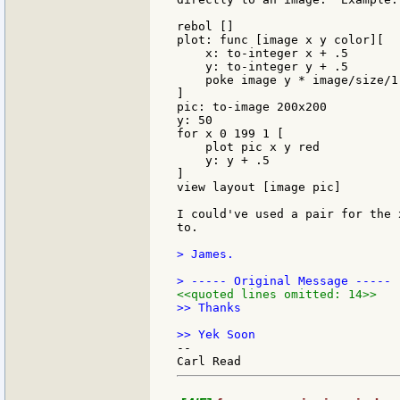
rebol []

plot: func [image x y color][

    x: to-integer x + .5

    y: to-integer y + .5

    poke image y * image/size/1 
]

pic: to-image 200x200

y: 50

for x 0 199 1 [

    plot pic x y red

    y: y + .5

]

view layout [image pic]

I could've used a pair for the 
to.

> James.

<<quoted lines omitted: 14>>
>> Thanks

--
