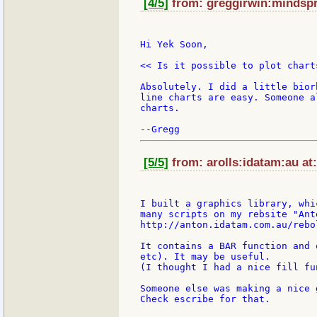
[4/5]
from: greggirwin:mindspri
Hi Yek Soon,

<< Is it possible to plot chart
Absolutely. I did a little bior
line charts are easy. Someone a
charts.

[5/5]
from: arolls:idatam:au at
I built a graphics library, whi
many scripts on my rebsite "Anto
http://anton.idatam.com.au/rebo
It contains a BAR function and 
etc). It may be useful.

(I thought I had a nice fill fu
Someone else was making a nice 
Check escribe for that.
