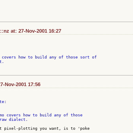
:nz at: 27-Nov-2001 16:27
 covers how to build any of those sort of

.

27-Nov-2001 17:56
mo covers how to build any of those

raw dialect.

t pixel-plotting you want, is to 'poke

.
