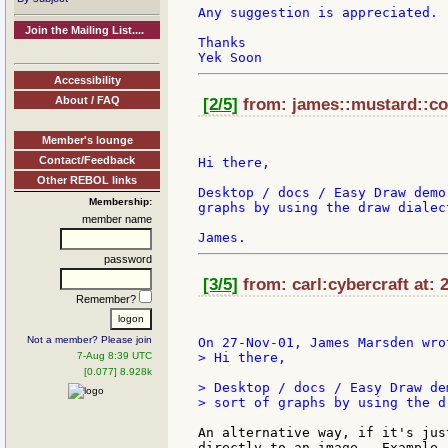
Any suggestion is appreciated.

Join the Mailing List....
Thanks

Accessibility
About / FAQ
[2/5]
from: james::mustard::co:
Member's lounge
Contact/Feedback
Hi there,

Other REBOL links
Desktop / docs / Easy Draw demo
Membership:
graphs by using the draw dialect
member name
password
[3/5]
from: carl:cybercraft at: 
Remember?
Not a member? Please join
7-Aug 8:39 UTC
> Hi there,

[0.077] 8.928k
> Desktop / docs / Easy Draw de
> sort of graphs by using the d
An alternative way, if it's jus
directly to an image.  Example..