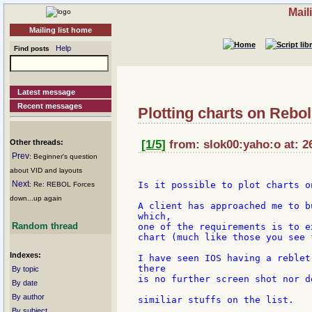
Mail
Mailing list home
Help
Find posts
Latest message
Recent messages
Plotting charts on Rebo
Other threads:
[1/5]
from: slok00:yaho:o at: 2
Prev
: Beginner's question
about VID and layouts
Next
Is it possible to plot charts o
: Re: REBOL Forces
down...up again
A client has approached me to b
which,

Random thread
one of the requirements is to e
chart (much like those you see 
Indexes:
I have seen IOS having a reblet
there

By topic
is no further screen shot nor d
By date
By author
similiar stuffs on the list.

By subject