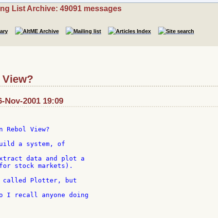
ing List Archive: 49091 messages
l View?
6-Nov-2001 19:09
n Rebol View?

uild a system, of

xtract data and plot a

for stock markets).

 called Plotter, but

o I recall anyone doing
