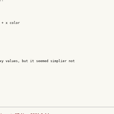
+ x color

xy values, but it seemed simplier not
