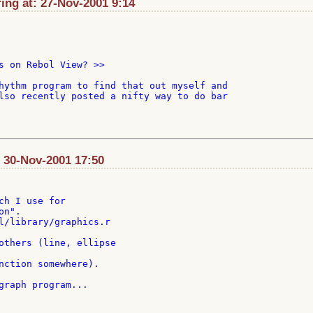
ng at: 27-Nov-2001 9:14
s on Rebol View? >>

hythm program to find that out myself and

lso recently posted a nifty way to do bar

: 30-Nov-2001 17:50
ch I use for

n".

l/library/graphics.r

others (line, ellipse

nction somewhere).

graph program...
