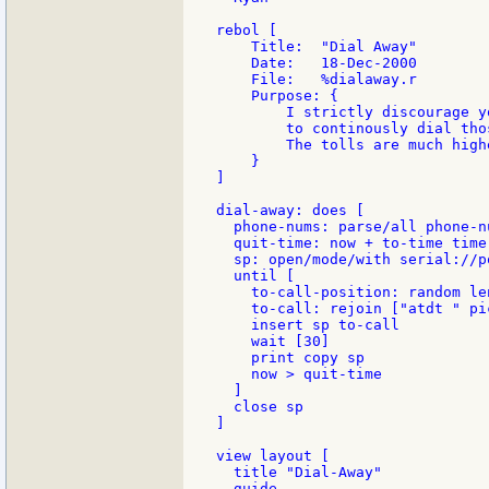
rebol [

    Title:  "Dial Away"

    Date:   18-Dec-2000

    File:   %dialaway.r

    Purpose: {

        I strictly discourage y
        to continously dial tho
        The tolls are much high
    }

]

dial-away: does [

  phone-nums: parse/all phone-n
  quit-time: now + to-time time
  sp: open/mode/with serial://p
  until [

    to-call-position: random le
    to-call: rejoin ["atdt " pi
    insert sp to-call

    wait [30]

    print copy sp

    now > quit-time

  ]

  close sp

]

view layout [

  title "Dial-Away"

  guide
