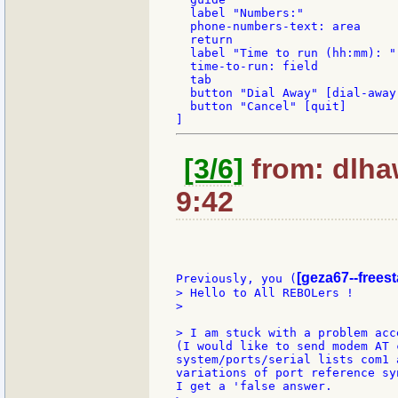
  label "Numbers:"

  phone-numbers-text: area

  return

  label "Time to run (hh:mm): "

  time-to-run: field

  tab

  button "Dial Away" [dial-away]
  button "Cancel" [quit]

[3/6]
from: dlha
9:42
[geza67--freest
Previously, you (
> Hello to All REBOLers !

>

> I am stuck with a problem acc
(I would like to send modem AT 
system/ports/serial lists com1 
variations of port reference sy
I get a 'false answer.
