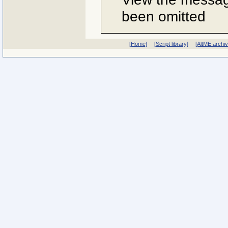
been omitted
[Home]
[Script library]
[AltME archi