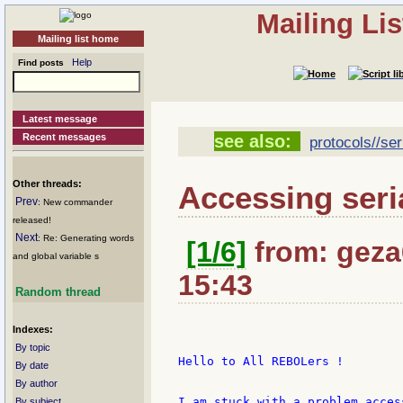
Mailing Li
Mailing list home
Help
Find posts
Latest message
Recent messages
see also:
protocols//ser
Other threads:
Accessing seri
Prev
: New commander
released!
Next
: Re: Generating words
[1/6]
from: geza6
and global variable s
15:43
Random thread
Indexes:
By topic
Hello to All REBOLers !

By date
By author
I am stuck with a problem acces
By subject