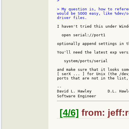
>

> My question is, how to refere
would be SOOO easy, like %dev/s
driver files.

I haven't tried this under Wind
  open serial://port1

optionally append settings in t
You'll need the latest exp vers
   system/ports/serial

and make sure that it looks som
[ serX ... ] for Unix (the /dev
ports that are not in the list,
--

David L. Hawley       D.L. Hawl
Software Engineer              
[4/6]
from: jeff: