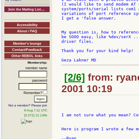
(I would like to send modem AT 
system/ports/serial lists com1 
Join the Mailing List....
variations of port reference sy
I get a 'false answer.

Accessibility
About / FAQ
My question is, how to referenc
be SOOO easy, like %dev/serX ..
driver files.

Member's lounge
Contact/Feedback
Thank you for your kind help!

Other REBOL links
Membership:
member name
[2/6]
from: ryan
password
2001 10:19
Remember?
Not a member? Please join
8-Aug 7:11 UTC
I am not sure what you mean? Co
[0.072] 12.136k
Here is program I wrote a few m
--Ryan
