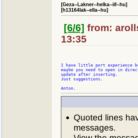
[Geza--Lakner--helka--iif--hu]
[h13164lak--ella--hu]
[6/6]
from: arol
13:35
I have little port experience b
maybe you need to open in direct
update after inserting.

Just suggestions.

Quoted lines ha
messages.
View the message