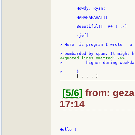
       Howdy, Ryan:

       HAHAHAHAHA!!!

       Beautiful!!  A+ ! :-)

       -jeff

> Here  is program I wrote   a 
<<quoted lines omitted: 7>>
>          higher during weekday
[5/6]
from: geza6
17:14
Hello !
