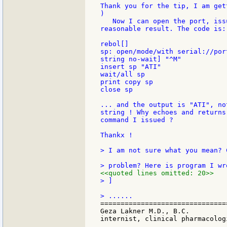
Thank you for the tip, I am get
)

   Now I can open the port, iss
reasonable result. The code is:

rebol[]

sp: open/mode/with serial://por
string no-wait] "^M"

insert sp "ATI"

wait/all sp

print copy sp

close sp

... and the output is "ATI", no
string ! Why echoes and returns
command I issued ?

Thankx !

> I am not sure what you mean? 
<<quoted lines omitted: 20>>
> ]

===============================
Geza Lakner M.D., B.C.

internist, clinical pharmacologi