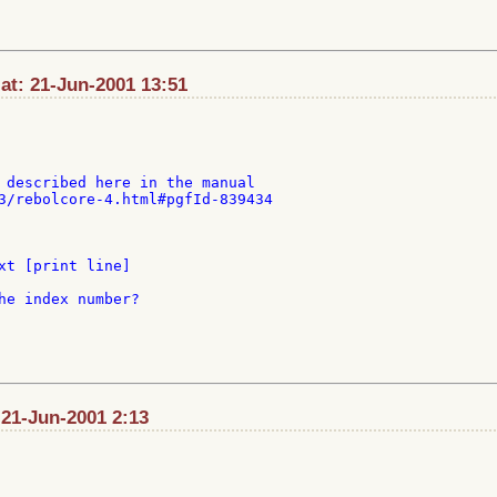
at: 21-Jun-2001 13:51
 described here in the manual

3/rebolcore-4.html#pgfId-839434

xt [print line]

he index number?

 21-Jun-2001 2:13