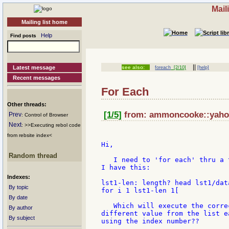
Mail
Mailing list home
Help
Find posts
||
Latest message
see also:
foreach
[2/10]
[help]
Recent messages
For Each
Other threads:
[1/5]
from: ammoncooke::yahoo
Prev
: Control of Browser
Next
: >>Executing rebol code
from rebsite index<
Hi,

Random thread
   I need to 'for each' thru a 
I have this:

Indexes:
lst1-len: length? head lst1/data
By topic
for i 1 lst1-len 1[

By date
   Which will execute the corre
By author
different value from the list e
By subject
using the index number??
