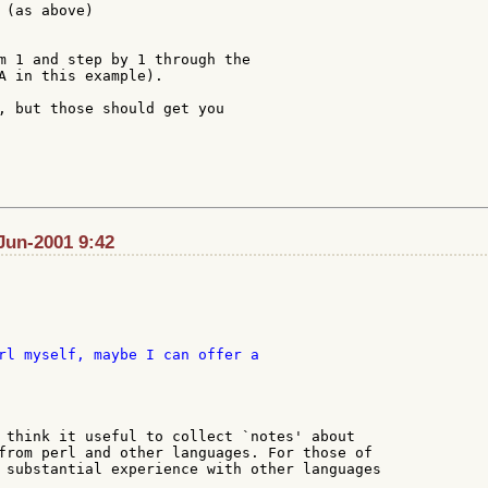
 (as above)

m 1 and step by 1 through the

A in this example).

, but those should get you

Jun-2001 9:42
 think it useful to collect `notes' about

from perl and other languages. For those of

 substantial experience with other languages
