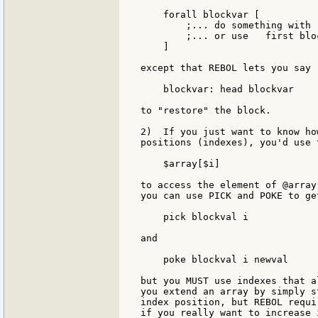
    forall blockvar [

        ;... do something with 
        ;... or use   first bloc
    ]

except that REBOL lets you say

    blockvar: head blockvar

to "restore" the block.

2)  If you just want to know ho
positions (indexes), you'd use 
    $array[$i]

to access the element of @array
you can use PICK and POKE to ge
    pick blockval i

and

    poke blockval i newval

but you MUST use indexes that a
you extend an array by simply s
index position, but REBOL requi
if you really want to increase 