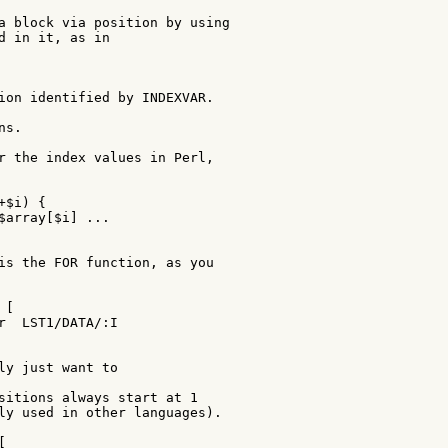
a block via position by using

d in it, as in

ion identified by INDEXVAR.

s.

r the index values in Perl,

$i) {

$array[$i] ...

is the FOR function, as you

[

r  LST1/DATA/:I

ly just want to

sitions always start at 1

ly used in other languages).


