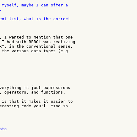
 myself, maybe I can offer a



ext-list, what is the correct

, I wanted to mention that one

 I had with REBOL was realizing

x", in the conventional sense.

 the various data types (e.g.

verything is just expressions

, operators, and functions.

 is that it makes it easier to

eresting code you'll find in

ta
