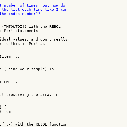
t number of times, but how do

 the list each time like I can

the index number??

 (TMTOWTDI!) with the REBOL

e Perl statements:

idual values, and don't really

rite this in Perl as

item ...

n (using your sample) is

TEM ...

ut preserving the array in

 {

item

of ;-) with the REBOL function
