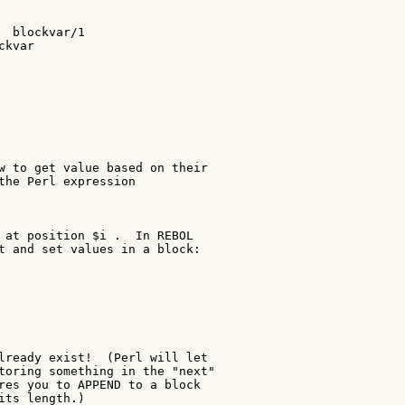
  blockvar/1

kvar

w to get value based on their

the Perl expression

 at position $i .  In REBOL

t and set values in a block:

lready exist!  (Perl will let

toring something in the "next"

res you to APPEND to a block

its length.)
