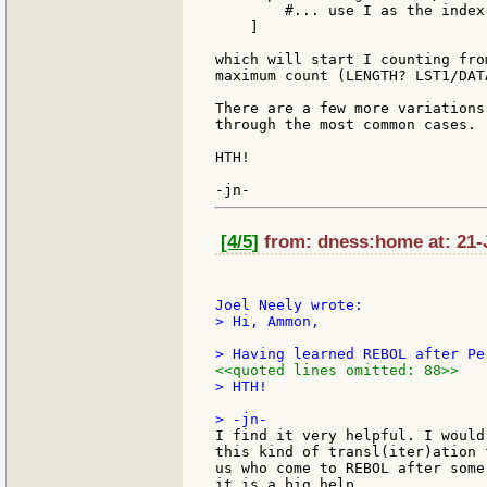
        #... use I as the index
    ]

which will start I counting fro
maximum count (LENGTH? LST1/DAT
There are a few more variations
through the most common cases.

HTH!

[4/5]
from: dness:home at: 21-
> Hi, Ammon,

<<quoted lines omitted: 88>>
> HTH!

I find it very helpful. I would
this kind of transl(iter)ation 
us who come to REBOL after some