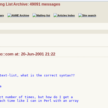
ing List Archive: 49091 messages
::com at: 20-Jun-2001 21:22
text-list, what is the correct syntax??



ct number of times, but how do I get a

ach time like I can in Perl with an array
