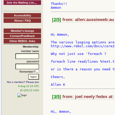
Join the Mailing List....
Thanks!!

Accessibility
[2/5]
from: allen:aussieweb:au 
About / FAQ
Member's lounge
Hi Ammon,

Contact/Feedback
Other REBOL links
The various looping options are
http://www.rebol.com/docs/core2
Membership:
member name
Why not just use 'foreach ?

foreach line read/lines %text.t
password
or is there a reason you need t
Remember?
Cheers,

Not a member? Please join
6-Aug 21:15 UTC
[0.115] 12.141k
[3/5]
from: joel:neely:fedex at:
Hi, Ammon,
