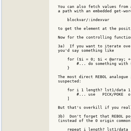
You can also fetch values from 
a path with an embedded get-wor
    blockvar/:indexvar

to get the element at the posit
Now for the controlling function
3a)  If you want to iterate ove
you'd say something like

    for ($i = 0; $i < @array; ++
        #... do something with 
    }

The most direct REBOL analogue 
suspected:

    for i 1 length? lst1/data 1 
        #... use   PICK/POKE  o
    ]

But that's overkill if you real
3b)  Don't forget that REBOL po
(instead of the 0 origin common
    repeat i length? lst1/data [