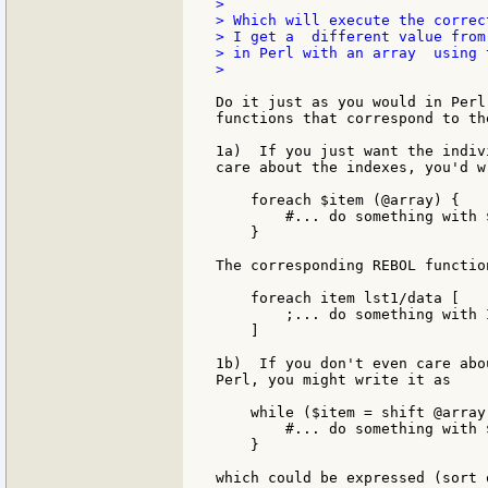
>

> Which will execute the correc
> I get a  different value from
> in Perl with an array  using 
>

Do it just as you would in Perl
functions that correspond to th
1a)  If you just want the indiv
care about the indexes, you'd w
    foreach $item (@array) {

        #... do something with $
    }

The corresponding REBOL functio
    foreach item lst1/data [

        ;... do something with I
    ]

1b)  If you don't even care abo
Perl, you might write it as

    while ($item = shift @array)
        #... do something with $
    }

which could be expressed (sort 