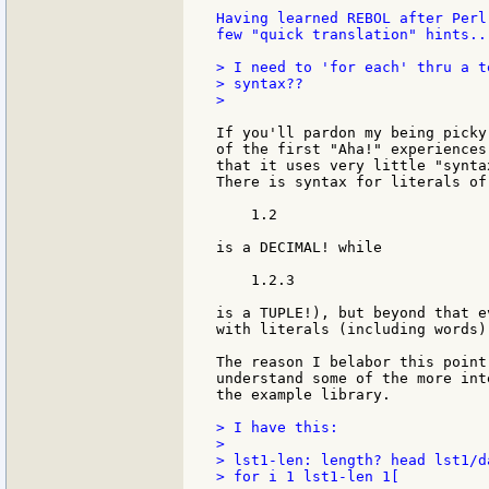
Having learned REBOL after Perl
few "quick translation" hints...
> I need to 'for each' thru a t
> syntax??

>

If you'll pardon my being picky
of the first "Aha!" experiences
that it uses very little "synta
There is syntax for literals of
    1.2

is a DECIMAL! while

    1.2.3

is a TUPLE!), but beyond that e
with literals (including words)
The reason I belabor this point
understand some of the more int
the example library.

> I have this:

>

> lst1-len: length? head lst1/da
> for i 1 lst1-len 1[
