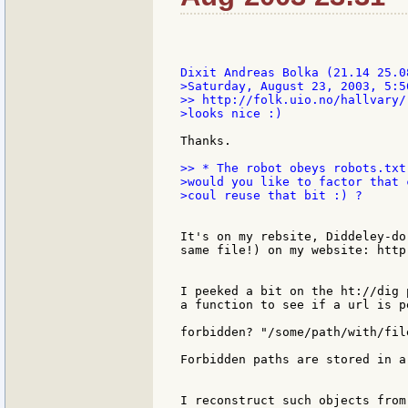
>Saturday, August 23, 2003, 5:5
>> http://folk.uio.no/hallvary/r
>looks nice :)

Thanks.

>> * The robot obeys robots.txt
>would you like to factor that 
>coul reuse that bit :) ?

It's on my rebsite, Diddeley-do
same file!) on my website: http
I peeked a bit on the ht://dig 
a function to see if a url is p
forbidden? "/some/path/with/file
Forbidden paths are stored in a 
I reconstruct such objects from