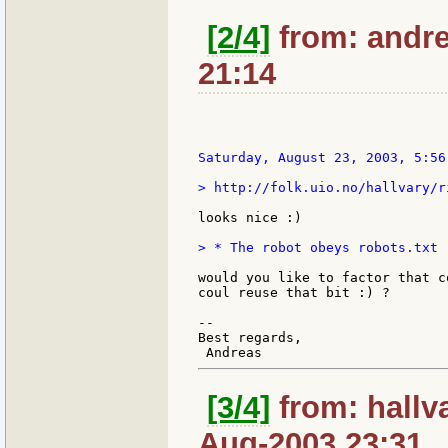
[2/4]
from: andre
21:14
Saturday, August 23, 2003, 5:56
> http://folk.uio.no/hallvary/ri
looks nice :)

> * The robot obeys robots.txt 
would you like to factor that c
coul reuse that bit :) ?

--

Best regards,

[3/4]
from: hallv
Aug-2003 23:31