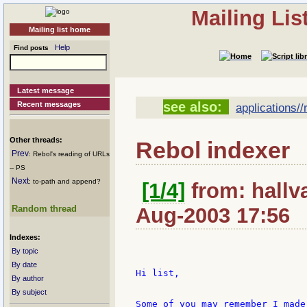
Mailing Li
Mailing list home
Help
Find posts
Latest message
see also:
Recent messages
applications//r
Other threads:
Rebol indexer
Prev
: Rebol's reading of URLs
-- PS
Next
: to-path and append?
[1/4]
from: hallv
Random thread
Aug-2003 17:56
Indexes:
By topic
By date
Hi list,

By author
By subject
Some of you may remember I made