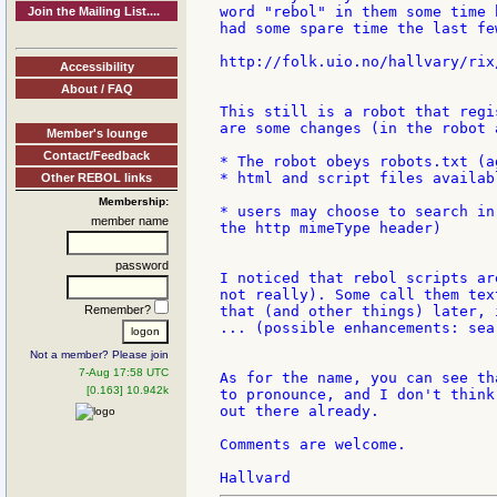
word "rebol" in them some time 
Join the Mailing List....
had some spare time the last fe
http://folk.uio.no/hallvary/rix/
Accessibility
About / FAQ
This still is a robot that regi
are some changes (in the robot 
Member's lounge
Contact/Feedback
* The robot obeys robots.txt (a
* html and script files availab
Other REBOL links
Membership:
* users may choose to search in
member name
the http mimeType header)

password
I noticed that rebol scripts ar
not really). Some call them tex
Remember?
that (and other things) later, 
... (possible enhancements: sea
Not a member? Please join
7-Aug 17:58 UTC
As for the name, you can see th
[0.163] 10.942k
to pronounce, and I don't think
out there already.

Comments are welcome.
