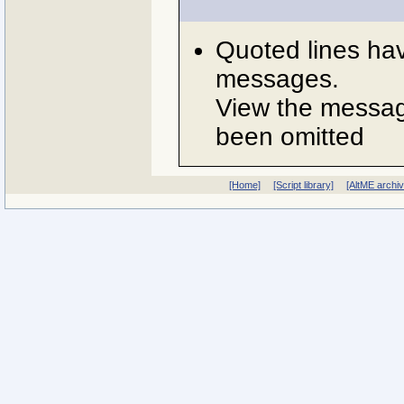
Quoted lines ha
messages.
View the message
been omitted
[Home]
[Script library]
[AltME archi