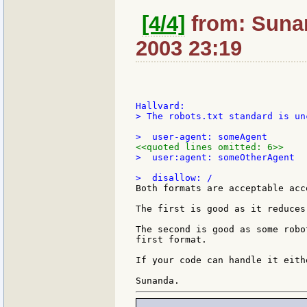
[4/4]
from: Sunan
2003 23:19
> The robots.txt standard is un
<<quoted lines omitted: 6>>
>  user:agent: someOtherAgent

Both formats are acceptable acc
The first is good as it reduces
The second is good as some robo
first format.

If your code can handle it eith