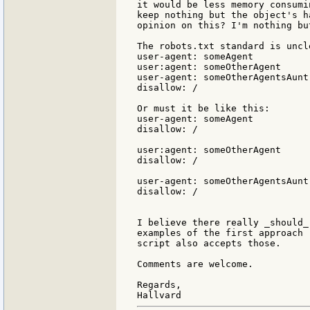
it would be less memory consumi
keep nothing but the object's h
opinion on this? I'm nothing bu
The robots.txt standard is uncl
user-agent: someAgent

user:agent: someOtherAgent

user-agent: someOtherAgentsAunt

disallow: /

Or must it be like this:

user-agent: someAgent

disallow: /

user:agent: someOtherAgent

disallow: /

user-agent: someOtherAgentsAunt

disallow: /

I believe there really _should_
examples of the first approach 
script also accepts those.

Comments are welcome.

Regards,
