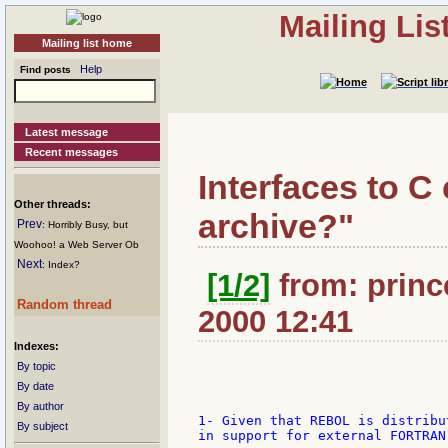
Mailing Li
Mailing list home
Help
Find posts
Latest message
Recent messages
Interfaces to C 
Other threads:
archive?"
Prev
: Horribly Busy, but
Woohoo! a Web Server Ob
Next
: Index?
[1/2]
from: princ
Random thread
2000 12:41
Indexes:
By topic
By date
By author
1- Given that REBOL is distribu
By subject
in support for external FORTRAN