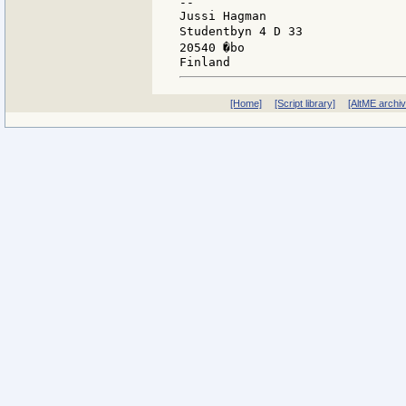
--

Jussi Hagman                   
Studentbyn 4 D 33              
20540 �bo                      
[Home]
[Script library]
[AltME archi