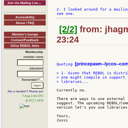
Join the Mailing List....
2- I looked around for a mailin
Accessibility
About / FAQ
[2/2]
from: jhagm
Member's lounge
23:24
Contact/Feedback
Other REBOL links
Membership:
member name
[princepawn--lycos--com
Quoting 
password
> 1- Given that REBOL is distri
> one might compile in support 
Remember?
> libraries...

Currently no.

Not a member? Please join
7-Aug 2:44 UTC
There are ways to use external 
[0.07] 7.197k
suggest. The upcoming REBOL/Com
version let's you use libraries.
Yours,

Jussi
