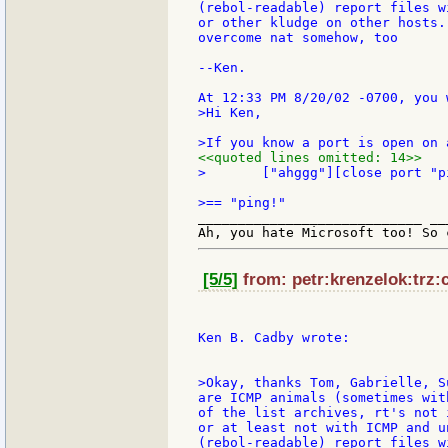
(rebol-readable) report files w
or other kludge on other hosts.
overcome nat somehow, too

--Ken.

>Hi Ken,

<<quoted lines omitted: 14>>
>	["ahggg"][close port "ping!"]

____________________________ __
[5/5]
from: petr:krenzelok:trz:
Ken B. Cadby wrote:

>Okay, thanks Tom, Gabrielle, S
are ICMP animals (sometimes wit
of the list archives, rt's not 
or at least not with ICMP and u
(rebol-readable) report files w