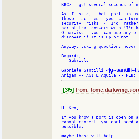
KBC> I get several seconds of n
As  I  said,  that  port  is us
those  machines,  you  can turn
security  risks  -  I'd  rather
script that answers with "I'm h
Otherwise,  you  can use any ot
discover if it is up or not.

Anyway, asking questions never 
Regards,

   Gabriele.

--

[g--santilli--ti
Gabriele Santilli <
[3/5]
from: tomc:darkwing:uore
Hi Ken,

If you know a port is open on a
cannot connect, you dont need a
possible.

maybe these will help
