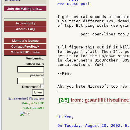
>>> close port

Join the Mailing List....
I get several seconds of nothin
I've tried different IPs, domai
Accessibility
of tcp. But ping works <se grin
About / FAQ
	  pop: open/lines tcp://mypopserver.com:110

Member's lounge
Contact/Feedback
I'll figure this out if it kill
for buggin' y'all. Then I'll pu
Other REBOL links
get it to log the up/down statu
Membership:
in klever.net's BigBrother, DOS
member name
concatenations. Yuk!)

--Ken.

password
____________________________ __
Remember?
Not a member? Please join
[2/5]
from: g:santilli:tiscalinet
8-Aug 6:39 UTC
[0.071] 12.226k
Hi Ken,

On Tuesday, August 20, 2002, 6: