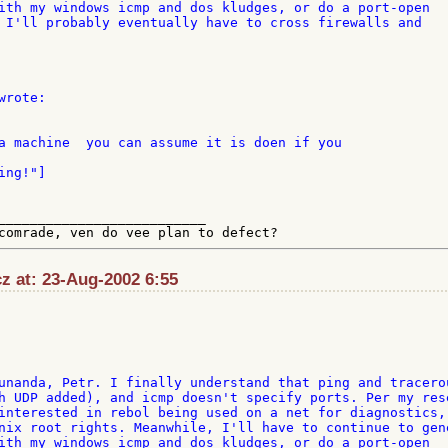
ith my windows icmp and dos kludges, or do a port-open 

 I'll probably eventually have to cross firewalls and 

__________________________

cz at: 23-Aug-2002 6:55
unanda, Petr. I finally understand that ping and tracerou
h UDP added), and icmp doesn't specify ports. Per my rese
interested in rebol being used on a net for diagnostics, 
nix root rights. Meanwhile, I'll have to continue to gene
ith my windows icmp and dos kludges, or do a port-open 
