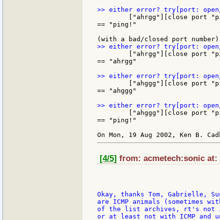
	["ahrgg"][close port "ping!"]

== "ping!"

	["ahrgg"][close port "ping!"]

== "ahrgg"

	["ahggg"][close port "ping!"]

== "ahggg"

	["ahggg"][close port "ping!"]

== "ping!"

[4/5]
from: acmetech:sonic at:
Okay, thanks Tom, Gabrielle, Su
are ICMP animals (sometimes wit
of the list archives, rt's not 
or at least not with ICMP and u