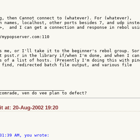
g, then Cannot connect to (whatever). For (whatever), 

n names, localhost, other ports besides 7, and udp instea
>,  and I can get a connection and response in rebol usin
s me, or I'll take it to the beginner's rebol group. Sorr
t psst.r in the library if/when I'm done, and when I can 
s of a list of hosts. (Presently I'm doing this with ping
 find, redirected batch file output, and various file 

__________________________

:it at: 20-Aug-2002 19:20
31:39 AM, you wrote:
