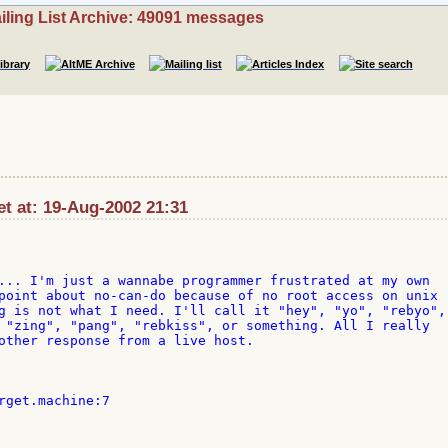
iling List Archive: 49091 messages
t at: 19-Aug-2002 21:31
... I'm just a wannabe programmer frustrated at my own 

point about no-can-do because of no root access on unix 

g is not what I need. I'll call it "hey", "yo", "rebyo", 
 "zing", "pang", "rebkiss", or something. All I really 

other response from a live host.

rget.machine:7
