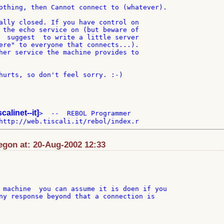
othing, then Cannot connect to (whatever).

ally closed. If you have control on

 the echo service on (but beware of

  suggest  to write a little server

ere" to everyone that connects...).

her service the machine provides to

hurts, so don't feel sorry. :-)

scalinet--it]
>  --  REBOL Programmer

gon at: 20-Aug-2002 12:33
 machine  you can assume it is doen if you

ny response beyond that a connection is
