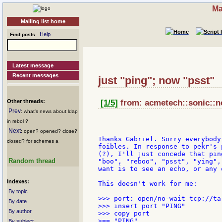
Ma
Mailing list home
Help
Find posts
Latest message
Recent messages
just "ping"; now "psst"
Other threads:
[1/5]
from: acmetech::sonic::ne
Prev
: what's news about ldap
in rebol ?
Next
: open? opened? close?
Thanks Gabriel. Sorry everybody
closed? for schemes a
foibles. In response to pekr's 
(?), I'll just concede that pin
Random thread
"boo", "reboo", "psst", "ying",
want is to see an echo, or any 
Indexes:
This doesn't work for me:

By topic
>>> port: open/no-wait tcp://ta
By date
>>> insert port "PING"

By author
>>> copy port

>== "PING"

By subject