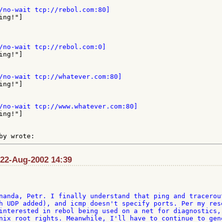
 22-Aug-2002 14:39
nanda, Petr. I finally understand that ping and tracerout
h UDP added), and icmp doesn't specify ports. Per my rese
interested in rebol being used on a net for diagnostics, 
nix root rights. Meanwhile, I'll have to continue to gene