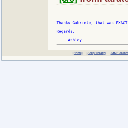
Thanks Gabriele, that was EXACT
Regards,

[Home]
[Script library]
[AltME archi