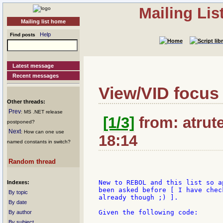
Mailing Li
Mailing list home
Help
Find posts
Latest message
Recent messages
View/VID focus
Other threads:
Prev
: MS .NET release
[1/3]
from: atrute
postponed?
Next
: How can one use
18:14
named constants in switch?
Random thread
New to REBOL and this list so a
Indexes:
been asked before [ I have chec
By topic
already though ;) ].

By date
Given the following code:

By author
By subject