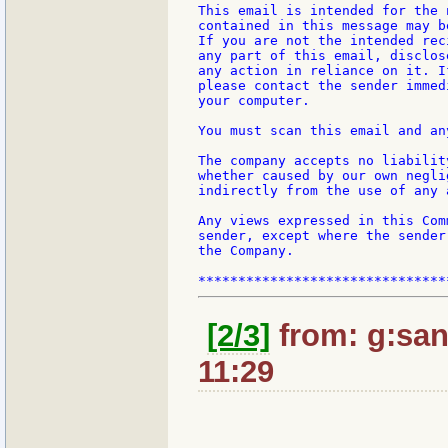
This email is intended for the 
contained in this message may b
If you are not the intended rec
any part of this email, disclos
any action in reliance on it. I
please contact the sender immed
your computer.

You must scan this email and an
The company accepts no liabilit
whether caused by our own negli
indirectly from the use of any 
Any views expressed in this Com
sender, except where the sender
the Company.

[2/3]
from: g:santi
11:29