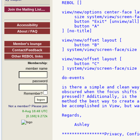
REBOL []

Join the Mailing List....
view/new/options center-face lay
     size system/view/screen-fac
     button "Exit" [unview/all]

Accessibility
     button "A"

] [no-title]

About / FAQ
view/new/offset layout [

Member's lounge
     button "B"

] system/view/screen-face/size  
Contact/Feedback
Other REBOL links
view/new/offset layout [

Membership:
     button "C"

] system/view/screen-face/size  
member name
do-events

password
is there a simple and clean way
obscured when the focus shifts 
Remember?
pressed)? Additionally, is the 
method the best way to create a
be accomplished in View, but wa
Not a member? Please join
8-Aug 16:48 UTC
Regards,

[0.166] 9.272k
     Ashley

*****************Privacy, Confi