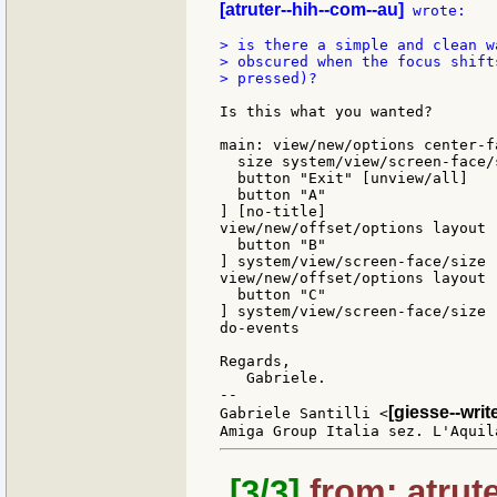
[atruter--hih--com--au]
 wrote:

> is there a simple and clean w
> obscured when the focus shift
> pressed)?

Is this what you wanted?

main: view/new/options center-f
  size system/view/screen-face/s
  button "Exit" [unview/all]

  button "A"

] [no-title]

view/new/offset/options layout [
  button "B"

] system/view/screen-face/size 
view/new/offset/options layout [
  button "C"

] system/view/screen-face/size 
do-events

Regards,

   Gabriele.

--

[giesse--wri
Gabriele Santilli <
[3/3]
from: atrute