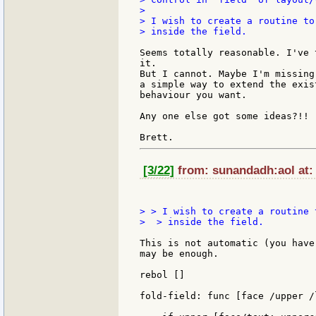
>

> I wish to create a routine to
> inside the field.

Seems totally reasonable. I've 
it.

But I cannot. Maybe I'm missing
a simple way to extend the exis
behaviour you want.

Any one else got some ideas?!!

[3/22]
from: sunandadh:aol at: 
> > I wish to create a routine 
>  > inside the field.

This is not automatic (you have
may be enough.

rebol []

fold-field: func [face /upper /l