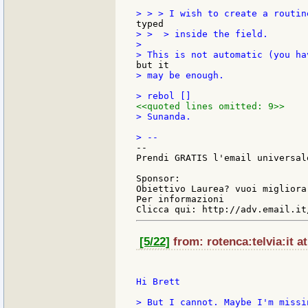
> >  > inside the field.

>

> may be enough.

<<quoted lines omitted: 9>>
> Sunanda.

--

Prendi GRATIS l'email universal
Sponsor:

Obiettivo Laurea? vuoi migliora
Per informazioni

[5/22]
from: rotenca:telvia:it a
Hi Brett

> But I cannot. Maybe I'm missi