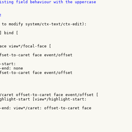
isting field behaviour with the uppercase



 to modify system/ctx-text/ctx-edit):

 bind [

ace view*/focal-face [

fset-to-caret face event/offset

start:

end: none

fset-to-caret face event/offset

/caret offset-to-caret face event/offset [

ghlight-start [view*/highlight-start:

-end: view*/caret: offset-to-caret face
