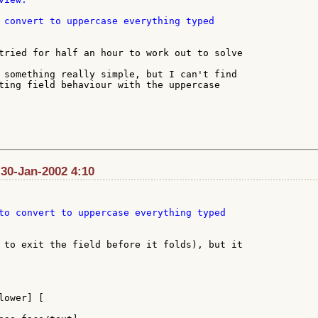
 convert to uppercase everything typed

tried for half an hour to work out to solve

 something really simple, but I can't find

ting field behaviour with the uppercase

30-Jan-2002 4:10
to convert to uppercase everything typed

 to exit the field before it folds), but it

ower] [
