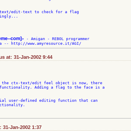
text/edit-text to check for a flag

ngly...

teme--com]
> - Amigan - REBOL programmer

s at: 31-Jan-2002 9:44
 the ctx-text/edit feel object is now, there

functionality. Adding a flag to the face is a

ial user-defined editing function that can

ctionality.

t: 31-Jan-2002 1:37