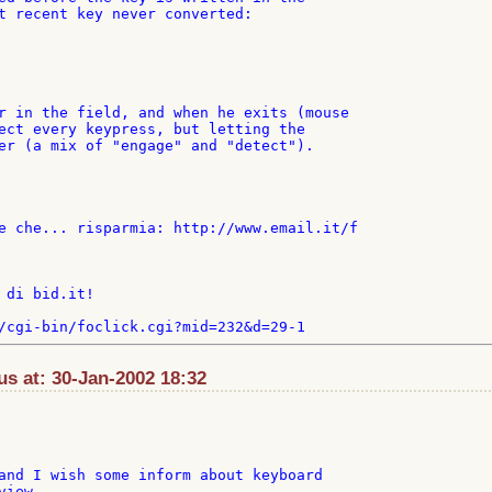
t recent key never converted:

r in the field, and when he exits (mouse

ect every keypress, but letting the

er (a mix of "engage" and "detect").

e che... risparmia: http://www.email.it/f

 di bid.it!

s at: 30-Jan-2002 18:32
and I wish some inform about keyboard

iew.
