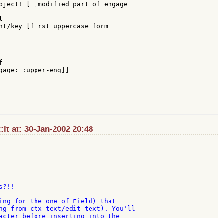
bject! [ ;modified part of engage



nt/key [first uppercase form



gage: :upper-eng]]

t:it at: 30-Jan-2002 20:48
?!!

ing for the one of Field) that

ng from ctx-text/edit-text). You'll

acter before inserting into the
