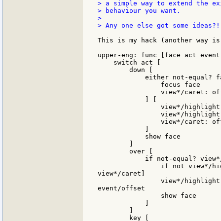
> a simple way to extend the ex
> behaviour you want.

>

> Any one else got some ideas?!!
This is my hack (another way is
upper-eng: func [face act event]
    switch act [

        down [

            either not-equal? f
                focus face

                view*/caret: of
            ] [

                view*/highlight-
                view*/highlight-
                view*/caret: of
            ]

            show face

        ]

        over [

            if not-equal? view*
                if not view*/hi
view*/caret]

                view*/highlight
event/offset

                show face

            ]

        ]

        key [
