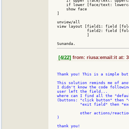
    if upper [face/text: upperc
    if lower [face/text: lowerc
    show face

]

unview/all

view layout [field1: field [fol
             field2: field [fol
             ]

[4/22]
from: riusa:email:it at: 
Thank you! This is a simple but
This solution reminds me of ano
I didn't know the code followin
user left the field...

where can I find all the "defau
(buttons: "click button" then "
          "exit field" then "ex
          other actions/reaction
)

thank you!
