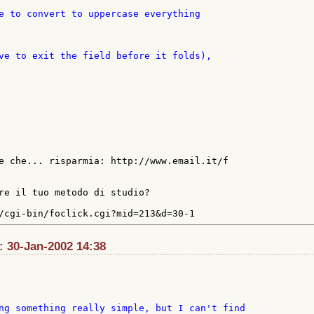
e che... risparmia: http://www.email.it/f

re il tuo metodo di studio?

t: 30-Jan-2002 14:38
ng something really simple, but I can't find
