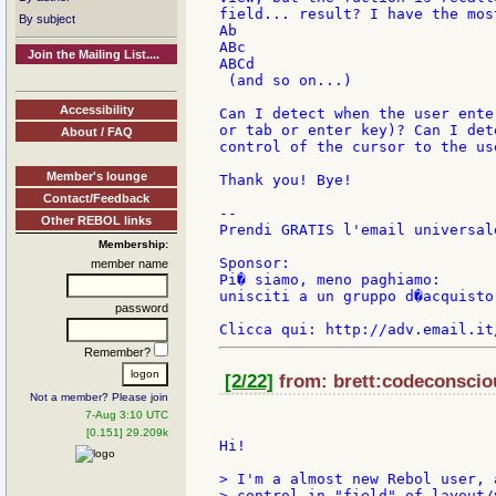
field... result? I have the mos
By subject
Ab

ABc

Join the Mailing List....
ABCd

 (and so on...)

Accessibility
Can I detect when the user ente
or tab or enter key)? Can I det
About / FAQ
control of the cursor to the us
Member's lounge
Thank you! Bye!

Contact/Feedback
--

Other REBOL links
Prendi GRATIS l'email universal
Membership:
Sponsor:

member name
Pi� siamo, meno paghiamo:

unisciti a un gruppo d�acquisto
password
Remember?
[2/22]
from: brett:codeconsciou
Not a member? Please join
7-Aug 3:10 UTC
[0.151] 29.209k
Hi!

> I'm a almost new Rebol user, 
> control in "field" of layout/v