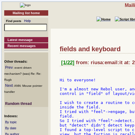
Mail
Mailing list home
Help
Find posts
Latest message
Recent messages
fields and keyboard
Other threads:
[1/22]
from: riusa:email:it at: 
Prev
: event driven
mechanism? (was) Re: Re:
Hi to everyone!

Rugb
Next
: ANN: Mouse pointer
I'm a almost new Rebol user, an
handler
control in "field" of layout/vie
I wish to create a routine to c
Random thread
inside the field.

I tried with "feel"->engage, bu
field.

Indexes:
So I tried with "feel"->detect.
By topic
but "detect" didn't detect keyp
By date
I found a top-level script to c
view, but the fuction is recall
By author