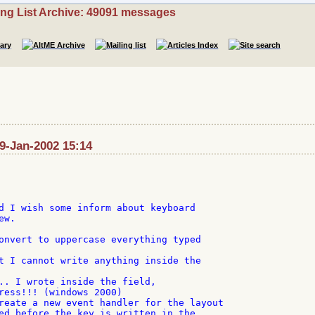
ing List Archive: 49091 messages
29-Jan-2002 15:14
d I wish some inform about keyboard

w.

onvert to uppercase everything typed

t I cannot write anything inside the

.. I wrote inside the field,

ress!!! (windows 2000)

reate a new event handler for the layout

ed before the key is written in the
