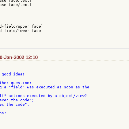
ase face/text]

ase face/text]

d-field/upper face]

d-field/lower face]

30-Jan-2002 12:10
 good idea!

ther question:

g a "field" was executed as soon as the

lt" actions executed by a object/view?

exec the code";

ec the code";

s?
