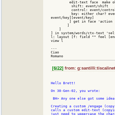
         edit-text face  make o
          shift: event/shift

          control: event/control
          key: either char? eve
event/key][event/key]

         ] get in face 'action

        ]

    ]

] in system/words/ctx-text 'self
l: layout [f: field "" feel [en
view l

---

Ciao

[6/22]
from: g:santilli:tiscaline
Hello Brett!

On 30-Gen-02, you wrote:

 BH> Any one else got some ideas
Creating a custom /engage (copy
calls a custom edit-text (copyi
just need to uppercase the char