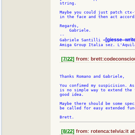
string.

Maybe you could just patch ctx-
in the face and then act accordi
Regards,

    Gabriele.

--

[giesse--wri
Gabriele Santilli <
[7/22]
from: brett:codeconsciou
Thanks Romano and Gabriele,

You confimed my suspicision. As
is no simple way to extend the 
good idea.

Maybe there should be some spec
be called for easy extended fun
[8/22]
from: rotenca:telvia:it a