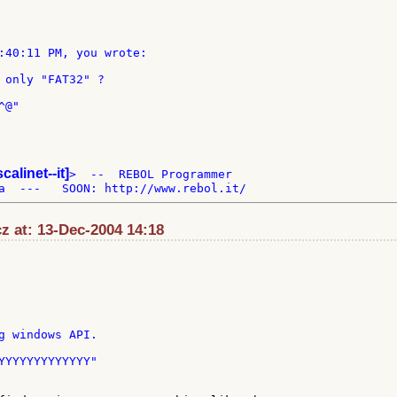
:40:11 PM, you wrote:

 only "FAT32" ?

@"

scalinet--it]
>  --  REBOL Programmer

z at: 13-Dec-2004 14:18
YYYYYYYYYYYYY"
