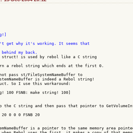
't get why it's working. It seems that

 struct! is used by rebol like a C string

rn a rebol string which ends at the first 0.

not pass st/FileSystemNameBuffer to

stemNameBuffer is indeed a Rebol string!

uct. So I use this workaround:

o the C string and then pass that pointer to GetVolumeInf
emNameBuffer is a pointer to the same memory area pointed
 when Rebol uses the first, it makes a copy of that memor