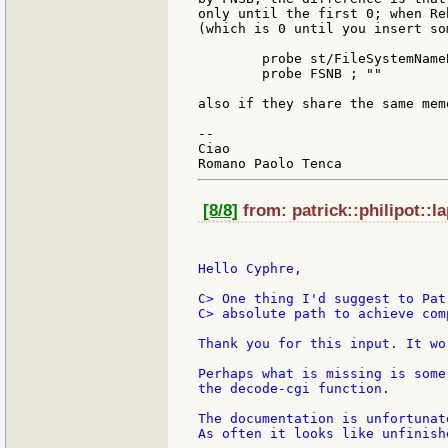
only until the first 0; when Re
(which is 0 until you insert so
	probe st/FileSystemNameBuffer ; "NTFS"

	probe FSNB ; ""

also if they share the same mem
--

Ciao

[8/8]
from: patrick::philipot::l
Hello Cyphre,

C> One thing I'd suggest to Pat
C> absolute path to achieve com
Thank you for this input. It wo
Perhaps what is missing is some
the decode-cgi function.

The documentation is unfortunat
As often it looks like unfinish