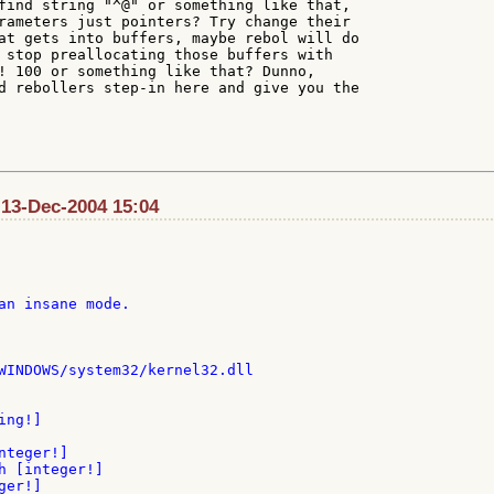
find string "^@" or something like that,

rameters just pointers? Try change their

at gets into buffers, maybe rebol will do

 stop preallocating those buffers with

! 100 or something like that? Dunno,

d rebollers step-in here and give you the

: 13-Dec-2004 15:04
an insane mode.

WINDOWS/system32/kernel32.dll

ng!]

teger!]

h [integer!]

er!]
