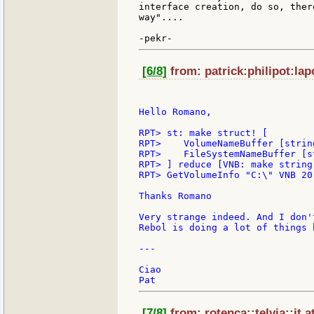
interface creation, do so, ther
way"....

[6/8]
from: patrick:philipot:lap
Hello Romano,

RPT> st: make struct! [

RPT> 	VolumeNameBuffer [string!]

RPT> 	FileSystemNameBuffer [string!]

RPT> ] reduce [VNB: make string
RPT> GetVolumeInfo "C:\" VNB 20
Thanks Romano

Very strange indeed. And I don'
Rebol is doing a lot of things 
---

Ciao

[7/8]
from: rotenca::telvia::it 