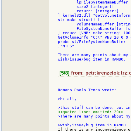
        lpFileSystemNameBuffer [
        size2 [integer!]

        return: [integer!]

] kernel32.dll "GetVolumeInforma
st: make struct! [

	VolumeNameBuffer [string!]

	FileSystemNameBuffer [string!]

] reduce [VNB: make string! 100
GetVolumeInfo "C:\" VNB 20 0 0 0
probe st/FileSystemNameBuffer

;"NTFS"

There are many points about my 
[5/8]
from: petr:krenzelok:trz:c
Romano Paolo Tenca wrote:

>Hi all,

<<quoted lines omitted: 20>>
>There are many points about my
If there is any inconvenience o