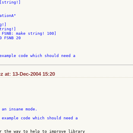
string!]

tionA"

 FSNB: make string! 100]

 FSNB 20

example code which should need a

z at: 13-Dec-2004 15:20
 example code which should need a

r the way to help to improve library
