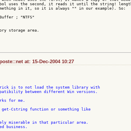
bol uses the second, it reads it until the string! length
mething in it, so it is always "" in our example). So:

ory storage area.

aposte::net at: 15-Dec-2004 10:27
rick is to not load the system library with

patibility between different Win versions.

rks for me.

 get-Cstring function or something like

ely miserable in that particular area.

ed business.
