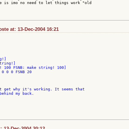
e is imo no need to let things work "old

oste at: 13-Dec-2004 16:21
! 100 FSNB: make string! 100]

 0 0 0 FSNB 20

t get why it's working. It seems that

behind my back.

at: 13-Dec-2004 20:12