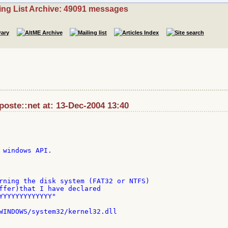
ing List Archive: 49091 messages
aposte::net at: 13-Dec-2004 13:40
 windows API.

rning the disk system (FAT32 or NTFS)

ffer)that I have declared

YYYYYYYYYYYYY"

WINDOWS/system32/kernel32.dll
