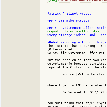
Patrick Philipot wrote:

>RPT> st: make struct! [

<<quoted lines omitted: 4>>
>Very strange indeed. And I don
The fact is that a string! in a
(0 terminated).

So st/FileSystemNameBuffer retu
But the problem is that you can
GetVolumeInfo because st/FileSy
copy of the C string in the str
	reduce [VNB: make string! 100 FSNB: make string! 100]

where I get in FNSB a pointer t
	GetVolumeInfo "C:\" VNB 20 0 0 0 FSNB 20

You must think that st/FileSyst
by FNSB, the difference is that