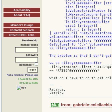
        lpVolumeNameBuffer [stri
        size [integer!]

Accessibility
        lpVolumeSerialNumber [in
        lpMaximumComponentLengt
About / FAQ
        lpFileSystemFlags [integ
        lpFileSystemNameBuffer [
Member's lounge
        size2 [integer!]

        return: [integer!]

Contact/Feedback
] kernel32.dll "GetVolumeInforma
Other REBOL links
VolumeNameBuffer: "XXXXXXXXXXXXX
FileSystemNameBuffer: "YYYYYYYY
Membership:
GetVolumeInfo "C:\" VolumeNameB
member name
?? FileSystemNameBuffer

password
The problem is that I don't get
Remember?
FileSystemNameBuffer: "FAT32^@Y
== "FAT32^@YYYYYYYYYYYYY"

Not a member? Please join
What do I have to do to get onl
7-Aug 21:50 UTC
[0.078] 13.638k
--

Regards,

[2/8]
from: gabriele:colellachia