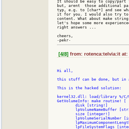
It should be easy to copy/part 
but, arent  those additional pa
typ, e.g. to [char*] and see wh
it for you. I would also try to
content. What about make string
let's hope some more experience
right answers ...

cheers,

[4/8]
from: rotenca:telvia:it at
Hi all,

this stuff can be done, but in 
This is the hacked solution:

kernel32.dll: load/library %/C/
GetVolumeInfo: make routine! [

        disk [string!]

        lpVolumeNameBuffer [stri
        size [integer!]

        lpVolumeSerialNumber [in
        lpMaximumComponentLengt
        lpFileSystemFlags [integ