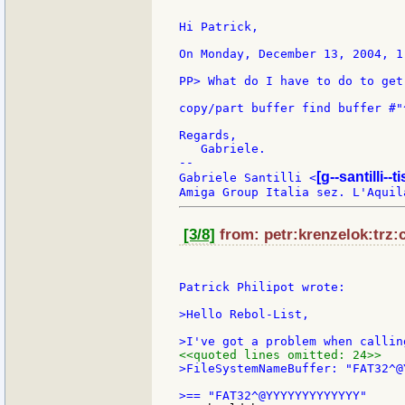
Hi Patrick,

On Monday, December 13, 2004, 1
PP> What do I have to do to get
copy/part buffer find buffer #"^
Regards,

   Gabriele.

--

[g--santilli--ti
Gabriele Santilli <
[3/8]
from: petr:krenzelok:trz:c
Patrick Philipot wrote:

>Hello Rebol-List,

<<quoted lines omitted: 24>>
>FileSystemNameBuffer: "FAT32^@