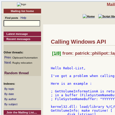
Mail
Mailing list home
Help
Find posts
Latest message
Recent messages
Calling Windows API
Other threads:
[1/8]
from: patrick::philipot::l
Prev
: Clipboard Automation
Next
: Rugby relocation
Hello Rebol-List,

Random thread
I've got a problem when calling
Here is an example :

Indexes:
By topic
; GetVolumeInformationA is retu
By date
; in a buffer (FileSystemNameBu
; FileSystemNameBuffer: "YYYYYY
By author
By subject
kernel32.dll: load/library %/C/
GetVolumeInfo: make routine! [

Join the Mailing List....
        disk [string!]
