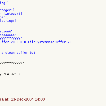
ng!]

teger!]

h [integer!]

er!]

string!]

tionA"

XXXXXXX"

YYYYYYYYYYY"

uffer 20 0 0 0 FileSystemNameBuffer 20

 a clean buffer but

YYYYYYYYYYYY"

y "FAT32" ?

ra at: 13-Dec-2004 14:00