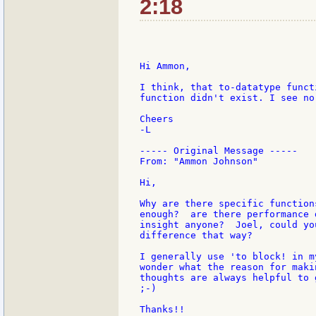
2:18
Hi Ammon,

I think, that to-datatype funct
function didn't exist. I see no
Cheers

-L

----- Original Message -----

From: "Ammon Johnson"

Hi,

Why are there specific function
enough?  are there performance 
insight anyone?  Joel, could yo
difference that way?

I generally use 'to block! in m
wonder what the reason for maki
thoughts are always helpful to 
;-)

Thanks!!
