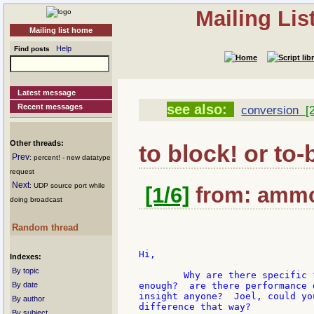
Mailing Li
Mailing list home
Help
Find posts
Latest message
see also:
Recent messages
conversion
[2
Other threads:
to block! or to-
Prev
: percent! - new datatype
request
Next
: UDP source port while
[1/6]
from: ammon
doing broadcast
Random thread
Hi,

Indexes:
By topic
	Why are there specific functions for converting datatypes?  Isn't 'to good

By date
enough?  are there performance 
insight anyone?  Joel, could yo
By author
difference that way?

By subject