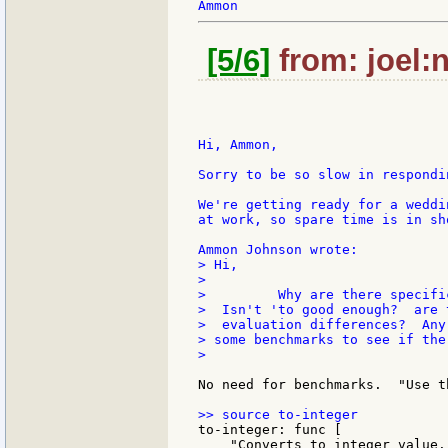
[5/6]
from: joel:n
Hi, Ammon,

Sorry to be so slow in respondin
We're getting ready for a weddi
at work, so spare time is in sh
> Hi,

>

>         Why are there specifi
>  Isn't 'to good enough?  are 
>  evaluation differences?  Any
> some benchmarks to see if the
>

No need for benchmarks.  "Use t
to-integer: func [

    "Converts to integer value."