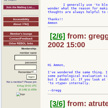
	I generally use 'to block! in my code rather than to-block, and I began to

Join the Mailing List....
wonder what the reason for maki
thoughts are always helpful to 
Thanks!!

Accessibility
About / FAQ
[2/6]
from: gregg
Member's lounge
Contact/Feedback
2002 15:00
Other REBOL links
Membership:
member name
password
Hi Ammon,

I've wondered the same thing. I
Remember?
some pathological evaluation si
but I doubt it. If you look at 
Not a member? Please join
'to <type> internally.

8-Aug 10:01 UTC
[0.148] 11.455k
[3/6]
from: atrute