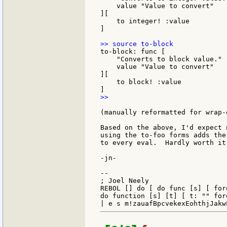
    value "Value to convert"

][

    to integer! :value

]

to-block: func [

    "Converts to block value."

    value "Value to convert"

][

    to block! :value

>>

(manually reformatted for wrap-
Based on the above, I'd expect 
using the to-foo forms adds the
to every eval.  Hardly worth it
-jn-

--

; Joel Neely                   
REBOL [] do [ do func [s] [ for
do function [s] [t] [ t: "" for