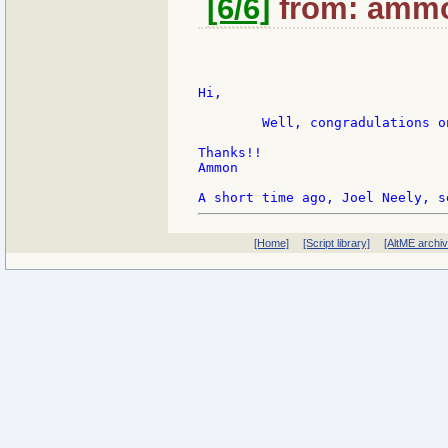
[6/6]
from: ammon
Hi,

	Well, congradulations on the wedding!   And thanks for taking the reply. ;-)

Thanks!!

Ammon

[Home]
[Script library]
[AltME archi