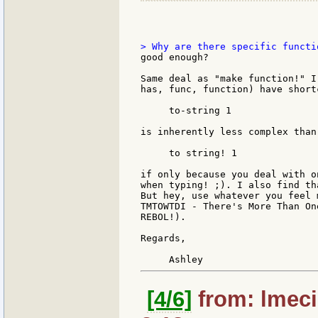
good enough?

Same deal as "make function!" I
has, func, function) have short
     to-string 1

is inherently less complex than

     to string! 1

if only because you deal with o
when typing! ;). I also find th
But hey, use whatever you feel 
TMTOWTDI - There's More Than On
REBOL!).

Regards,

[4/6]
from: lmeci