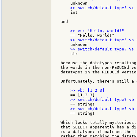
    int

and

    str

because the datatypes resulting
the words in the non-REDUCEd ve
datatypes in the REDUCEd version
Unfortunately, there's still a g
    == string!

Which looks totally mysterious,
that SELECT apparently has a di
is a datatype: it matches the f
rather than matching the dataty