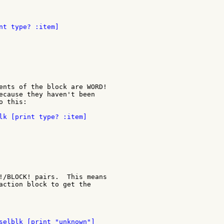
ents of the block are WORD!

ecause they haven't been

 this:

!/BLOCK! pairs.  This means

action block to get the
