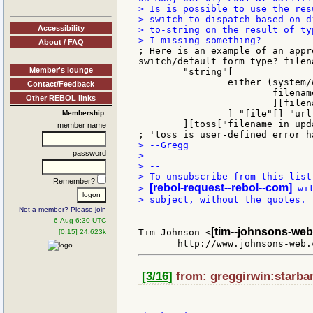
> Is is possible to use the res
> switch to dispatch based on d
Accessibility
> to-string on the result of ty
About / FAQ
; Here is an example of an appr
switch/default form type? filena
Member's lounge
	"string"[

		either (system/words/find filename "ftp://") = filename[

Contact/Feedback
			filename: to-url filename

Other REBOL links
			][filename: to-file filename]

		] "file"[] "url"[] ; code blocks to be added as needed

Membership:
	][toss["filename in update must be string, url, or file type"]]

member name
> --Gregg

password
>

> --

> To unsubscribe from this list
Remember?
[rebol-request--rebol--com]
> 
 wi
> subject, without the quotes.

Not a member? Please join
--

6-Aug 6:30 UTC
[tim--johnsons-web
Tim Johnson <
[0.15] 24.623k
[3/16]
from: greggirwin:starban