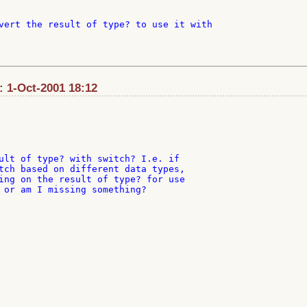
vert the result of type? to use it with

: 1-Oct-2001 18:12
ult of type? with switch? I.e. if

tch based on different data types,

ing on the result of type? for use

 or am I missing something?
