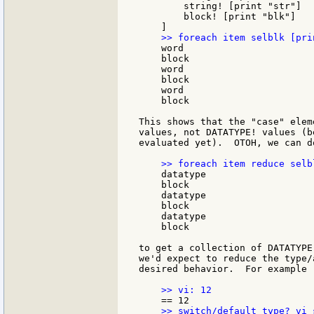
        string! [print "str"]

        block! [print "blk"]

    word

    block

    word

    block

    word

    block

This shows that the "case" elem
values, not DATATYPE! values (b
evaluated yet).  OTOH, we can do
    datatype

    block

    datatype

    block

    datatype

    block

to get a collection of DATATYPE
we'd expect to reduce the type/
desired behavior.  For example
