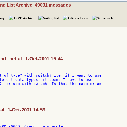
ing List Archive: 49091 messages
nd::net at: 1-Oct-2001 15:44
t of type? with switch? I.e. if I want to use

ferent data types, it seems I have to use

? for use with switch. Is that the case or am

t: 1-Oct-2001 14:53