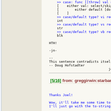
    [    either val: select/ski
    [        either default [do
    blk

HTH!

-jn-

--

This sentence contradicts itsel
-- Doug Hofstadter

[5/16]
from: greggirwin:starban
Thanks Joel!

Wow, it'll take me some time to
I'll just go with the to-string