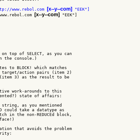
[x--y--com]
tp://www.rebol.com 
[x--y--com]
www.rebol.com 
 on top of SELECT, as you can

n the console.)

tes to BLOCK! which matches

 target/action pairs (item 2)

(item 3) as the result to be

tive work-arounds to this

ented?) state of affairs:

 string, as you mentioned

D could take a datatype as

tch in the non-REDUCEd block,

ace!)

ation that avoids the problem

ity:
