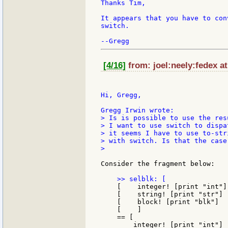
Thanks Tim,

It appears that you have to con
switch.

[4/16]
from: joel:neely:fedex at
Hi, Gregg,

> Is is possible to use the res
> I want to use switch to dispa
> it seems I have to use to-str
> with switch. Is that the case
>

Consider the fragment below:

    [    integer! [print "int"]

    [    string! [print "str"]

    [    block! [print "blk"]

    [    ]

    == [

        integer! [print "int"]
