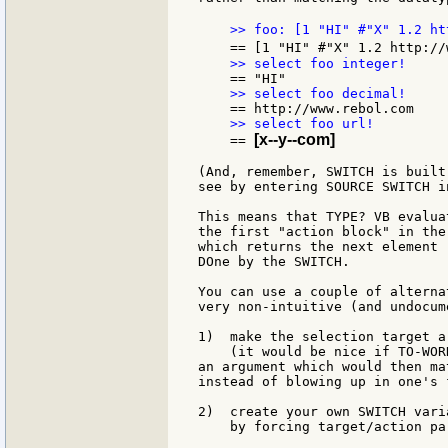
    >> foo: [1 "HI" #"X" 1.2 ht
    == [1 "HI" #"X" 1.2 http://
[x--y--com]
    == 
(And, remember, SWITCH is built
see by entering SOURCE SWITCH i
This means that TYPE? VB evalua
the first "action block" in the
which returns the next element 
DOne by the SWITCH.

You can use a couple of alterna
very non-intuitive (and undocum
1)  make the selection target a
    (it would be nice if TO-WOR
an argument which would then ma
instead of blowing up in one's f
2)  create your own SWITCH vari
    by forcing target/action par