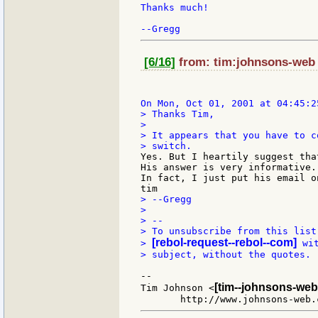
Thanks much!

[6/16]
from: tim:johnsons-web a
> Thanks Tim,

>

> It appears that you have to c
Yes. But I heartily suggest tha
His answer is very informative..
In fact, I just put his email o
> --Gregg

>

> --

> To unsubscribe from this list
[rebol-request--rebol--com]
> 
 wi
> subject, without the quotes.

--

[tim--johnsons-web
Tim Johnson <