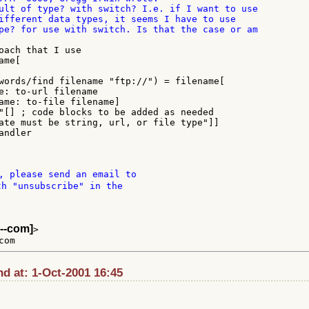
ult of type? with switch? I.e. if I want to use

ifferent data types, it seems I have to use

pe? for use with switch. Is that the case or am

oach that I use

me[

, please send an email to

th "unsubscribe" in the

--com]
>

d at: 1-Oct-2001 16:45