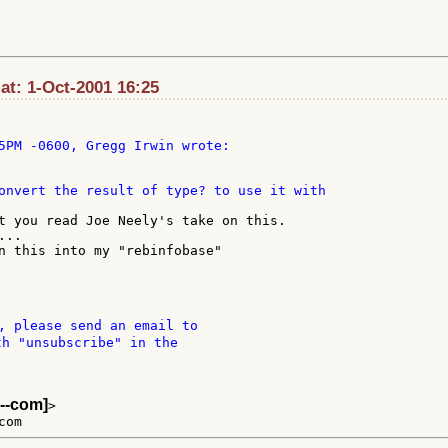
t: 1-Oct-2001 16:25
onvert the result of type? to use it with

t you read Joe Neely's take on this.

..

n this into my "rebinfobase"

, please send an email to

th "unsubscribe" in the

--com]
>
