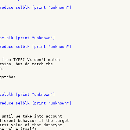
 from TYPE? Vx don't match

rsion, but do match the

.

otcha!

 until we take into account

fferent behavior if the target

irst value of that datatype,

pe value itself!
