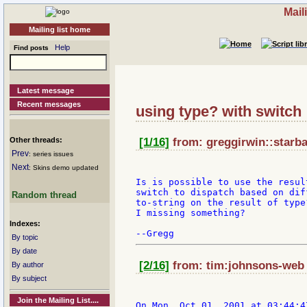
Mail
Mailing list home
Help
Find posts
Latest message
Recent messages
using type? with switch
Other threads:
[1/16]
from: greggirwin::starba
Prev
: series issues
Next
: Skins demo updated
Is is possible to use the resul
switch to dispatch based on dif
Random thread
to-string on the result of type
I missing something?

Indexes:
By topic
By date
[2/16]
from: tim:johnsons-web a
By author
By subject
Join the Mailing List....