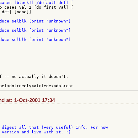
p cases val 2 [do first val] [

 def] [none]]

f -- no actually it doesn't.

d at: 1-Oct-2001 17:34
 digest all that (very useful) info. For now

 version and live with it. :)
