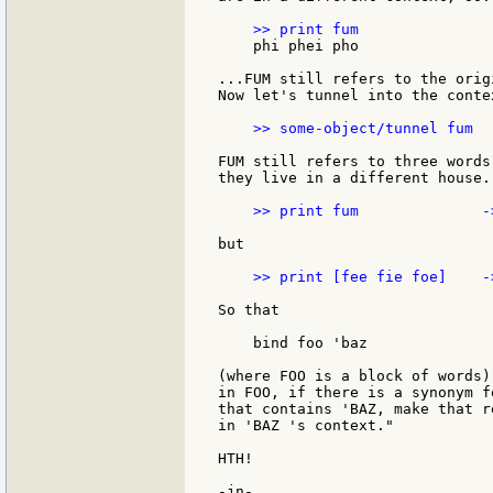
    phi phei pho

...FUM still refers to the orig
Now let's tunnel into the conte
    >> some-object/tunnel fum  
FUM still refers to three words
they live in a different house..
    >> print fum              -
but

    >> print [fee fie foe]    -
So that

    bind foo 'baz

(where FOO is a block of words)
in FOO, if there is a synonym f
that contains 'BAZ, make that r
in 'BAZ 's context."

HTH!

-jn-
