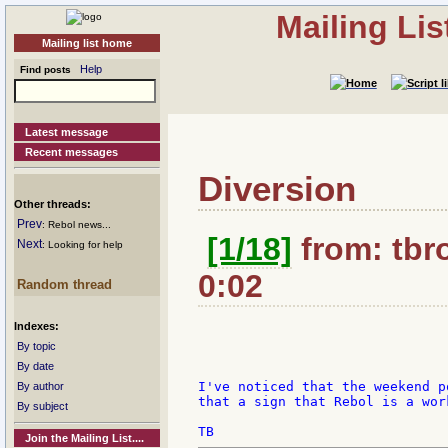
Mailing Li
Mailing list home
Help
Find posts
Latest message
Recent messages
Diversion
Other threads:
Prev
: Rebol news...
[1/18]
from: tbr
Next
: Looking for help
0:02
Random thread
Indexes:
By topic
By date
I've noticed that the weekend p
By author
that a sign that Rebol is a wor
By subject
Join the Mailing List....