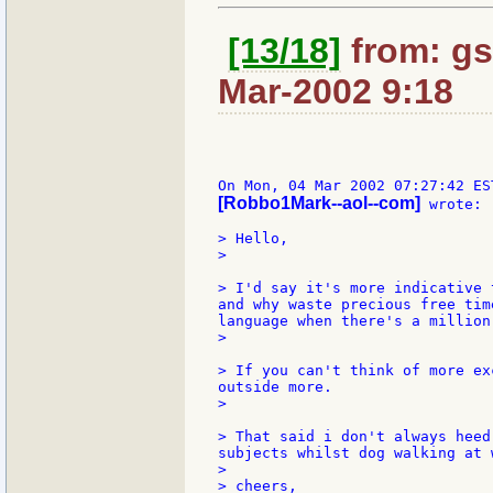
[13/18]
from: gs
Mar-2002 9:18
[Robbo1Mark--aol--com]
 wrote:

> Hello,

>

> I'd say it's more indicative 
and why waste precious free tim
language when there's a million
>

> If you can't think of more ex
outside more.

>

> That said i don't always heed
subjects whilst dog walking at 
>

> cheers,
