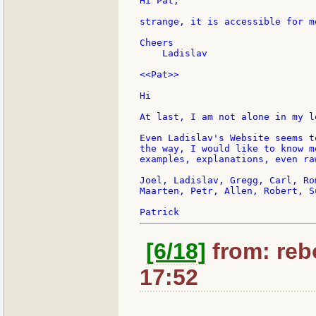
Hi Pat,

strange, it is accessible for m
Cheers

    Ladislav

<<Pat>>

Hi

At last, I am not alone in my l
Even Ladislav's Website seems t
the way, I would like to know m
examples, explanations, even ra
Joel, Ladislav, Gregg, Carl, Ro
Maarten, Petr, Allen, Robert, S
[6/18]
from: rebo
17:52