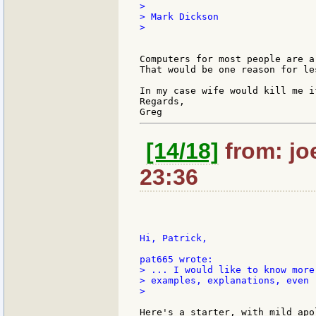
>

> Mark Dickson

>

Computers for most people are a
That would be one reason for le
In my case wife would kill me i
Regards,

[14/18]
from: jo
23:36
Hi, Patrick,

> ... I would like to know more
> examples, explanations, even 
>

Here's a starter, with mild apo