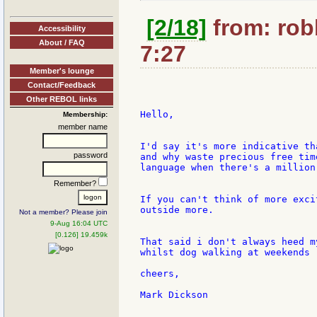
[2/18]
from: rob
Accessibility
About / FAQ
7:27
Member's lounge
Contact/Feedback
Other REBOL links
Hello,

Membership:
member name
I'd say it's more indicative th
password
and why waste precious free tim
language when there's a million
Remember?
If you can't think of more exci
outside more.

Not a member? Please join
9-Aug 16:04 UTC
[0.126] 19.459k
That said i don't always heed m
whilst dog walking at weekends ;
cheers,

Mark Dickson
