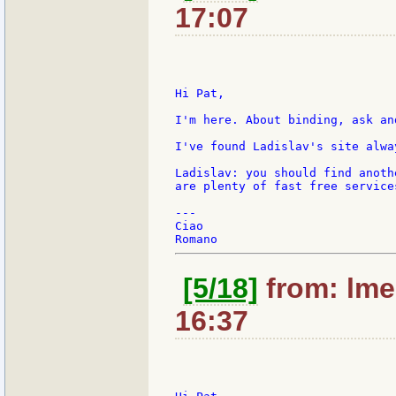
17:07
Hi Pat,

I'm here. About binding, ask an
I've found Ladislav's site alwa
Ladislav: you should find anoth
are plenty of fast free services
---

Ciao

[5/18]
from: lme
16:37