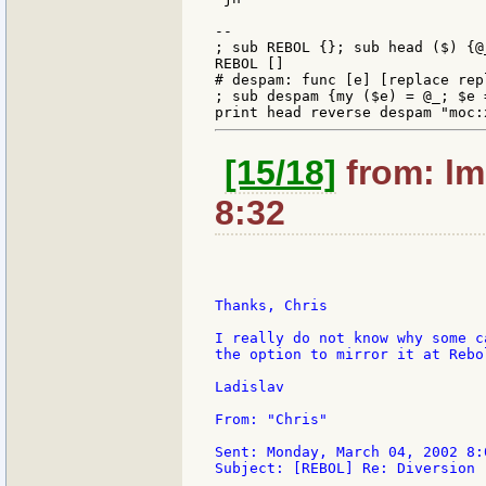
--

; sub REBOL {}; sub head ($) {@_
REBOL []

# despam: func [e] [replace rep
; sub despam {my ($e) = @_; $e 
[15/18]
from: lm
8:32
Thanks, Chris

I really do not know why some c
the option to mirror it at Rebo
Ladislav

From: "Chris"

Sent: Monday, March 04, 2002 8:0
Subject: [REBOL] Re: Diversion
