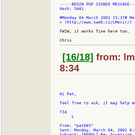
-----BEGIN PGP SIGNED MESSAGE---
Hash: SHA1

> (http://www.sweb.cz/LMecir/)

FWIW, it works fine here too.

[16/18]
from: lm
8:34
Hi Pat,

feel free to ask, it may help m
TIA

     L

From: "pat665"

Sent: Monday, March 04, 2002 6:0
Subject: [REBOL] Re: Diversion
