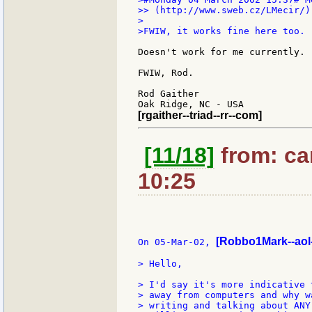
>> (http://www.sweb.cz/LMecir/)

>

>FWIW, it works fine here too.

Doesn't work for me currently.

FWIW, Rod.

Rod Gaither

[rgaither--triad--rr--com]
[11/18]
from: car
10:25
[Robbo1Mark--aol
On 05-Mar-02, 
> Hello,

> I'd say it's more indicative 
> away from computers and why w
> writing and talking about ANY