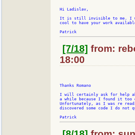
Hi Ladislav,

It is still invisible to me. I 
cool to have your work availabl
[7/18]
from: rebo
18:00
Thanks Romano

I will certainly ask for help a
a while because I found it too 
Unfortunately, as I was re read
discovered some code I do not q
[8/18]
from: sun