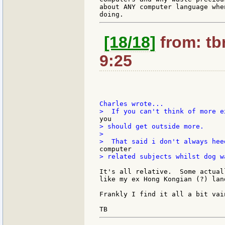
about ANY computer language whe
[18/18]
from: tb
9:25
> should get outside more.

>

> related subjects whilst dog w
It's all relative.  Some actual
like my ex Hong Kongian (?) lan
Frankly I find it all a bit vain