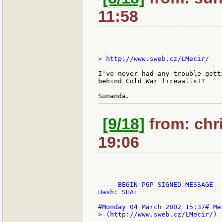
11:58
> http://www.sweb.cz/LMecir/

I've never had any trouble gett
behind Cold War firewalls!?

[9/18]
from: chri
19:06
-----BEGIN PGP SIGNED MESSAGE---
Hash: SHA1

> (http://www.sweb.cz/LMecir/)
