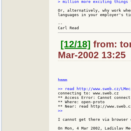
> million more exciting things 
Or, alternatively, why work whe
languages in your employer's tim
--

[12/18]
from: to
Mar-2002 13:25
hmmm

connecting to: www.sweb.cz

** Access Error: Cannot connect
** Where: open-proto

>>

I cannot get there via browser e