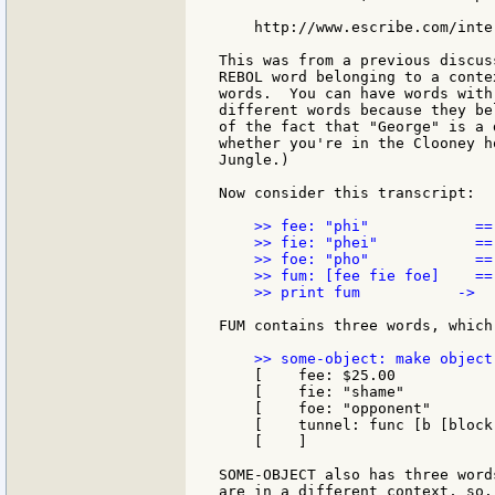
    http://www.escribe.com/inte
This was from a previous discus
REBOL word belonging to a conte
words.  You can have words with
different words because they be
of the fact that "George" is a 
whether you're in the Clooney h
Jungle.)

Now consider this transcript:

    >> fee: "phi"            == 
    >> fie: "phei"           == 
    >> foe: "pho"            == 
    >> fum: [fee fie foe]    ==
    >> print fum           ->  
FUM contains three words, which
    [    fee: $25.00

    [    fie: "shame"

    [    foe: "opponent"

    [    tunnel: func [b [block
    [    ]

SOME-OBJECT also has three word
are in a different context, so..