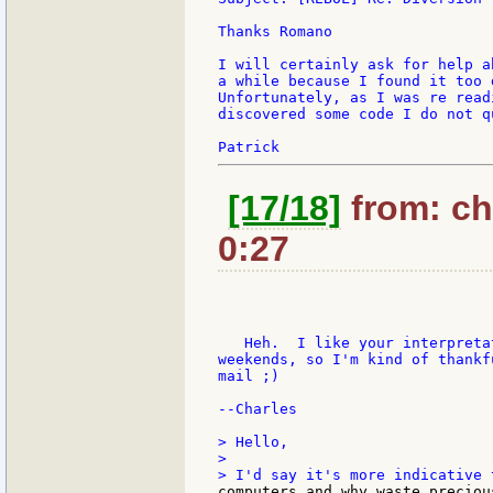
Thanks Romano

I will certainly ask for help a
a while because I found it too 
Unfortunately, as I was re read
discovered some code I do not q
[17/18]
from: ch
0:27
   Heh.  I like your interpreta
weekends, so I'm kind of thankf
mail ;)

--Charles

> Hello,

>

computers and why waste preciou