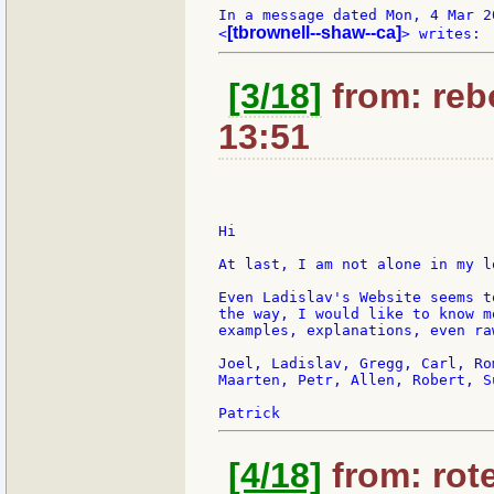
In a message dated Mon, 4 Mar 2
[tbrownell--shaw--ca]
<
[3/18]
from: rebo
13:51
Hi

At last, I am not alone in my l
Even Ladislav's Website seems t
the way, I would like to know m
examples, explanations, even ra
Joel, Ladislav, Gregg, Carl, Ro
Maarten, Petr, Allen, Robert, S
[4/18]
from: rote