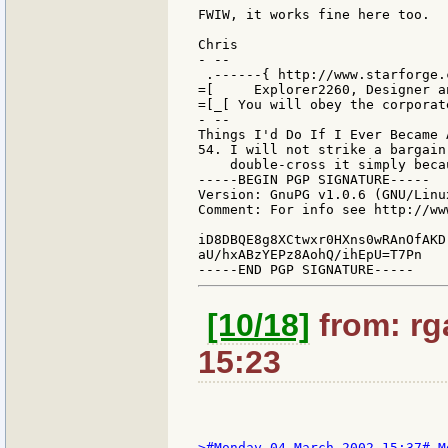
FWIW, it works fine here too.

Chris

- --

 .------{ http://www.starforge.
=[     Explorer2260, Designer a
=[_[ You will obey the corporat
- --

Things I'd Do If I Ever Became 
54. I will not strike a bargain
    double-cross it simply beca
-----BEGIN PGP SIGNATURE-----

Version: GnuPG v1.0.6 (GNU/Linux
Comment: For info see http://ww
iD8DBQE8g8XCtwxr0HXns0wRAnOfAKD
aU/hxABzYEPz8AohQ/ihEpU=T7Pn

[10/18]
from: rga
15:23
>#Monday 04 March 2002 15:37# M