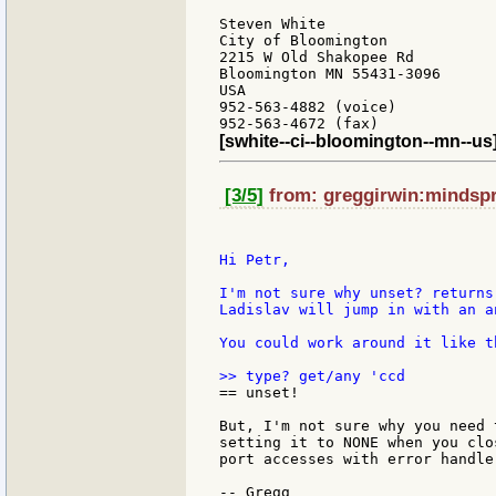
Steven White

City of Bloomington

2215 W Old Shakopee Rd

Bloomington MN 55431-3096

USA

952-563-4882 (voice)

[swhite--ci--bloomington--mn--us
[3/5]
from: greggirwin:mindspri
Hi Petr,

I'm not sure why unset? returns
Ladislav will jump in with an an
You could work around it like th
== unset!

But, I'm not sure why you need 
setting it to NONE when you clo
port accesses with error handler