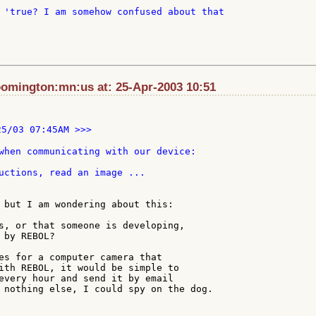
 'true? I am somehow confused about that

oomington:mn:us at: 25-Apr-2003 10:51
25/03 07:45AM >>>

when communicating with our device:

uctions, read an image ...

 but I am wondering about this:

s, or that someone is developing,

by REBOL?

es for a computer camera that

ith REBOL, it would be simple to

every hour and send it by email

 nothing else, I could spy on the dog.
