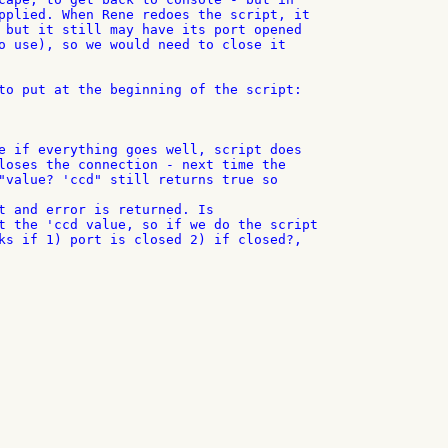
pplied. When Rene redoes the script, it

 but it still may have its port opened

o use), so we would need to close it

to put at the beginning of the script:

e if everything goes well, script does

loses the connection - next time the

"value? 'ccd" still returns true so

t and error is returned. Is

t the 'ccd value, so if we do the script

ks if 1) port is closed 2) if closed?,
