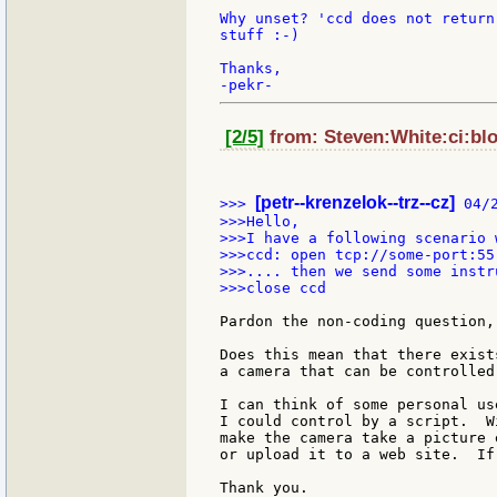
Why unset? 'ccd does not return
stuff :-)

Thanks,

[2/5]
from: Steven:White:ci:bl
[petr--krenzelok--trz--cz]
>>> 
 04/
>>>Hello,

>>>I have a following scenario 
>>>ccd: open tcp://some-port:55

>>>.... then we send some instr
>>>close ccd

Pardon the non-coding question,
Does this mean that there exist
a camera that can be controlled 
I can think of some personal us
I could control by a script.  W
make the camera take a picture 
or upload it to a web site.  If
Thank you.
