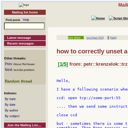
Mail
Mailing list home
Help
Find posts
||
Latest message
see also:
tcp://port [2/2]
[help]
Recent messages
how to correctly unset 
Other threads:
[1/5]
from: petr::krenzelok::trz
Prev
: About ReViewer
Next
: text-list problem
Hello,

Random thread
I have a following scenario whe
Indexes:
ccd: open tcp://some-port:55

By topic
By date
.... then we send some instruct
By author
close ccd

By subject
but - sometimes there is some t
Join the Mailing List....
something. Then Rene presses es