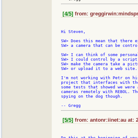
[4/5]
from: greggirwin:mindspri
Hi Steven,

SW> Does this mean that there e
SW> a camera that can be contro
SW> I can think of some persona
SW> I could control by a script
SW> make the camera take a pict
SW> or upload it to a web site.
I'm not working with Petr on hi
project that interfaces with th
some tests that showed we were 
cameras remotely with REBOL. Th
spying on the dog though.

[5/5]
from: antonr:iinet:au at: 
Do this at the beginning of your