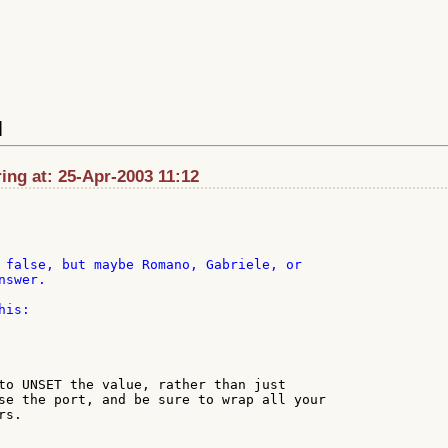
]
ng at: 25-Apr-2003 11:12
 false, but maybe Romano, Gabriele, or

swer.

is:

to UNSET the value, rather than just

se the port, and be sure to wrap all your

s.
