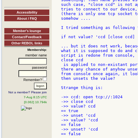
such case, "close ccd" is not a
tries to connect to our device,
Accessibility
(there is only one tcp socket t
somehow ....

About / FAQ
I tried something as following 
Member's lounge
if not value? 'ccd [close ccd]

Contact/Feedback
Other REBOL links
... but it does not work, becas
Membership:
what it is supposed to do and c
script is redone from console, 
member name
close ccd

 is applied to non-existant por
password
there any chance of anyhow unse
from console once again, it loo
then unsets the value?

Remember?
Strange thing is:

Not a member? Please join
->> ccd: open tcp://:1024

7-Aug 8:15 UTC
->> close ccd

[0.062] 10.794k
->> value? ccd

== true

->> unset 'ccd

->> value? 'ccd

== false

->> unset? 'ccd

== false
