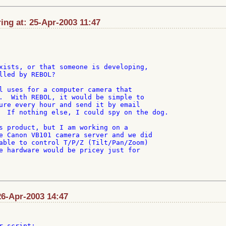
ng at: 25-Apr-2003 11:47
xists, or that someone is developing,

lled by REBOL?

l uses for a computer camera that

.  With REBOL, it would be simple to

ure every hour and send it by email

  If nothing else, I could spy on the dog.

s product, but I am working on a

e Canon VB101 camera server and we did

able to control T/P/Z (Tilt/Pan/Zoom)

e hardware would be pricey just for

26-Apr-2003 14:47
 script:
