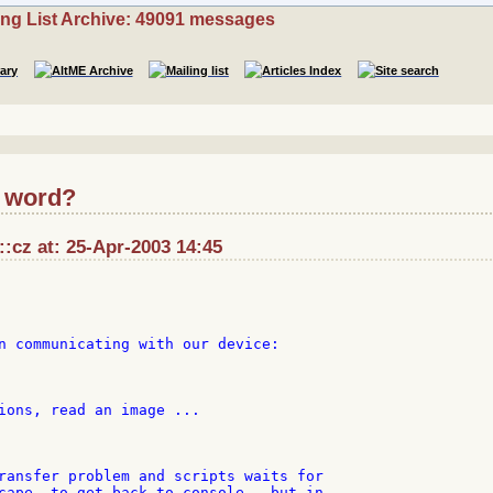
ing List Archive: 49091 messages
a word?
::cz at: 25-Apr-2003 14:45
n communicating with our device:

ions, read an image ...

ransfer problem and scripts waits for

cape, to get back to console - but in
