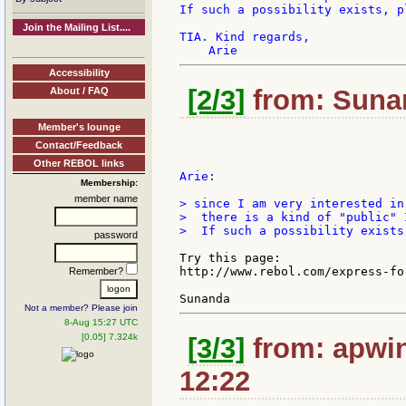
If such a possibility exists, p
Join the Mailing List....
TIA. Kind regards,

Accessibility
[2/3]
from: Sunan
About / FAQ
Member's lounge
Contact/Feedback
Other REBOL links
Arie:

Membership:
member name
> since I am very interested in
>  there is a kind of "public" 
>  If such a possibility exists
password
Try this page:

http://www.rebol.com/express-for
Remember?
Not a member? Please join
8-Aug 15:27 UTC
[0.05] 7.324k
[3/3]
from: apwin
12:22