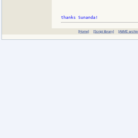
[Home]
[Script library]
[AltME archi