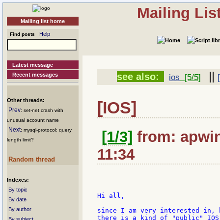
Mailing Li
Mailing list home
Help
Find posts
Latest message
||
see also:
Recent messages
ios
[5/5]
Other threads:
[IOS]
Prev
: set-net crash with
unusual account name
Next
: mysql-protocol: query
[1/3]
from: apwin
length limit?
11:34
Random thread
Indexes:
By topic
Hi all,

By date
By author
since I am very interested in, 
there is a kind of "public" IOS
By subject