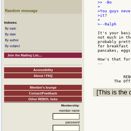
>> -Bo

>

Random message
>You guys neve
>it?

>

Indexes:
>--Ralph

By topic
It's your basi
By date
not much in th
By author
probably prett
for breakfast 
By subject
pancakes, eggs
Join the Mailing List....
How's that for
--

              
Accessibility
              
About / FAQ
           REB
Member's lounge
[This is the 
Contact/Feedback
Other REBOL links
Membership:
member name
password