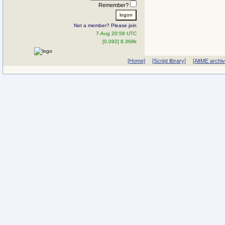
Remember?
Not a member? Please join
7-Aug 20:58 UTC
[0.092] 8.368k
[Home]
[Script library]
[AltME archi