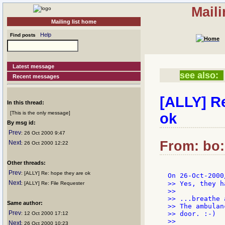
Mail
Mailing list home
Help
Find posts
Latest message
see also:
Recent messages
[ALLY] R
In this thread:
[This is the only message]
ok
By msg id:
Prev
: 26 Oct 2000 9:47
From: bo:
Next
: 26 Oct 2000 12:22
Other threads:
Prev
: [ALLY] Re: hope they are ok
On 26-Oct-2000
Next
>> Yes, they h
: [ALLY] Re: File Requester
>>

>> ...breathe 
Same author:
>> The ambulan
Prev
>> door. :-)

: 12 Oct 2000 17:12
>>

Next
: 26 Oct 2000 10:23