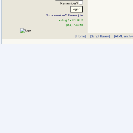
Remember?
Not a member? Please join
7-Aug 17:01 UTC
[0.1] 7.485k
[Home]
[Script library]
[AltME archi