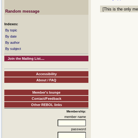
[This is the only me
Random message
Indexes:
By topic
By date
By author
By subject
Join the Mailing List....
Accessibility
About / FAQ
Member's lounge
Contact/Feedback
Other REBOL links
Membership:
member name
password