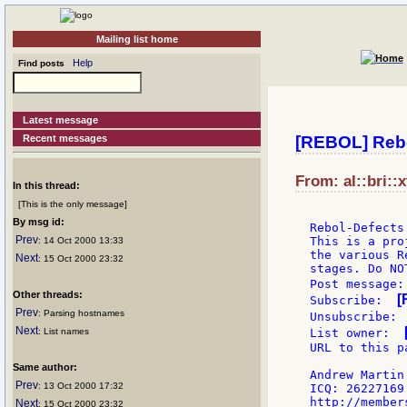
Mailing list home
Help
Find posts
Latest message
Recent messages
[REBOL] Rebo
From: al::bri::
In this thread:
[This is the only message]
By msg id:
Rebol-Defects
Prev
This is a pro
: 14 Oct 2000 13:33
the various R
Next
: 15 Oct 2000 23:32
stages. Do NO
Post message:
Other threads:
[
Subscribe:  
Prev
: Parsing hostnames
Unsubscribe: 
Next
: List names
List owner:  
URL to this p
Same author:
Andrew Martin

Prev
: 13 Oct 2000 17:32
ICQ: 26227169

Next
: 15 Oct 2000 23:32