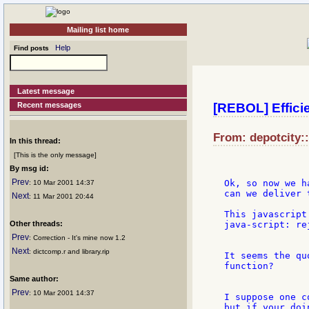
Mailing list home
Help
Find posts
Latest message
Recent messages
[REBOL] Effici
From: depotcity:
In this thread:
[This is the only message]
By msg id:
Prev
Ok, so now we h
: 10 Mar 2001 14:37
can we deliver 
Next
: 11 Mar 2001 20:44
This javascript
Other threads:
java-script: re
Prev
: Correction - It's mine now 1.2
Next
: dictcomp.r and library.rip
It seems the qu
function?

Same author:
Prev
: 10 Mar 2001 14:37
I suppose one c
but if your doi