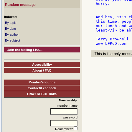
hurry.

Random message
And hey, it's t
Indexes:
this time, peop
By topic
our lunch and w
By date
least</i> be ab
By author
Terry Brownell

By subject
Join the Mailing List....
[This is the only messa
Accessibility
About / FAQ
Member's lounge
Contact/Feedback
Other REBOL links
Membership:
member name
password
Remember?