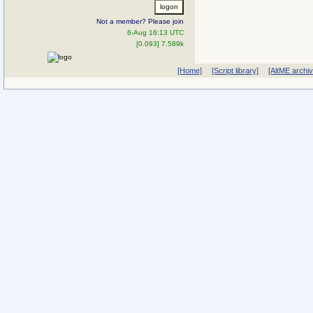
Not a member? Please join
6-Aug 16:13 UTC
[0.093] 7.589k
[Home]
[Script library]
[AltME archi