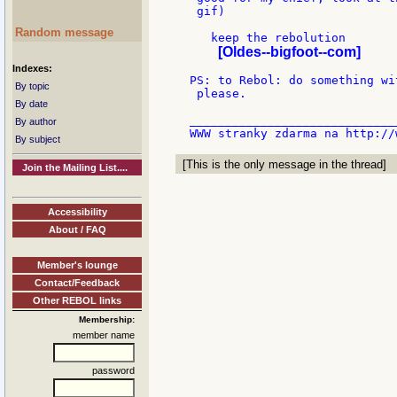
 gif)

Random message
   keep the rebolution

[Oldes--bigfoot--com]
Indexes:
PS: to Rebol: do something wi
By topic
 please.

By date
_____________________________
By author
By subject
[This is the only message in the thread]
Join the Mailing List....
Accessibility
About / FAQ
Member's lounge
Contact/Feedback
Other REBOL links
Membership:
member name
password