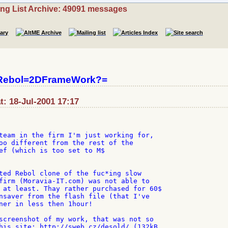
ing List Archive: 49091 messages
?Rebol=2DFrameWork?=
t: 18-Jul-2001 17:17
team in the firm I'm just working for,

oo different from the rest of the

ef (which is too set to M$

ted Rebol clone of the fuc*ing slow

firm (Moravia-IT.com) was not able to

 at least. Thay rather purchased for 60$

nsaver from the flash file (that I've

ner in less then 1hour!

screenshot of my work, that was not so

his site: http://sweb.cz/desold/ (132kB
