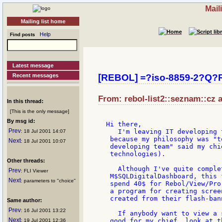
Mail
Mailing list home
Help
Find posts
Latest message
Recent messages
[REBOL] =?iso-8859-2?Q
From: rebol-list2::seznam::cz a
In this thread:
[This is the only message]
By msg id:
Hi there,

Prev
   I'm leaving IT developing 
: 18 Jul 2001 14:07
 because my philosophy was "t
Next
: 18 Jul 2001 10:07
 developing team" said my chi
 technologies).

Other threads:
   Although I've quite comple
Prev
: FLI Viewer
 M$SQLDigitalDashboard, this 
Next
: parameters to "choice"
 spend 40$ for Rebol/View/Pro
 a program for creating scree
 created from their flash-ban
Same author:
Prev
: 16 Jul 2001 13:22
   If anybody want to view a 
Next
 good for my chief, look at t
: 19 Jul 2001 12:36