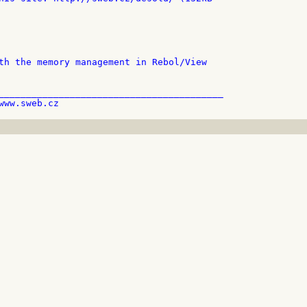
th the memory management in Rebol/View

_________________________________________
