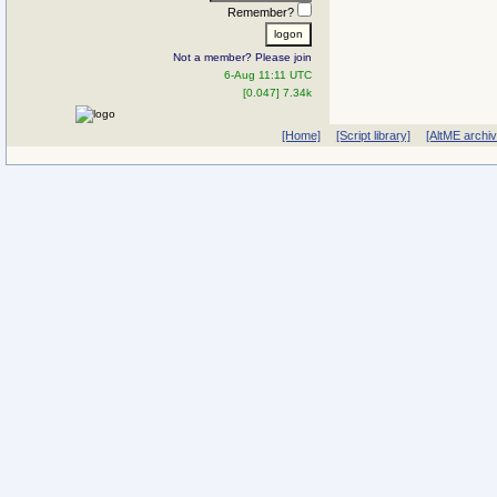
Remember?
Not a member? Please join
6-Aug 11:11 UTC
[0.047] 7.34k
[Home]
[Script library]
[AltME archi