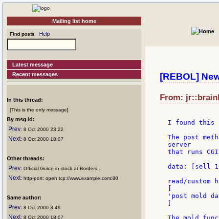
Mailing list home
Help
Find posts
Latest message
Recent messages
[REBOL] Ne
From: jr::brain
In this thread:
[This is the only message]
By msg id:
I found this 
Prev
: 8 Oct 2000 23:22
The post meth
Next
: 8 Oct 2000 18:07
server

that runs CGI
Other threads:
data: [sell 1
Prev
: Official Guide in stock at Borders...
Next
: http-port: open tcp://www.example.com:80
read/custom h
[

'post mold dat
Same author:
]

Prev
: 8 Oct 2000 3:49
Next
The mold func
: 8 Oct 2000 18:07