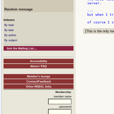
server.

Random message
---

but when I tr
Indexes:
By topic
By date
[This is the only me
By author
By subject
Join the Mailing List....
Accessibility
About / FAQ
Member's lounge
Contact/Feedback
Other REBOL links
Membership:
member name
password