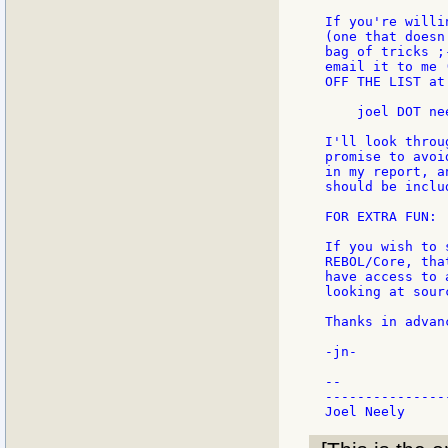
If you're willi
(one that doesn
bag of tricks ;
email it to me 
OFF THE LIST at

    joel DOT ne
I'll look throu
promise to avoi
in my report, a
should be inclu
FOR EXTRA FUN:

If you wish to 
REBOL/Core, tha
have access to 
looking at sour
Thanks in advan
-jn-

--

---------------