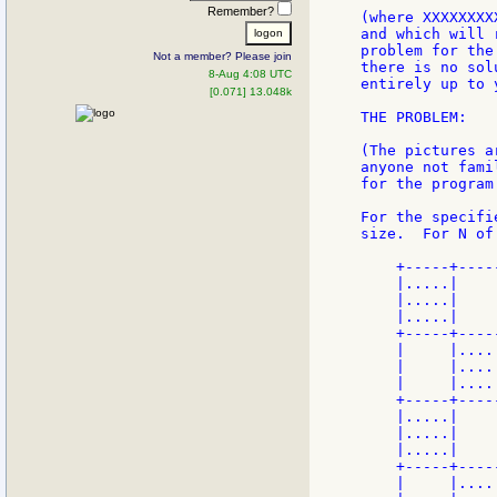
Remember?
(where XXXXXXXX
and which will 
problem for the
Not a member? Please join
there is no sol
8-Aug 4:08 UTC
entirely up to y
[0.071] 13.048k
THE PROBLEM:

(The pictures a
anyone not fami
for the program
For the specifi
size.  For N of
    +-----+----
    |.....|    
    |.....|    
    |.....|    
    +-----+----
    |     |....
    |     |....
    |     |....
    +-----+----
    |.....|    
    |.....|    
    |.....|    
    +-----+----
    |     |....