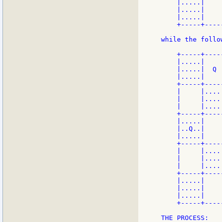
    |.....|    
    |.....|    
    |.....|    
    +-----+----
while the follo
    +-----+----
    |.....|    
    |.....|  Q 
    |.....|    
    +-----+----
    |     |....
    |     |....
    |     |....
    +-----+----
    |.....|    
    |..Q..|    
    |.....|    
    +-----+----
    |     |....
    |     |....
    |     |....
    +-----+----
    |.....|    
    |.....|    
    |.....|    
    +-----+----
THE PROCESS:
