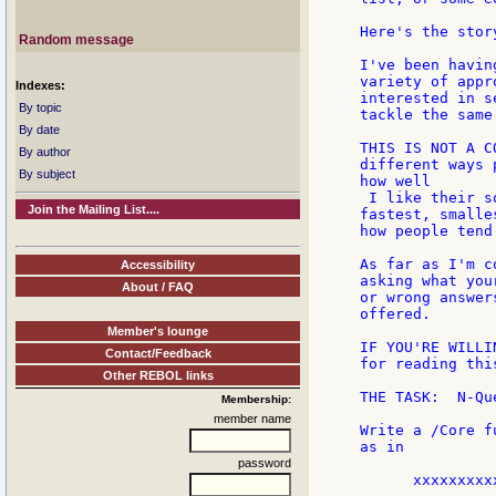
Here's the story
Random message
I've been havin
variety of appr
Indexes:
interested in s
By topic
tackle the same
By date
THIS IS NOT A C
By author
different ways 
By subject
how well

 I like their s
Join the Mailing List....
fastest, smalle
how people tend
As far as I'm c
Accessibility
asking what you
About / FAQ
or wrong answer
offered.

Member's lounge
IF YOU'RE WILLI
Contact/Feedback
for reading thi
Other REBOL links
THE TASK:  N-Qu
Membership:
member name
Write a /Core f
as in

password
      xxxxxxxxxx