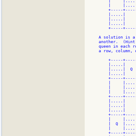
    |     |....
    |     |....
    +-----+----
    |.....|    
    |.....|    
    |.....|    
    +-----+----
A solution is a
another.  (Hint
queen in each r
a row, column, 
    +-----+----
    |.....|    
    |.....|  Q 
    |.....|    
    +-----+----
    |     |....
    |     |....
    |     |....
    +-----+----
    |.....|    
    |.....|    
    |.....|    
    +-----+----
    |     |....
    |  Q  |....
    |     |....
    +-----+----