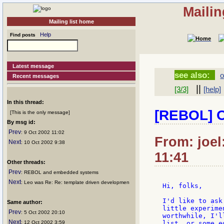
Mailin
Mailing list home
Help
Find posts
Latest message
see also:
o
Recent messages
||
[3/3]
[help]
In this thread:
[REBOL] Of
[This is the only message]
By msg id:
Prev
: 9 Oct 2002 11:02
From: joel
Next
: 10 Oct 2002 9:38
11:41
Other threads:
Prev
: REBOL and embedded systems
Next
: Leo was Re: Re: template driven developmen
Hi, folks,

I'd like to ask
Same author:
little experime
Prev
: 5 Oct 2002 20:10
worthwhile, I'l
Next
: 12 Oct 2002 3:59
list, or some e