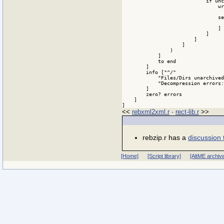
<<
rebxml2xml.r
·
rect-lib.r
>>
rebzip.r has a
discussion 
[Home]
[Script library]
[AltME archiv