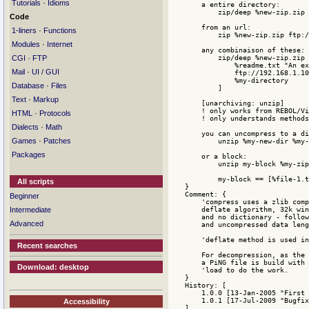
·
Tutorials
Idioms
Code
·
1-liners
Functions
·
Modules
Internet
·
CGI
FTP
·
Mail
UI / GUI
·
Database
Files
·
Text
Markup
·
HTML
Protocols
·
Dialects
Math
·
Games
Patches
Packages
All scripts
Beginner
Intermediate
Advanced
Recent searches
Download: desktop
Accessibility