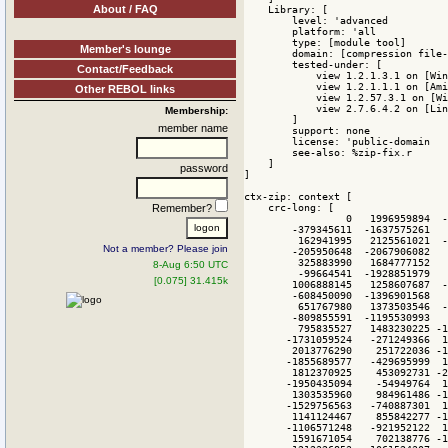
About / FAQ
Member's lounge
Contact/Feedback
Other REBOL links
Membership:
member name
password
Remember?
Not a member? Please join
8-Aug 6:50 UTC
[0.075] 31.415k